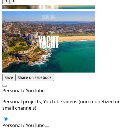
0
0
Save
Share on Facebook
Personal / YouTube
Personal projects, YouTube videos (non-monetized or
small channels)
Personal / YouTube