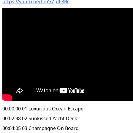
https://youtu.be/heY7ZpI68Bc
00:00:00 01 Luxurious Ocean Escape
00:02:38 02 Sunkissed Yacht Deck
00:04:05 03 Champagne On Board