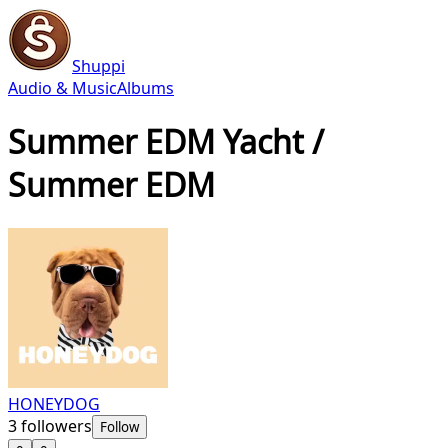
Shuppi
Audio & Music
Albums
Summer EDM Yacht /
Summer EDM
HONEYDOG
3
followers
Follow