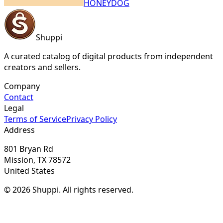
HONEYDOG
Shuppi
A curated catalog of digital products from independent
creators and sellers.
Company
Contact
Legal
Terms of Service
Privacy Policy
Address
801 Bryan Rd
Mission, TX 78572
United States
© 2026 Shuppi. All rights reserved.