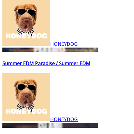
HONEYDOG
Summer EDM Paradise / Summer EDM
HONEYDOG