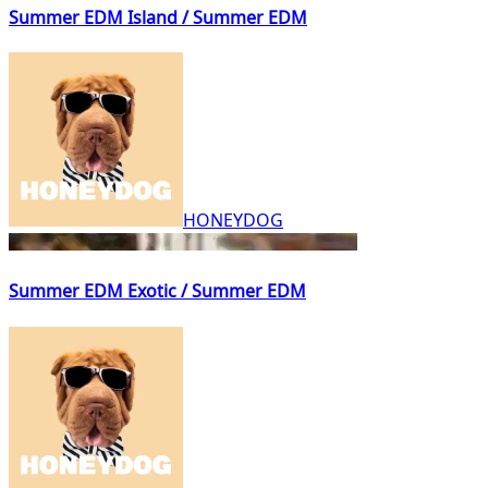
Summer EDM Island / Summer EDM
HONEYDOG
Summer EDM Exotic / Summer EDM