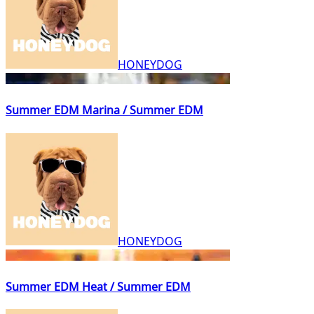
HONEYDOG
Summer EDM Marina / Summer EDM
HONEYDOG
Summer EDM Heat / Summer EDM