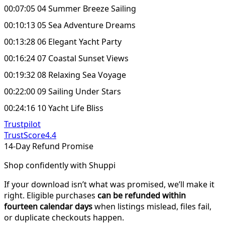
00:07:05 04 Summer Breeze Sailing
00:10:13 05 Sea Adventure Dreams
00:13:28 06 Elegant Yacht Party
00:16:24 07 Coastal Sunset Views
00:19:32 08 Relaxing Sea Voyage
00:22:00 09 Sailing Under Stars
00:24:16 10 Yacht Life Bliss
Trustpilot
TrustScore
4.4
14-Day Refund Promise
Shop confidently with Shuppi
If your download isn’t what was promised, we’ll make it
right. Eligible purchases
can be refunded within
fourteen calendar days
when listings mislead, files fail,
or duplicate checkouts happen.