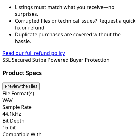
Listings must match what you receive—no
surprises.
Corrupted files or technical issues? Request a quick
fix or refund.
Duplicate purchases are covered without the
hassle.
Read our full refund policy
SSL Secured
Stripe Powered
Buyer Protection
Product Specs
Preview the Files
File Format(s)
WAV
Sample Rate
44.1kHz
Bit Depth
16-bit
Compatible With