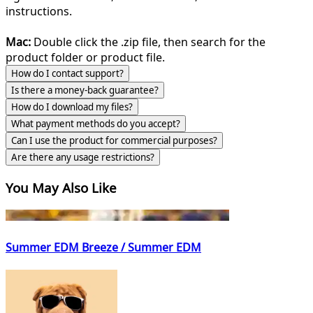
instructions.
Mac:
Double click the .zip file, then search for the
product folder or product file.
How do I contact support?
Is there a money-back guarantee?
How do I download my files?
What payment methods do you accept?
Can I use the product for commercial purposes?
Are there any usage restrictions?
You May Also Like
Summer EDM Breeze / Summer EDM