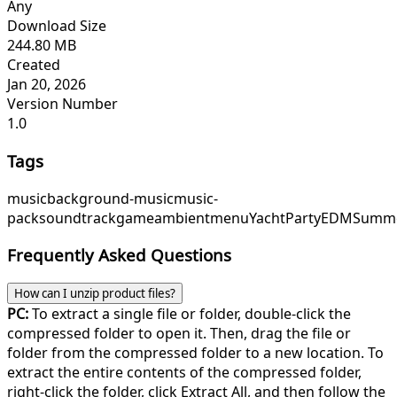
Any
Download Size
244.80 MB
Created
Jan 20, 2026
Version Number
1.0
Tags
music
background-music
music-
pack
soundtrack
game
ambient
menu
YachtParty
EDMSumm
Frequently Asked Questions
How can I unzip product files?
PC:
To extract a single file or folder, double-click the
compressed folder to open it. Then, drag the file or
folder from the compressed folder to a new location. To
extract the entire contents of the compressed folder,
right-click the folder, click Extract All, and then follow the