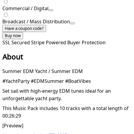
Commercial / Digital
Broadcast / Mass Distribution
Have a coupon code?
Buy now
SSL Secured
Stripe Powered
Buyer Protection
About
Summer EDM Yacht / Summer EDM
#YachtParty #EDMSummer #BoatVibes
Set sail with high-energy EDM tunes ideal for an
unforgettable yacht party.
This Music Pack includes 10 tracks with a total length of
00:26:29
[Preview]