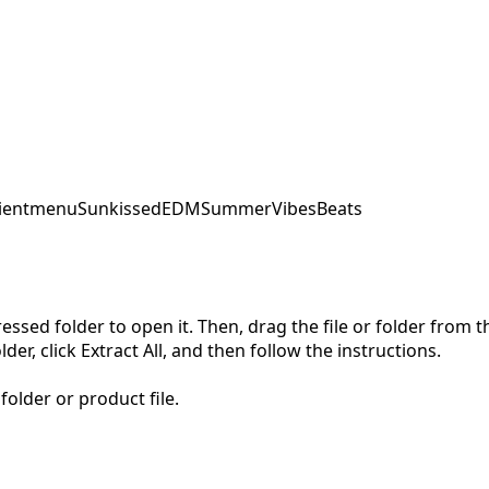
ent
menu
SunkissedEDM
SummerVibes
Beats
pressed folder to open it. Then, drag the file or folder from
der, click Extract All, and then follow the instructions.
folder or product file.