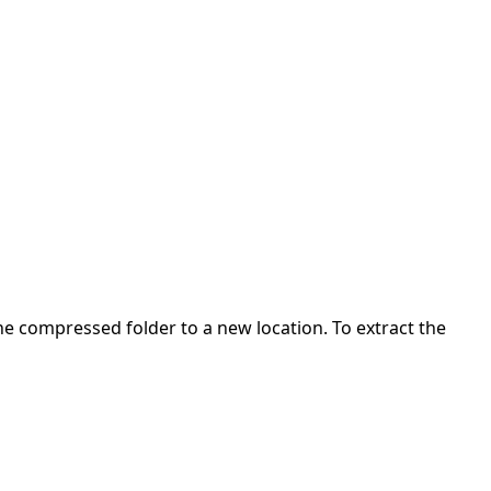
 the compressed folder to a new location. To extract the