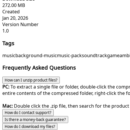
272.00 MB
Created
Jan 20, 2026
Version Number
1.0
Tags
music
background-music
music-pack
soundtrack
game
ambi
Frequently Asked Questions
How can I unzip product files?
PC:
To extract a single file or folder, double-click the com
entire contents of the compressed folder, right-click the fol
Mac:
Double click the .zip file, then search for the product 
How do I contact support?
Is there a money-back guarantee?
How do I download my files?