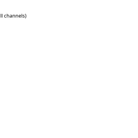
l channels)