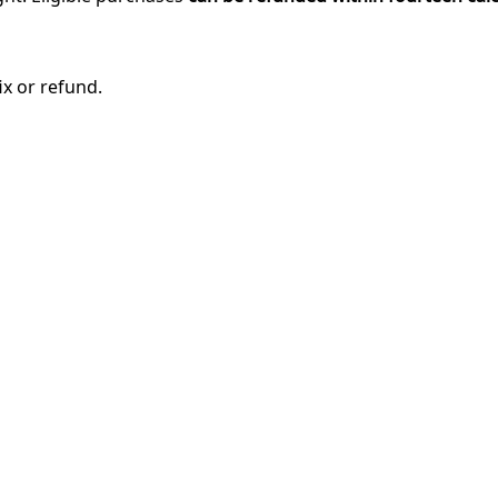
ix or refund.