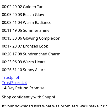
00:02:29 02 Golden Tan
00:05:20 03 Beach Glow
00:08:41 04 Warm Radiance
00:11:49 05 Summer Shine
00:15:30 06 Glowing Complexion
00:17:28 07 Bronzed Look
00:20:17 08 Sundrenched Charm
00:23:06 09 Warm Heart
00:26:31 10 Sunny Allure
Trustpilot
TrustScore
4.4
14-Day Refund Promise
Shop confidently with Shuppi
If your download isn’t what was promised, we’ll make it ri