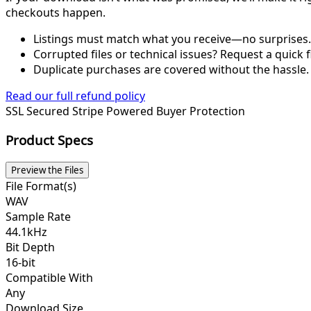
checkouts happen.
Listings must match what you receive—no surprises.
Corrupted files or technical issues? Request a quick f
Duplicate purchases are covered without the hassle.
Read our full refund policy
SSL Secured
Stripe Powered
Buyer Protection
Product Specs
Preview the Files
File Format(s)
WAV
Sample Rate
44.1kHz
Bit Depth
16-bit
Compatible With
Any
Download Size