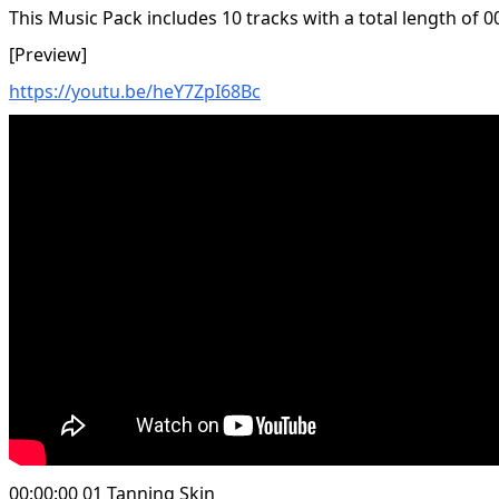
This Music Pack includes 10 tracks with a total length of 0
[Preview]
https://youtu.be/heY7ZpI68Bc
00:00:00 01 Tanning Skin