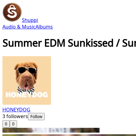
Shuppi
Audio & Music
Albums
Summer EDM Sunkissed / S
HONEYDOG
3
followers
Follow
0
0