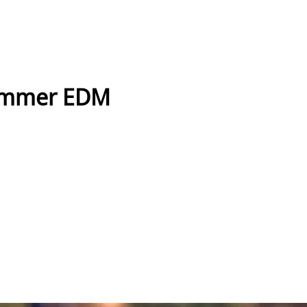
ummer EDM