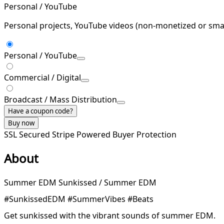
Personal / YouTube
Personal projects, YouTube videos (non-monetized or smal
Personal / YouTube
Commercial / Digital
Broadcast / Mass Distribution
Have a coupon code?
Buy now
SSL Secured
Stripe Powered
Buyer Protection
About
Summer EDM Sunkissed / Summer EDM
#SunkissedEDM #SummerVibes #Beats
Get sunkissed with the vibrant sounds of summer EDM.