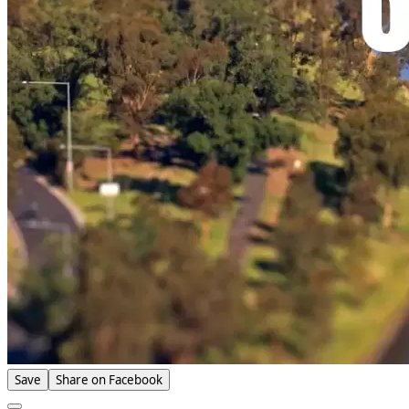
Save
Share on Facebook