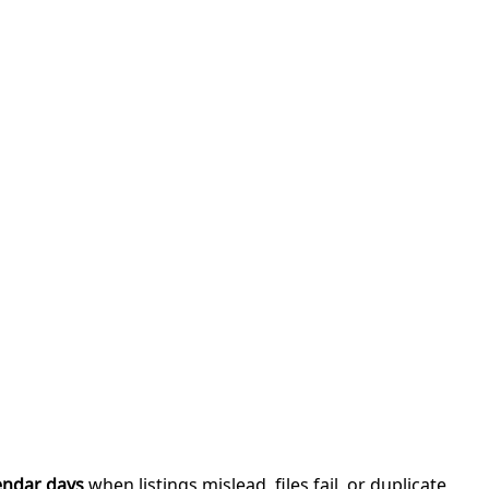
endar days
when listings mislead, files fail, or duplicate