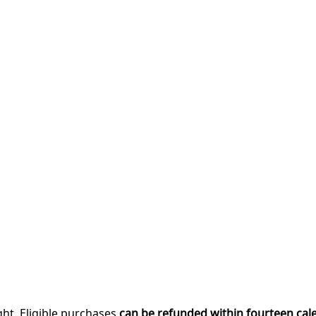
ght. Eligible purchases
can be refunded within fourteen cal