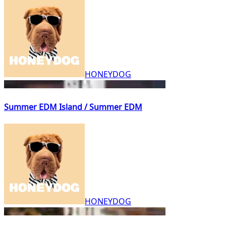
HONEYDOG
Summer EDM Island / Summer EDM
HONEYDOG