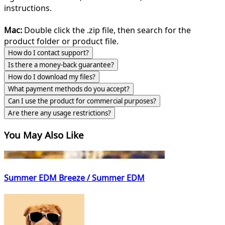
instructions.
Mac:
Double click the .zip file, then search for the
product folder or product file.
How do I contact support?
Is there a money-back guarantee?
How do I download my files?
What payment methods do you accept?
Can I use the product for commercial purposes?
Are there any usage restrictions?
You May Also Like
Summer EDM Breeze / Summer EDM