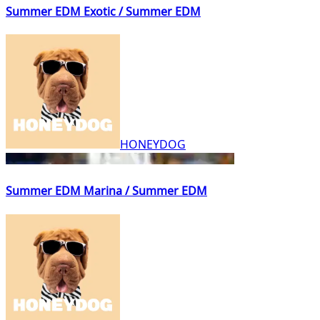
Summer EDM Exotic / Summer EDM
HONEYDOG
Summer EDM Marina / Summer EDM