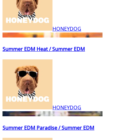
HONEYDOG
Summer EDM Heat / Summer EDM
HONEYDOG
Summer EDM Paradise / Summer EDM