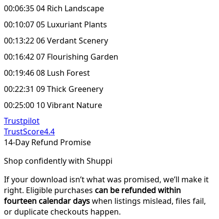
00:06:35 04 Rich Landscape
00:10:07 05 Luxuriant Plants
00:13:22 06 Verdant Scenery
00:16:42 07 Flourishing Garden
00:19:46 08 Lush Forest
00:22:31 09 Thick Greenery
00:25:00 10 Vibrant Nature
Trustpilot
TrustScore
4.4
14-Day Refund Promise
Shop confidently with Shuppi
If your download isn’t what was promised, we’ll make it
right. Eligible purchases
can be refunded within
fourteen calendar days
when listings mislead, files fail,
or duplicate checkouts happen.