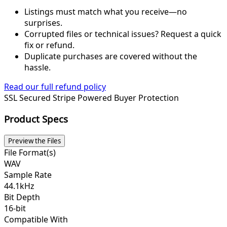
Listings must match what you receive—no
surprises.
Corrupted files or technical issues? Request a quick
fix or refund.
Duplicate purchases are covered without the
hassle.
Read our full refund policy
SSL Secured
Stripe Powered
Buyer Protection
Product Specs
Preview the Files
File Format(s)
WAV
Sample Rate
44.1kHz
Bit Depth
16-bit
Compatible With