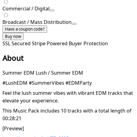
Commercial / Digital
Broadcast / Mass Distribution
Have a coupon code?
Buy now
SSL Secured
Stripe Powered
Buyer Protection
About
Summer EDM Lush / Summer EDM
#LushEDM #SummerVibes #EDMParty
Feel the lush summer vibes with vibrant EDM tracks that
elevate your experience.
This Music Pack includes 10 tracks with a total length of
00:28:21
[Preview]