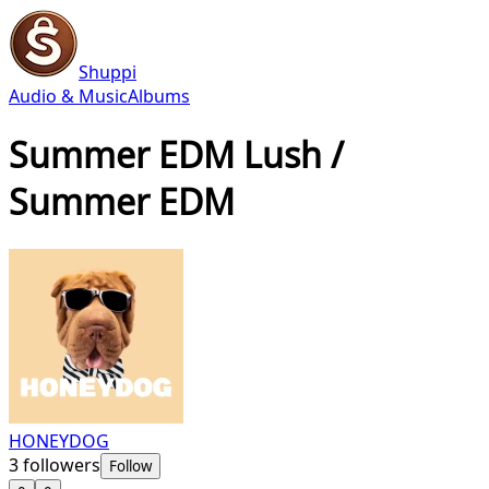
Shuppi
Audio & Music
Albums
Summer EDM Lush /
Summer EDM
HONEYDOG
3
followers
Follow