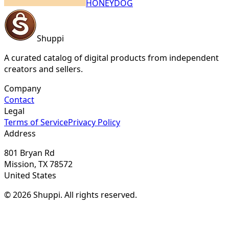
HONEYDOG
Shuppi
A curated catalog of digital products from independent
creators and sellers.
Company
Contact
Legal
Terms of Service
Privacy Policy
Address
801 Bryan Rd
Mission, TX 78572
United States
© 2026 Shuppi. All rights reserved.