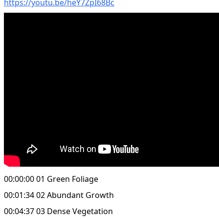
https://youtu.be/heY7ZpI68Bc
00:00:00 01 Green Foliage
00:01:34 02 Abundant Growth
00:04:37 03 Dense Vegetation