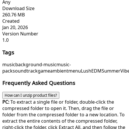
Any
Download Size
260.76 MB
Created
Jan 20, 2026
Version Number
1.0
Tags
music
background-music
music-
pack
soundtrack
game
ambient
menu
LushEDM
SummerVib
Frequently Asked Questions
How can I unzip product files?
PC:
To extract a single file or folder, double-click the
compressed folder to open it. Then, drag the file or
folder from the compressed folder to a new location. To
extract the entire contents of the compressed folder,
right-click the folder, click Extract All, and then follow the