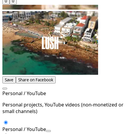
0
0
Save
Share on Facebook
Personal / YouTube
Personal projects, YouTube videos (non-monetized or
small channels)
Personal / YouTube