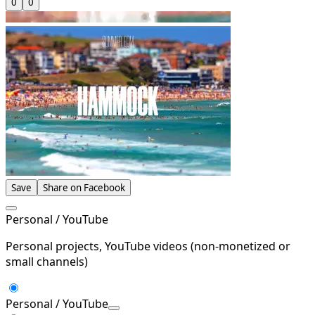
0
0
Save
Share on Facebook
Personal / YouTube
Personal projects, YouTube videos (non-monetized or
small channels)
Personal / YouTube