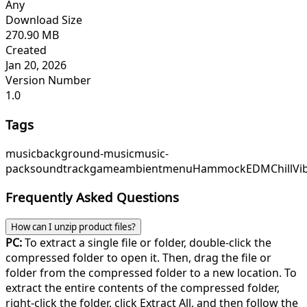
Any
Download Size
270.90 MB
Created
Jan 20, 2026
Version Number
1.0
Tags
music
background-music
music-
pack
soundtrack
game
ambient
menu
HammockEDM
ChillVi
Frequently Asked Questions
How can I unzip product files?
PC:
To extract a single file or folder, double-click the
compressed folder to open it. Then, drag the file or
folder from the compressed folder to a new location. To
extract the entire contents of the compressed folder,
right-click the folder, click Extract All, and then follow the