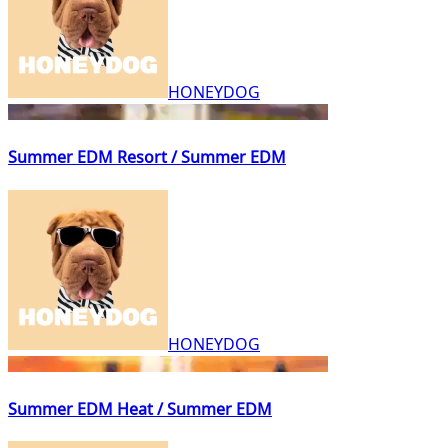
HONEYDOG
Summer EDM Resort / Summer EDM
HONEYDOG
Summer EDM Heat / Summer EDM