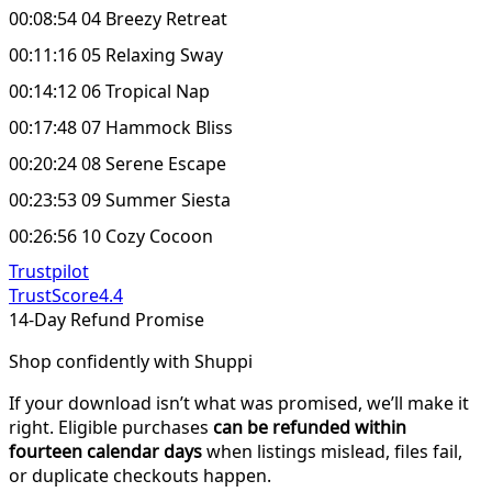
00:08:54 04 Breezy Retreat
00:11:16 05 Relaxing Sway
00:14:12 06 Tropical Nap
00:17:48 07 Hammock Bliss
00:20:24 08 Serene Escape
00:23:53 09 Summer Siesta
00:26:56 10 Cozy Cocoon
Trustpilot
TrustScore
4.4
14-Day Refund Promise
Shop confidently with Shuppi
If your download isn’t what was promised, we’ll make it
right. Eligible purchases
can be refunded within
fourteen calendar days
when listings mislead, files fail,
or duplicate checkouts happen.