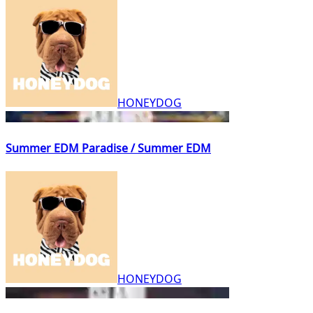
HONEYDOG
Summer EDM Paradise / Summer EDM
HONEYDOG