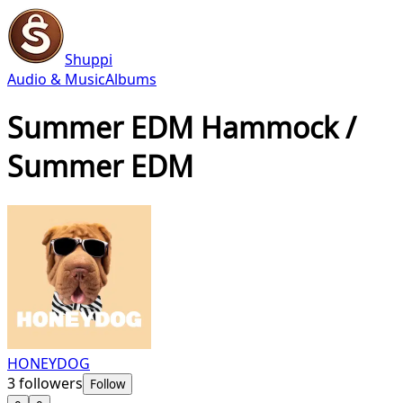
Shuppi
Audio & Music
Albums
Summer EDM Hammock /
Summer EDM
HONEYDOG
3
followers
Follow