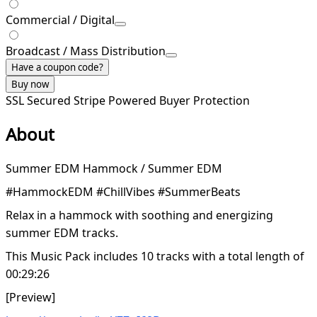
Commercial / Digital
Broadcast / Mass Distribution
Have a coupon code?
Buy now
SSL Secured
Stripe Powered
Buyer Protection
About
Summer EDM Hammock / Summer EDM
#HammockEDM #ChillVibes #SummerBeats
Relax in a hammock with soothing and energizing
summer EDM tracks.
This Music Pack includes 10 tracks with a total length of
00:29:26
[Preview]