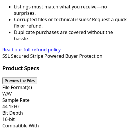
Listings must match what you receive—no
surprises.
Corrupted files or technical issues? Request a quick
fix or refund.
Duplicate purchases are covered without the
hassle.
Read our full refund policy
SSL Secured
Stripe Powered
Buyer Protection
Product Specs
Preview the Files
File Format(s)
WAV
Sample Rate
44.1kHz
Bit Depth
16-bit
Compatible With