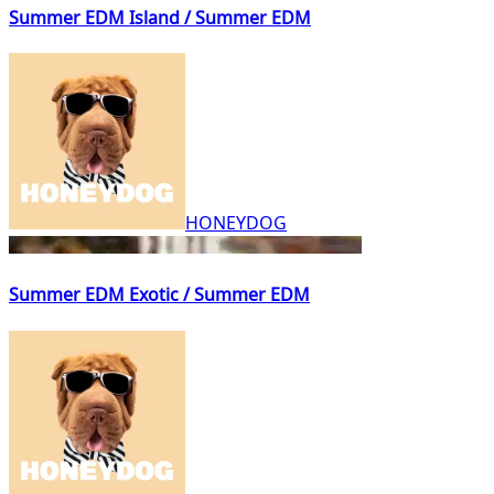
Summer EDM Island / Summer EDM
HONEYDOG
Summer EDM Exotic / Summer EDM