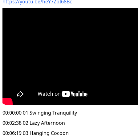
https://youtu.be/heY7ZpI68Bc
00:00:00 01 Swinging Tranquility
00:02:38 02 Lazy Afternoon
00:06:19 03 Hanging Cocoon