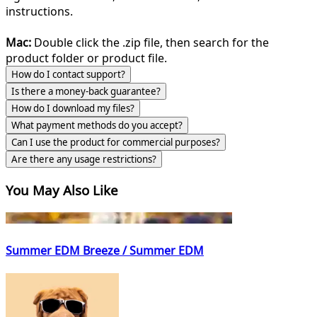
instructions.
Mac:
Double click the .zip file, then search for the
product folder or product file.
How do I contact support?
Is there a money-back guarantee?
How do I download my files?
What payment methods do you accept?
Can I use the product for commercial purposes?
Are there any usage restrictions?
You May Also Like
Summer EDM Breeze / Summer EDM