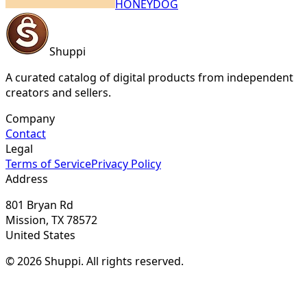
HONEYDOG
Shuppi
A curated catalog of digital products from independent
creators and sellers.
Company
Contact
Legal
Terms of Service
Privacy Policy
Address
801 Bryan Rd
Mission, TX 78572
United States
© 2026 Shuppi. All rights reserved.