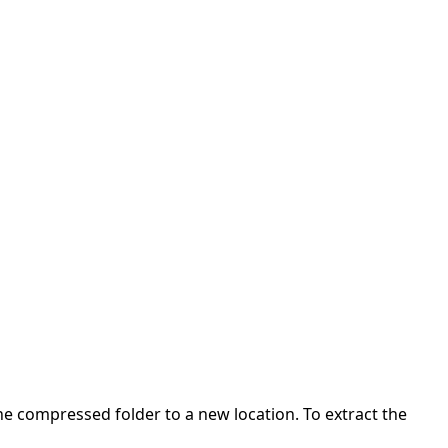
 the compressed folder to a new location. To extract the