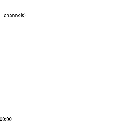
l channels)
:00:00