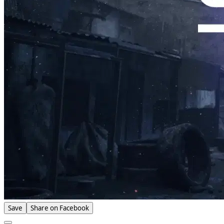
Save
Share on Facebook