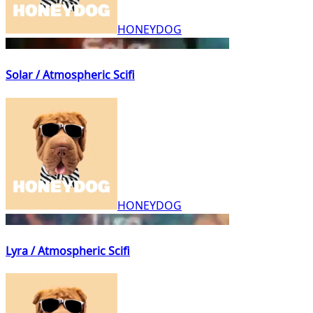
HONEYDOG
Solar / Atmospheric Scifi
HONEYDOG
Lyra / Atmospheric Scifi