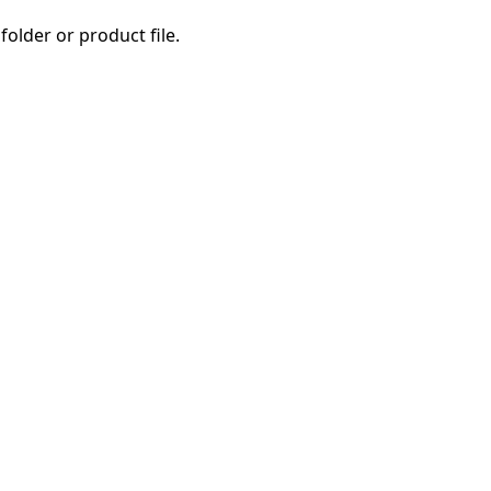
folder or product file.