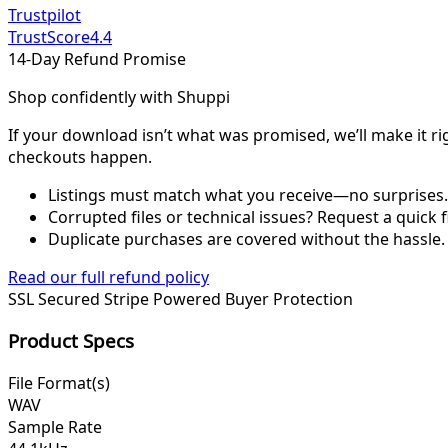
Trustpilot
TrustScore
4.4
14-Day Refund Promise
Shop confidently with Shuppi
If your download isn’t what was promised, we’ll make it ri
checkouts happen.
Listings must match what you receive—no surprises.
Corrupted files or technical issues? Request a quick f
Duplicate purchases are covered without the hassle.
Read our full refund policy
SSL Secured
Stripe Powered
Buyer Protection
Product Specs
File Format(s)
WAV
Sample Rate