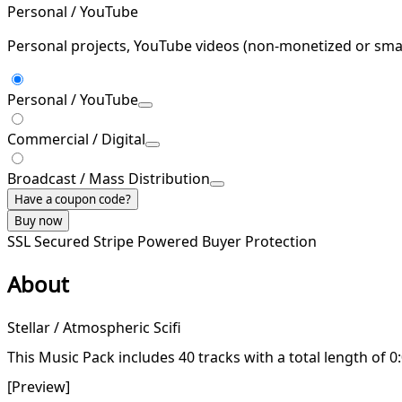
Personal / YouTube
Personal projects, YouTube videos (non-monetized or smal
Personal / YouTube
Commercial / Digital
Broadcast / Mass Distribution
Have a coupon code?
Buy now
SSL Secured
Stripe Powered
Buyer Protection
About
Stellar / Atmospheric Scifi
This Music Pack includes 40 tracks with a total length of 0
[Preview]