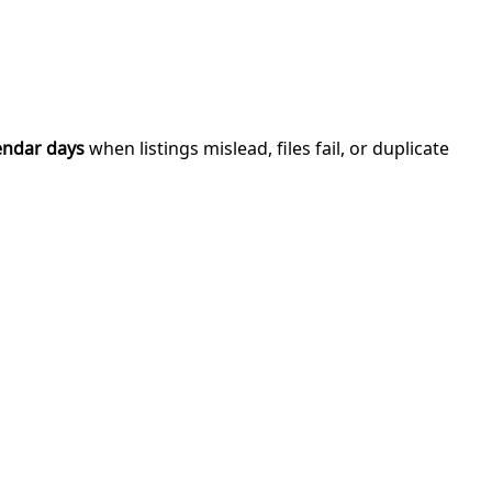
endar days
when listings mislead, files fail, or duplicate