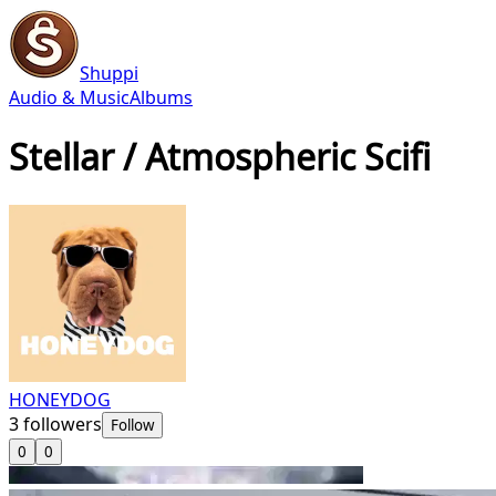
Shuppi
Audio & Music
Albums
Stellar / Atmospheric Scifi
HONEYDOG
3
followers
Follow
0
0