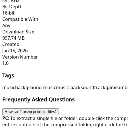
44.1kHz
Bit Depth
16-bit
Compatible With
Any
Download Size
997.74 MB
Created
Jan 15, 2026
Version Number
1.0
Tags
music
background-music
music-pack
soundtrack
game
ambi
Frequently Asked Questions
How can I unzip product files?
PC:
To extract a single file or folder, double-click the com
entire contents of the compressed folder, right-click the fol