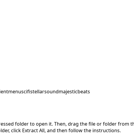
ent
menu
scifi
stellarsound
majesticbeats
pressed folder to open it. Then, drag the file or folder from
der, click Extract All, and then follow the instructions.