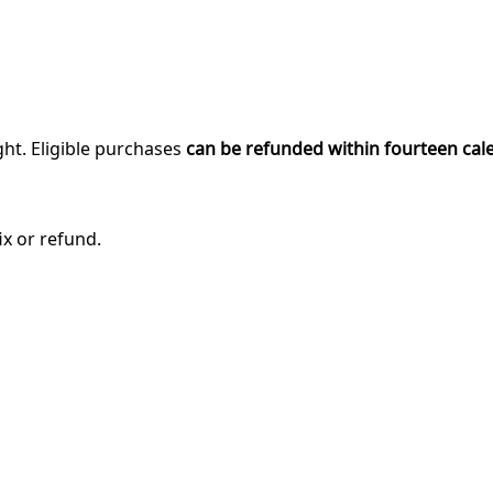
ght. Eligible purchases
can be refunded within fourteen cal
ix or refund.