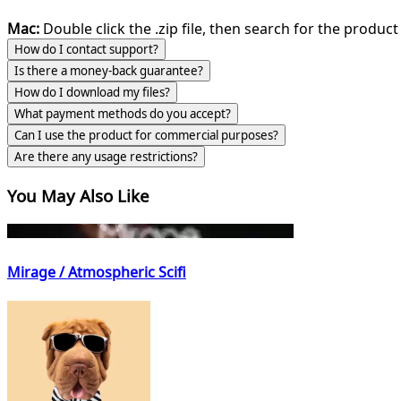
Mac:
Double click the .zip file, then search for the product 
How do I contact support?
Is there a money-back guarantee?
How do I download my files?
What payment methods do you accept?
Can I use the product for commercial purposes?
Are there any usage restrictions?
You May Also Like
Mirage / Atmospheric Scifi