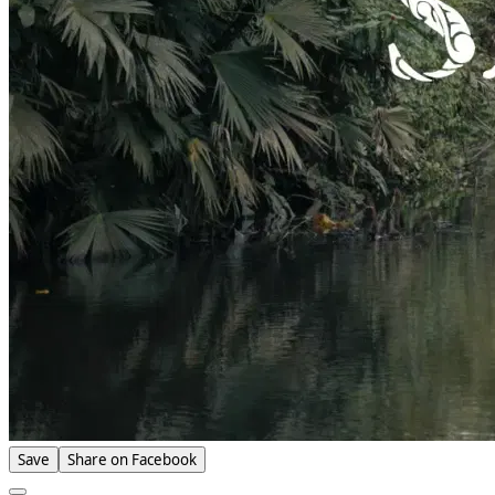
Save
Share on Facebook