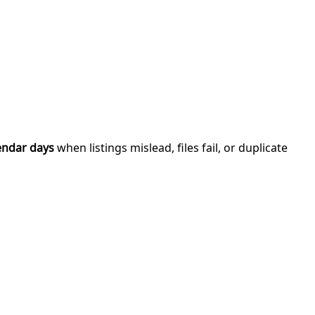
endar days
when listings mislead, files fail, or duplicate