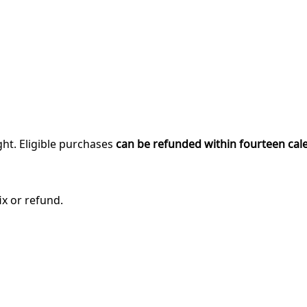
ght. Eligible purchases
can be refunded within fourteen cal
ix or refund.