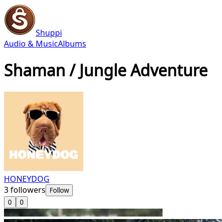
Shuppi
Audio & Music
Albums
Shaman / Jungle Adventure
HONEYDOG
3
followers
Follow
0
0