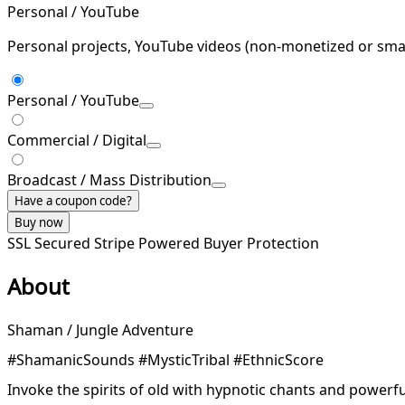
Personal / YouTube
Personal projects, YouTube videos (non-monetized or smal
Personal / YouTube
Commercial / Digital
Broadcast / Mass Distribution
Have a coupon code?
Buy now
SSL Secured
Stripe Powered
Buyer Protection
About
Shaman / Jungle Adventure
#ShamanicSounds #MysticTribal #EthnicScore
Invoke the spirits of old with hypnotic chants and powerfu