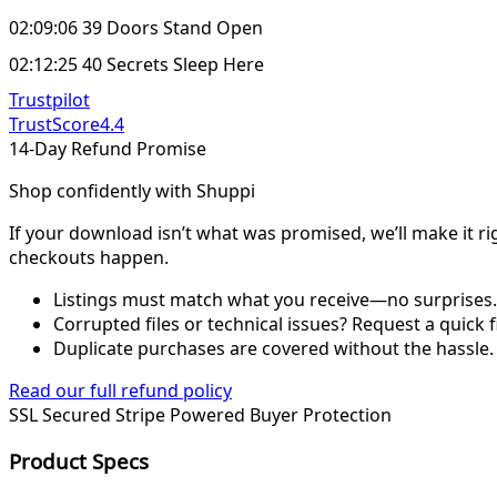
02:09:06 39 Doors Stand Open
02:12:25 40 Secrets Sleep Here
Trustpilot
TrustScore
4.4
14-Day Refund Promise
Shop confidently with Shuppi
If your download isn’t what was promised, we’ll make it ri
checkouts happen.
Listings must match what you receive—no surprises.
Corrupted files or technical issues? Request a quick f
Duplicate purchases are covered without the hassle.
Read our full refund policy
SSL Secured
Stripe Powered
Buyer Protection
Product Specs