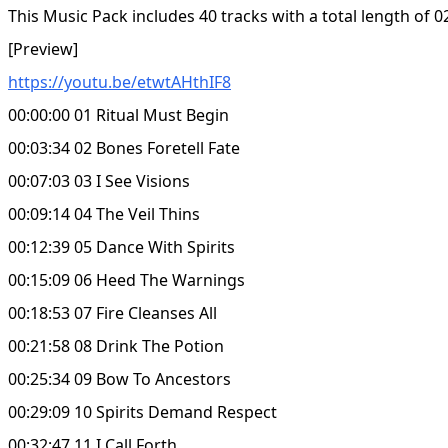
This Music Pack includes 40 tracks with a total length of 0
[Preview]
https://youtu.be/etwtAHthIF8
00:00:00 01 Ritual Must Begin
00:03:34 02 Bones Foretell Fate
00:07:03 03 I See Visions
00:09:14 04 The Veil Thins
00:12:39 05 Dance With Spirits
00:15:09 06 Heed The Warnings
00:18:53 07 Fire Cleanses All
00:21:58 08 Drink The Potion
00:25:34 09 Bow To Ancestors
00:29:09 10 Spirits Demand Respect
00:32:47 11 I Call Forth