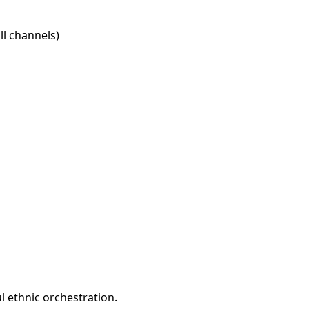
l channels)
l ethnic orchestration.