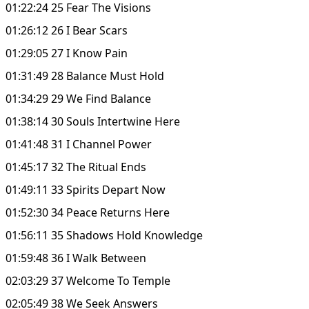
01:22:24 25 Fear The Visions
01:26:12 26 I Bear Scars
01:29:05 27 I Know Pain
01:31:49 28 Balance Must Hold
01:34:29 29 We Find Balance
01:38:14 30 Souls Intertwine Here
01:41:48 31 I Channel Power
01:45:17 32 The Ritual Ends
01:49:11 33 Spirits Depart Now
01:52:30 34 Peace Returns Here
01:56:11 35 Shadows Hold Knowledge
01:59:48 36 I Walk Between
02:03:29 37 Welcome To Temple
02:05:49 38 We Seek Answers