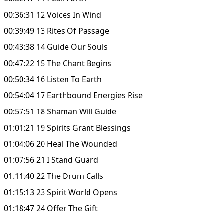
00:36:31 12 Voices In Wind
00:39:49 13 Rites Of Passage
00:43:38 14 Guide Our Souls
00:47:22 15 The Chant Begins
00:50:34 16 Listen To Earth
00:54:04 17 Earthbound Energies Rise
00:57:51 18 Shaman Will Guide
01:01:21 19 Spirits Grant Blessings
01:04:06 20 Heal The Wounded
01:07:56 21 I Stand Guard
01:11:40 22 The Drum Calls
01:15:13 23 Spirit World Opens
01:18:47 24 Offer The Gift