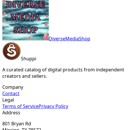
DiverseMediaShop
Shuppi
A curated catalog of digital products from independent
creators and sellers.
Company
Contact
Legal
Terms of Service
Privacy Policy
Address
801 Bryan Rd
Mission, TX 78572