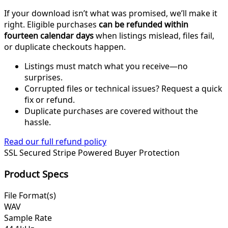
If your download isn’t what was promised, we’ll make it
right. Eligible purchases
can be refunded within
fourteen calendar days
when listings mislead, files fail,
or duplicate checkouts happen.
Listings must match what you receive—no
surprises.
Corrupted files or technical issues? Request a quick
fix or refund.
Duplicate purchases are covered without the
hassle.
Read our full refund policy
SSL Secured
Stripe Powered
Buyer Protection
Product Specs
File Format(s)
WAV
Sample Rate