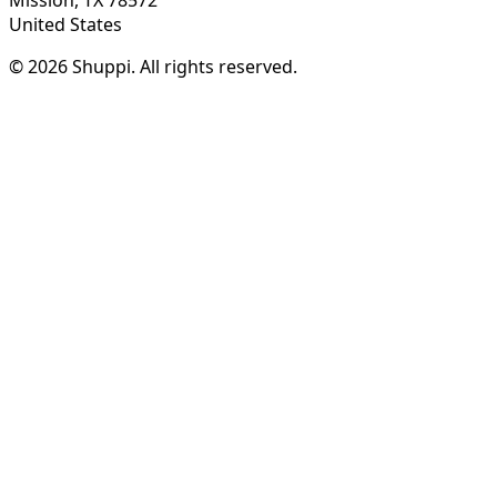
United States
© 2026 Shuppi. All rights reserved.