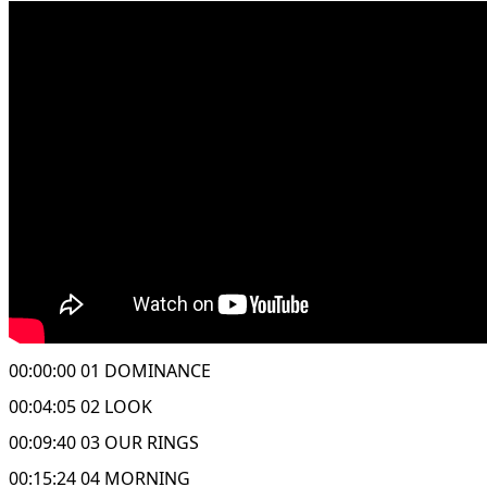
00:00:00 01 DOMINANCE
00:04:05 02 LOOK
00:09:40 03 OUR RINGS
00:15:24 04 MORNING