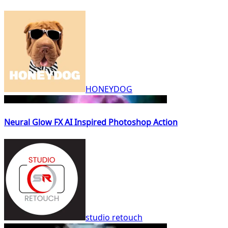
HONEYDOG
Neural Glow FX AI Inspired Photoshop Action
studio retouch