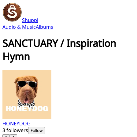
Shuppi
Audio & Music
Albums
SANCTUARY / Inspiration
Hymn
HONEYDOG
3
followers
Follow