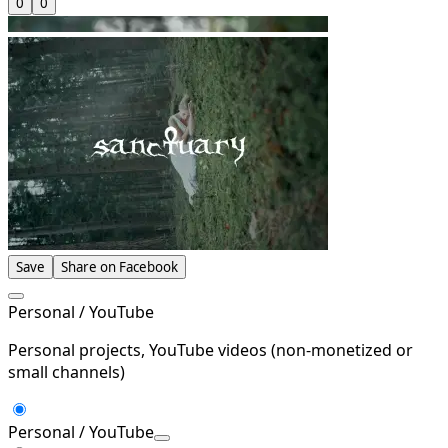
0
0
Save
Share on Facebook
Personal / YouTube
Personal projects, YouTube videos (non-monetized or
small channels)
Personal / YouTube