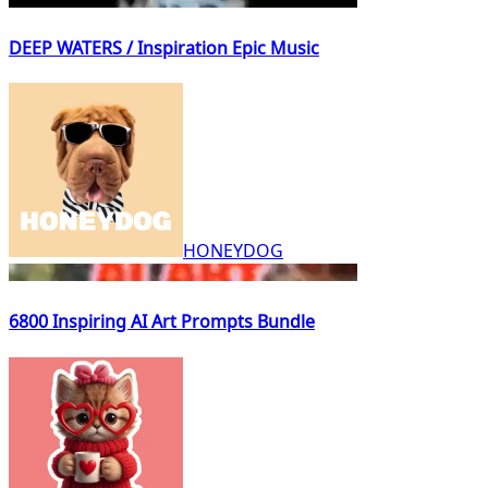
DEEP WATERS / Inspiration Epic Music
HONEYDOG
6800 Inspiring AI Art Prompts Bundle