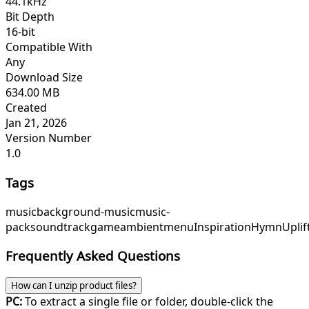
44.1kHz
Bit Depth
16-bit
Compatible With
Any
Download Size
634.00 MB
Created
Jan 21, 2026
Version Number
1.0
Tags
music
background-music
music-
pack
soundtrack
game
ambient
menu
InspirationHymn
Upli
Frequently Asked Questions
How can I unzip product files?
PC:
To extract a single file or folder, double-click the