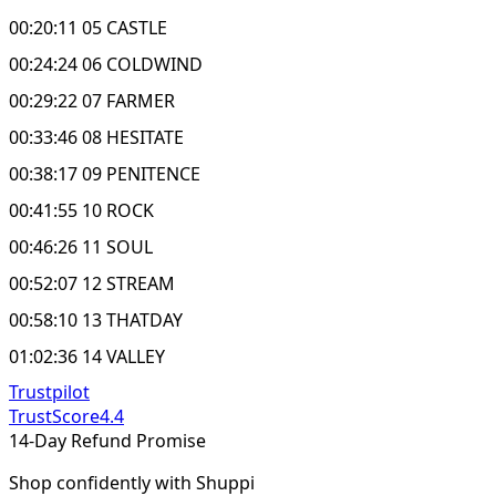
00:20:11 05 CASTLE
00:24:24 06 COLDWIND
00:29:22 07 FARMER
00:33:46 08 HESITATE
00:38:17 09 PENITENCE
00:41:55 10 ROCK
00:46:26 11 SOUL
00:52:07 12 STREAM
00:58:10 13 THATDAY
01:02:36 14 VALLEY
Trustpilot
TrustScore
4.4
14-Day Refund Promise
Shop confidently with Shuppi