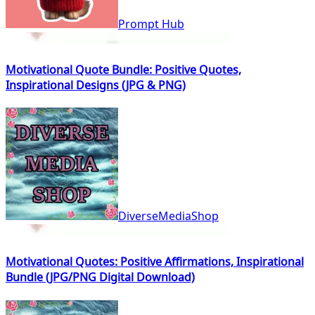
Prompt Hub
Motivational Quote Bundle: Positive Quotes,
Inspirational Designs (JPG & PNG)
DiverseMediaShop
Motivational Quotes: Positive Affirmations, Inspirational
Bundle (JPG/PNG Digital Download)