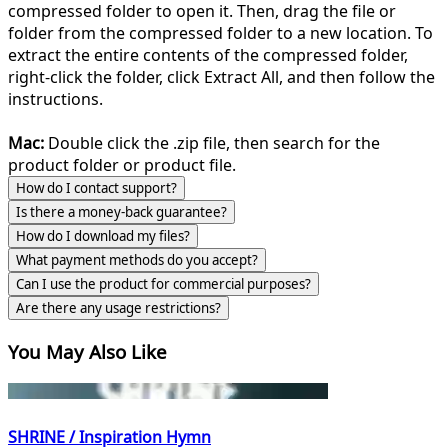
compressed folder to open it. Then, drag the file or
folder from the compressed folder to a new location. To
extract the entire contents of the compressed folder,
right-click the folder, click Extract All, and then follow the
instructions.
Mac:
Double click the .zip file, then search for the
product folder or product file.
How do I contact support?
Is there a money-back guarantee?
How do I download my files?
What payment methods do you accept?
Can I use the product for commercial purposes?
Are there any usage restrictions?
You May Also Like
SHRINE / Inspiration Hymn