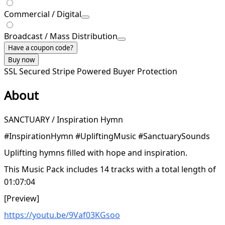
Commercial / Digital
Broadcast / Mass Distribution
Have a coupon code?
Buy now
SSL Secured
Stripe Powered
Buyer Protection
About
SANCTUARY / Inspiration Hymn
#InspirationHymn #UpliftingMusic #SanctuarySounds
Uplifting hymns filled with hope and inspiration.
This Music Pack includes 14 tracks with a total length of
01:07:04
[Preview]
https://youtu.be/9Vaf03KGsoo