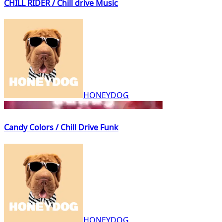
CHILL RIDER / Chill drive Music
HONEYDOG
Candy Colors / Chill Drive Funk
HONEYDOG