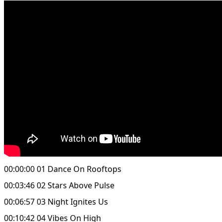
00:00:00 01 Dance On Rooftops
00:03:46 02 Stars Above Pulse
00:06:57 03 Night Ignites Us
00:10:42 04 Vibes On High