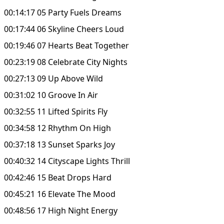
00:14:17 05 Party Fuels Dreams
00:17:44 06 Skyline Cheers Loud
00:19:46 07 Hearts Beat Together
00:23:19 08 Celebrate City Nights
00:27:13 09 Up Above Wild
00:31:02 10 Groove In Air
00:32:55 11 Lifted Spirits Fly
00:34:58 12 Rhythm On High
00:37:18 13 Sunset Sparks Joy
00:40:32 14 Cityscape Lights Thrill
00:42:46 15 Beat Drops Hard
00:45:21 16 Elevate The Mood
00:48:56 17 High Night Energy