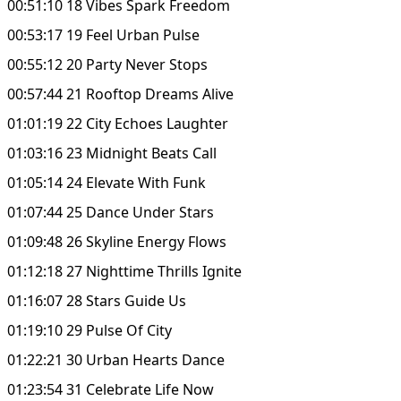
00:51:10 18 Vibes Spark Freedom
00:53:17 19 Feel Urban Pulse
00:55:12 20 Party Never Stops
00:57:44 21 Rooftop Dreams Alive
01:01:19 22 City Echoes Laughter
01:03:16 23 Midnight Beats Call
01:05:14 24 Elevate With Funk
01:07:44 25 Dance Under Stars
01:09:48 26 Skyline Energy Flows
01:12:18 27 Nighttime Thrills Ignite
01:16:07 28 Stars Guide Us
01:19:10 29 Pulse Of City
01:22:21 30 Urban Hearts Dance
01:23:54 31 Celebrate Life Now