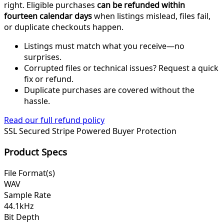
right. Eligible purchases
can be refunded within
fourteen calendar days
when listings mislead, files fail,
or duplicate checkouts happen.
Listings must match what you receive—no
surprises.
Corrupted files or technical issues? Request a quick
fix or refund.
Duplicate purchases are covered without the
hassle.
Read our full refund policy
SSL Secured
Stripe Powered
Buyer Protection
Product Specs
File Format(s)
WAV
Sample Rate
44.1kHz
Bit Depth