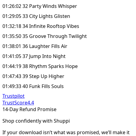
01:26:02 32 Party Winds Whisper
01:29:05 33 City Lights Glisten
01:32:18 34 Infinite Rooftop Vibes
01:35:50 35 Groove Through Twilight
01:38:01 36 Laughter Fills Air
01:41:05 37 Jump Into Night
01:44:19 38 Rhythm Sparks Hope
01:47:43 39 Step Up Higher
01:49:33 40 Funk Fills Souls
Trustpilot
TrustScore
4.4
14-Day Refund Promise
Shop confidently with Shuppi
If your download isn’t what was promised, we’ll make it