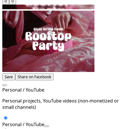
0
0
Save
Share on Facebook
Personal / YouTube
Personal projects, YouTube videos (non-monetized or
small channels)
Personal / YouTube