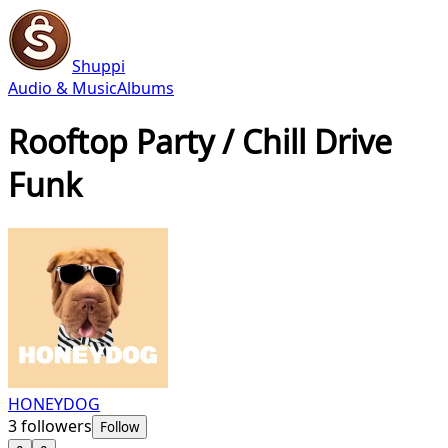
Shuppi
Audio & Music
Albums
Rooftop Party / Chill Drive
Funk
HONEYDOG
3
followers
Follow