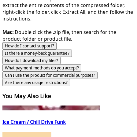
extract the entire contents of the compressed folder,
right-click the folder, click Extract All, and then follow the
instructions.
Mac:
Double click the .zip file, then search for the
product folder or product file.
How do I contact support?
Is there a money-back guarantee?
How do I download my files?
What payment methods do you accept?
Can I use the product for commercial purposes?
Are there any usage restrictions?
You May Also Like
Ice Cream / Chill Drive Funk