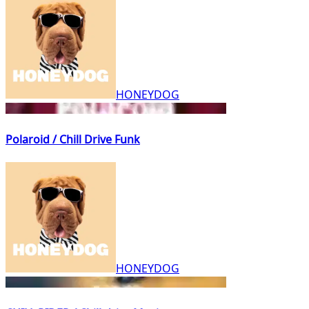
HONEYDOG
Polaroid / Chill Drive Funk
HONEYDOG