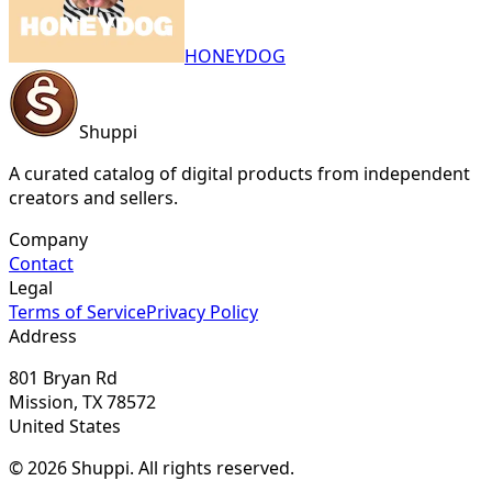
HONEYDOG
Shuppi
A curated catalog of digital products from independent
creators and sellers.
Company
Contact
Legal
Terms of Service
Privacy Policy
Address
801 Bryan Rd
Mission, TX 78572
United States
© 2026 Shuppi. All rights reserved.