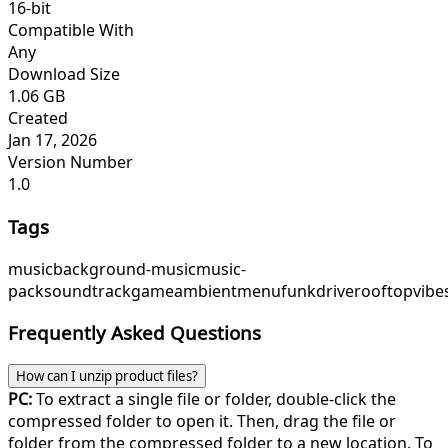
16-bit
Compatible With
Any
Download Size
1.06 GB
Created
Jan 17, 2026
Version Number
1.0
Tags
music
background-music
music-
pack
soundtrack
game
ambient
menu
funk
drive
rooftopvibe
Frequently Asked Questions
How can I unzip product files?
PC:
To extract a single file or folder, double-click the
compressed folder to open it. Then, drag the file or
folder from the compressed folder to a new location. To