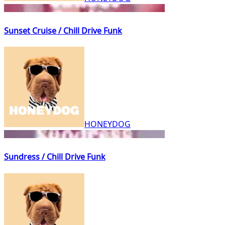
Sunset Cruise / Chill Drive Funk
HONEYDOG
Sundress / Chill Drive Funk