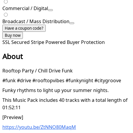
Commercial / Digital
Broadcast / Mass Distribution
Have a coupon code?
Buy now
SSL Secured
Stripe Powered
Buyer Protection
About
Rooftop Party / Chill Drive Funk
#funk #drive #rooftopvibes #funkynight #citygroove
Funky rhythms to light up your summer nights.
This Music Pack includes 40 tracks with a total length of
01:52:11
[Preview]
https://youtu.be/ZtNNO80MaqM