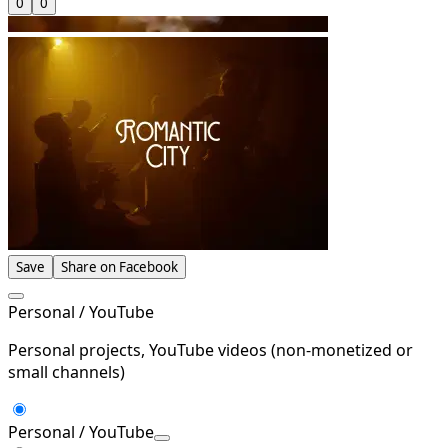
0
0
Save
Share on Facebook
Personal / YouTube
Personal projects, YouTube videos (non-monetized or
small channels)
Personal / YouTube