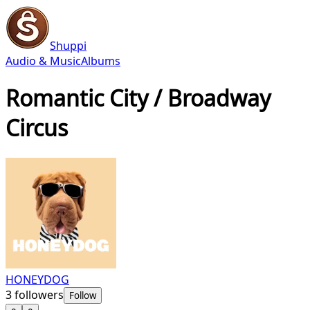
Shuppi
Audio & Music
Albums
Romantic City / Broadway
Circus
HONEYDOG
3
followers
Follow