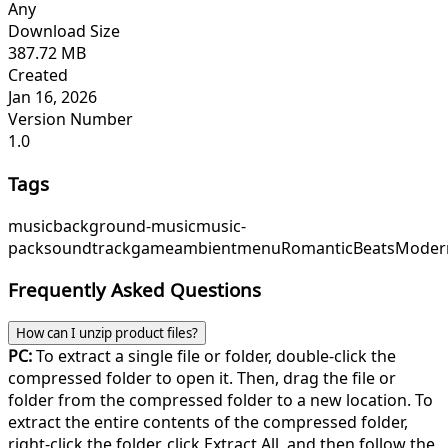
Any
Download Size
387.72 MB
Created
Jan 16, 2026
Version Number
1.0
Tags
music
background-music
music-
pack
soundtrack
game
ambient
menu
RomanticBeats
Moder
Frequently Asked Questions
How can I unzip product files?
PC:
To extract a single file or folder, double-click the
compressed folder to open it. Then, drag the file or
folder from the compressed folder to a new location. To
extract the entire contents of the compressed folder,
right-click the folder, click Extract All, and then follow the