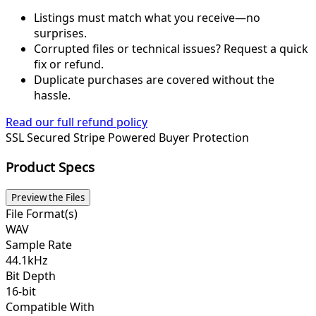
Listings must match what you receive—no
surprises.
Corrupted files or technical issues? Request a quick
fix or refund.
Duplicate purchases are covered without the
hassle.
Read our full refund policy
SSL Secured
Stripe Powered
Buyer Protection
Product Specs
Preview the Files
File Format(s)
WAV
Sample Rate
44.1kHz
Bit Depth
16-bit
Compatible With