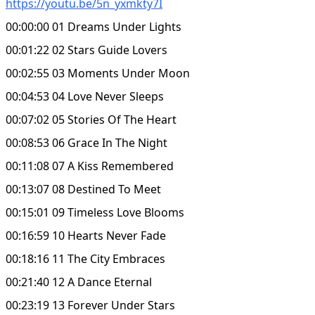
https://youtu.be/5n_yxmkty7I
00:00:00 01 Dreams Under Lights
00:01:22 02 Stars Guide Lovers
00:02:55 03 Moments Under Moon
00:04:53 04 Love Never Sleeps
00:07:02 05 Stories Of The Heart
00:08:53 06 Grace In The Night
00:11:08 07 A Kiss Remembered
00:13:07 08 Destined To Meet
00:15:01 09 Timeless Love Blooms
00:16:59 10 Hearts Never Fade
00:18:16 11 The City Embraces
00:21:40 12 A Dance Eternal
00:23:19 13 Forever Under Stars