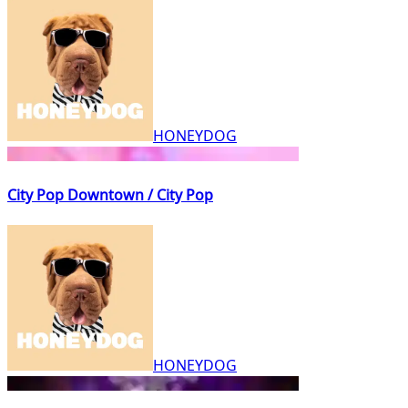
HONEYDOG
City Pop Downtown / City Pop
HONEYDOG