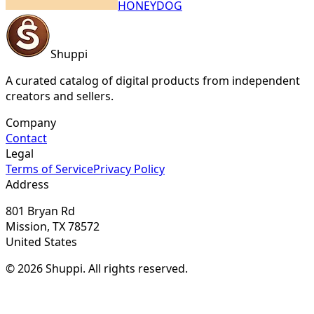
HONEYDOG
Shuppi
A curated catalog of digital products from independent
creators and sellers.
Company
Contact
Legal
Terms of Service
Privacy Policy
Address
801 Bryan Rd
Mission, TX 78572
United States
© 2026 Shuppi. All rights reserved.