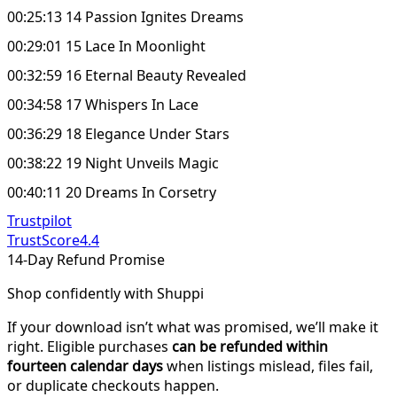
00:25:13 14 Passion Ignites Dreams
00:29:01 15 Lace In Moonlight
00:32:59 16 Eternal Beauty Revealed
00:34:58 17 Whispers In Lace
00:36:29 18 Elegance Under Stars
00:38:22 19 Night Unveils Magic
00:40:11 20 Dreams In Corsetry
Trustpilot
TrustScore
4.4
14-Day Refund Promise
Shop confidently with Shuppi
If your download isn’t what was promised, we’ll make it
right. Eligible purchases
can be refunded within
fourteen calendar days
when listings mislead, files fail,
or duplicate checkouts happen.