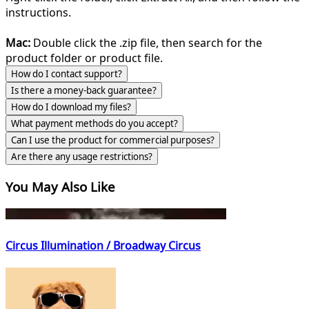
instructions.
Mac:
Double click the .zip file, then search for the
product folder or product file.
How do I contact support?
Is there a money-back guarantee?
How do I download my files?
What payment methods do you accept?
Can I use the product for commercial purposes?
Are there any usage restrictions?
You May Also Like
Circus Illumination / Broadway Circus