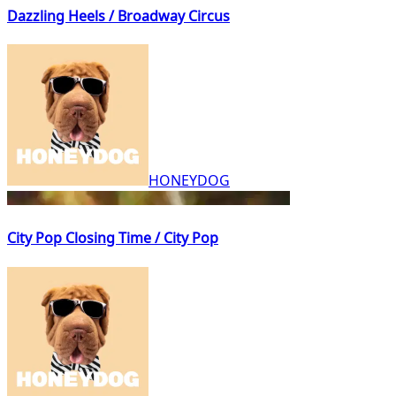
Dazzling Heels / Broadway Circus
HONEYDOG
City Pop Closing Time / City Pop