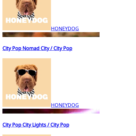
HONEYDOG
City Pop Nomad City / City Pop
HONEYDOG
City Pop City Lights / City Pop