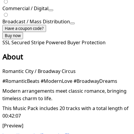
Commercial / Digital
Broadcast / Mass Distribution
Have a coupon code?
Buy now
SSL Secured
Stripe Powered
Buyer Protection
About
Romantic City / Broadway Circus
#RomanticBeats #ModernLove #BroadwayDreams
Modern arrangements meet classic romance, bringing
timeless charm to life.
This Music Pack includes 20 tracks with a total length of
00:42:07
[Preview]