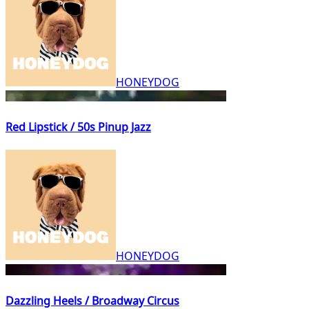
HONEYDOG
Red Lipstick / 50s Pinup Jazz
HONEYDOG
Dazzling Heels / Broadway Circus