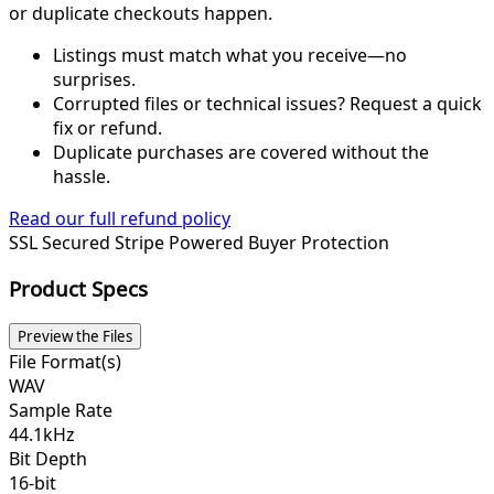
or duplicate checkouts happen.
Listings must match what you receive—no
surprises.
Corrupted files or technical issues? Request a quick
fix or refund.
Duplicate purchases are covered without the
hassle.
Read our full refund policy
SSL Secured
Stripe Powered
Buyer Protection
Product Specs
Preview the Files
File Format(s)
WAV
Sample Rate
44.1kHz
Bit Depth
16-bit