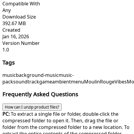
Compatible With
Any
Download Size
392.67 MB
Created
Jan 16, 2026
Version Number
1.0
Tags
music
background-music
music-
pack
soundtrack
game
ambient
menu
MoulinRougeVibes
Mo
Frequently Asked Questions
How can I unzip product files?
PC:
To extract a single file or folder, double-click the
compressed folder to open it. Then, drag the file or
folder from the compressed folder to a new location. To
extract the entire contents of the compressed folder,