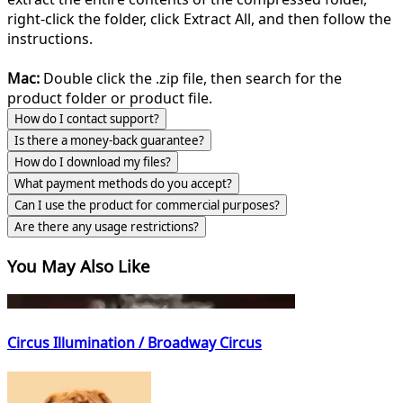
right-click the folder, click Extract All, and then follow the
instructions.
Mac:
Double click the .zip file, then search for the
product folder or product file.
How do I contact support?
Is there a money-back guarantee?
How do I download my files?
What payment methods do you accept?
Can I use the product for commercial purposes?
Are there any usage restrictions?
You May Also Like
Circus Illumination / Broadway Circus