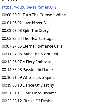
https://youtu.be/e1PSmejXUFI
00:00:00 01 Turn The Crimson Wheel
00:01:08 02 Love Never Dies
00:03:08 03 Spin The Story
00:05:23 04 The Hearts Stage
00:07:27 05 Eternal Romance Calls
00:11:27 06 Paint The Night Red
00:12:56 07 A Fiery Embrace
00:14:55 08 Passion In Flames
00:16:51 09 Where Love Spins
00:19:06 10 Dance Of Destiny
00:21:01 11 Hold Onto Dreams
00:22:25 12 Circles Of Desire