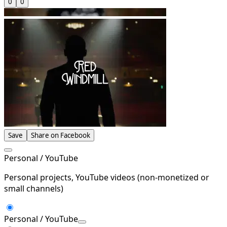
0
0
Save
Share on Facebook
Personal / YouTube
Personal projects, YouTube videos (non-monetized or
small channels)
Personal / YouTube