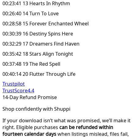
00:23:41 13 Hearts In Rhythm
00:26:40 14 Turn To Love
00:28:58 15 Forever Enchanted Wheel
00:30:39 16 Destiny Spins Here
00:32:29 17 Dreamers Find Haven
00:35:42 18 Stars Align Tonight
00:37:48 19 The Red Spell
00:40:14 20 Flutter Through Life
Trustpilot
TrustScore
4.4
14-Day Refund Promise
Shop confidently with Shuppi
If your download isn’t what was promised, we’ll make it
right. Eligible purchases
can be refunded within
fourteen calendar days
when listings mislead, files fail,