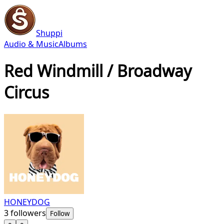
Shuppi
Audio & Music
Albums
Red Windmill / Broadway
Circus
HONEYDOG
3
followers
Follow