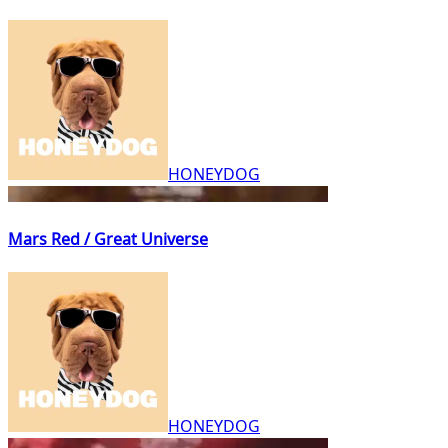
HONEYDOG
Mars Red / Great Universe
HONEYDOG