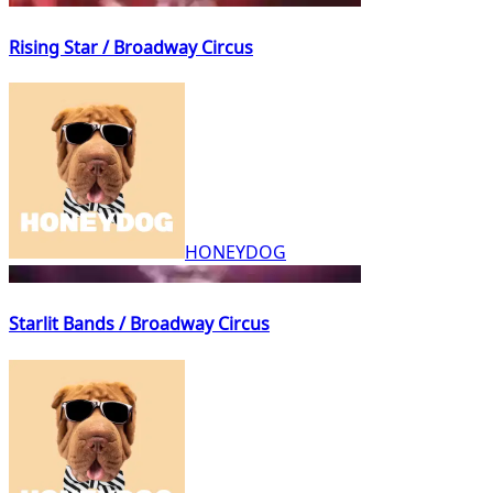
Rising Star / Broadway Circus
HONEYDOG
Starlit Bands / Broadway Circus