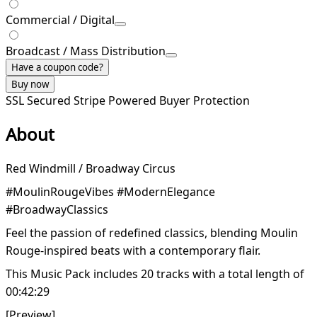
Commercial / Digital
Broadcast / Mass Distribution
Have a coupon code?
Buy now
SSL Secured
Stripe Powered
Buyer Protection
About
Red Windmill / Broadway Circus
#MoulinRougeVibes #ModernElegance
#BroadwayClassics
Feel the passion of redefined classics, blending Moulin
Rouge-inspired beats with a contemporary flair.
This Music Pack includes 20 tracks with a total length of
00:42:29
[Preview]