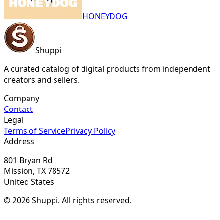
HONEYDOG
Shuppi
A curated catalog of digital products from independent
creators and sellers.
Company
Contact
Legal
Terms of Service
Privacy Policy
Address
801 Bryan Rd
Mission, TX 78572
United States
© 2026 Shuppi. All rights reserved.