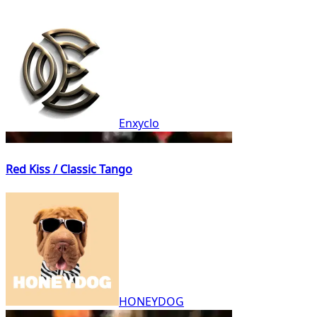
Enxyclo
Red Kiss / Classic Tango
HONEYDOG