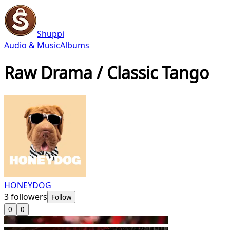
Shuppi
Audio & Music
Albums
Raw Drama / Classic Tango
HONEYDOG
3
followers
Follow
0
0