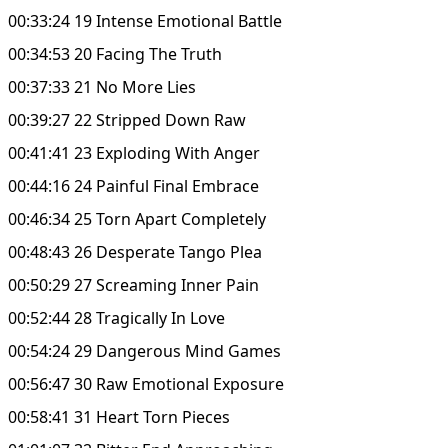
00:33:24 19 Intense Emotional Battle
00:34:53 20 Facing The Truth
00:37:33 21 No More Lies
00:39:27 22 Stripped Down Raw
00:41:41 23 Exploding With Anger
00:44:16 24 Painful Final Embrace
00:46:34 25 Torn Apart Completely
00:48:43 26 Desperate Tango Plea
00:50:29 27 Screaming Inner Pain
00:52:44 28 Tragically In Love
00:54:24 29 Dangerous Mind Games
00:56:47 30 Raw Emotional Exposure
00:58:41 31 Heart Torn Pieces