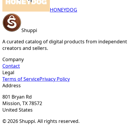
HONEYDOG
Shuppi
A curated catalog of digital products from independent
creators and sellers.
Company
Contact
Legal
Terms of Service
Privacy Policy
Address
801 Bryan Rd
Mission, TX 78572
United States
© 2026 Shuppi. All rights reserved.