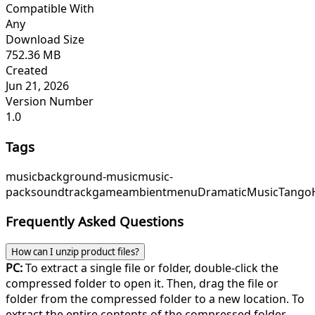
Compatible With
Any
Download Size
752.36 MB
Created
Jun 21, 2026
Version Number
1.0
Tags
music
background-music
music-
pack
soundtrack
game
ambient
menu
DramaticMusic
TangoH
Frequently Asked Questions
How can I unzip product files?
PC:
To extract a single file or folder, double-click the
compressed folder to open it. Then, drag the file or
folder from the compressed folder to a new location. To
extract the entire contents of the compressed folder,