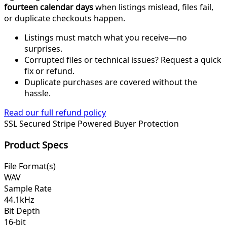
fourteen calendar days
when listings mislead, files fail,
or duplicate checkouts happen.
Listings must match what you receive—no
surprises.
Corrupted files or technical issues? Request a quick
fix or refund.
Duplicate purchases are covered without the
hassle.
Read our full refund policy
SSL Secured
Stripe Powered
Buyer Protection
Product Specs
File Format(s)
WAV
Sample Rate
44.1kHz
Bit Depth
16-bit