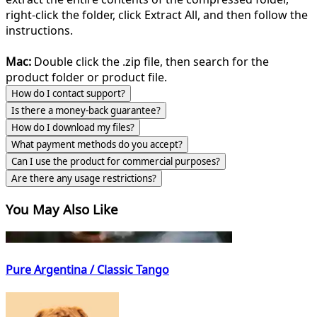
right-click the folder, click Extract All, and then follow the
instructions.
Mac:
Double click the .zip file, then search for the
product folder or product file.
How do I contact support?
Is there a money-back guarantee?
How do I download my files?
What payment methods do you accept?
Can I use the product for commercial purposes?
Are there any usage restrictions?
You May Also Like
Pure Argentina / Classic Tango