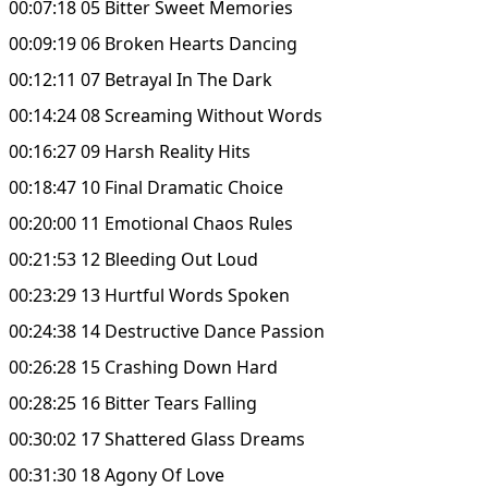
00:07:18 05 Bitter Sweet Memories
00:09:19 06 Broken Hearts Dancing
00:12:11 07 Betrayal In The Dark
00:14:24 08 Screaming Without Words
00:16:27 09 Harsh Reality Hits
00:18:47 10 Final Dramatic Choice
00:20:00 11 Emotional Chaos Rules
00:21:53 12 Bleeding Out Loud
00:23:29 13 Hurtful Words Spoken
00:24:38 14 Destructive Dance Passion
00:26:28 15 Crashing Down Hard
00:28:25 16 Bitter Tears Falling
00:30:02 17 Shattered Glass Dreams
00:31:30 18 Agony Of Love