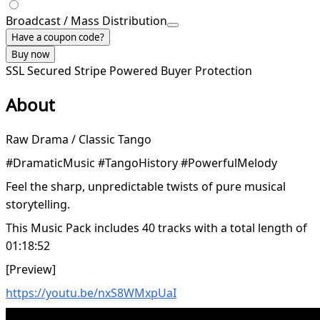
Broadcast / Mass Distribution
Have a coupon code?
Buy now
SSL Secured
Stripe Powered
Buyer Protection
About
Raw Drama / Classic Tango
#DramaticMusic #TangoHistory #PowerfulMelody
Feel the sharp, unpredictable twists of pure musical
storytelling.
This Music Pack includes 40 tracks with a total length of
01:18:52
[Preview]
https://youtu.be/nxS8WMxpUaI