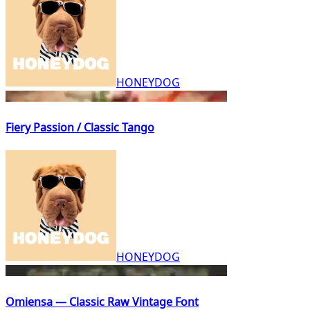
HONEYDOG
Fiery Passion / Classic Tango
HONEYDOG
Omiensa — Classic Raw Vintage Font