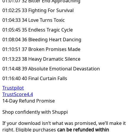
01:01:07 32 Bitter End Approaching
01:02:25 33 Fighting For Survival
01:04:33 34 Love Turns Toxic
01:05:45 35 Endless Tragic Cycle
01:08:04 36 Bleeding Heart Dancing
01:10:51 37 Broken Promises Made
01:13:23 38 Heavy Dramatic Silence
01:14:48 39 Absolute Emotional Devastation
01:16:40 40 Final Curtain Falls
Trustpilot
TrustScore
4.4
14-Day Refund Promise
Shop confidently with Shuppi
If your download isn’t what was promised, we’ll make it
right. Eligible purchases
can be refunded within