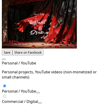
Save
Share on Facebook
Personal / YouTube
Personal projects, YouTube videos (non-monetized or
small channels)
Personal / YouTube
Commercial / Digital