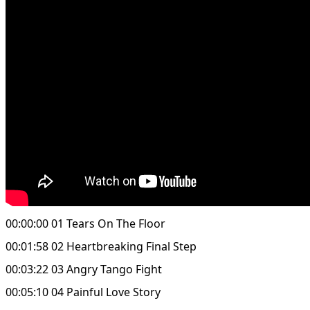
00:00:00 01 Tears On The Floor
00:01:58 02 Heartbreaking Final Step
00:03:22 03 Angry Tango Fight
00:05:10 04 Painful Love Story