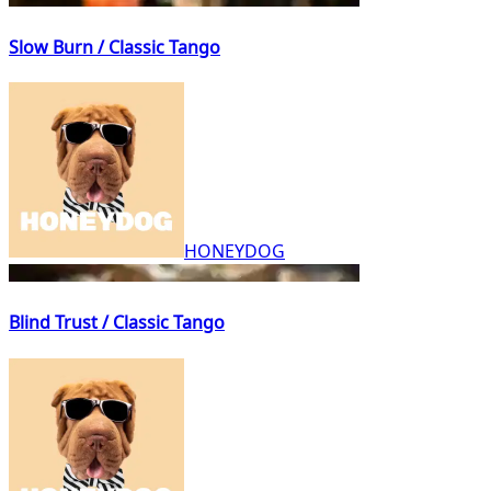
Slow Burn / Classic Tango
HONEYDOG
Blind Trust / Classic Tango