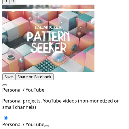
0
0
Save
Share on Facebook
Personal / YouTube
Personal projects, YouTube videos (non-monetized or
small channels)
Personal / YouTube