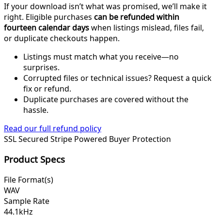
If your download isn’t what was promised, we’ll make it
right. Eligible purchases
can be refunded within
fourteen calendar days
when listings mislead, files fail,
or duplicate checkouts happen.
Listings must match what you receive—no
surprises.
Corrupted files or technical issues? Request a quick
fix or refund.
Duplicate purchases are covered without the
hassle.
Read our full refund policy
SSL Secured
Stripe Powered
Buyer Protection
Product Specs
File Format(s)
WAV
Sample Rate
44.1kHz