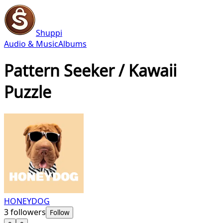
Shuppi
Audio & Music
Albums
Pattern Seeker / Kawaii
Puzzle
HONEYDOG
3
followers
Follow