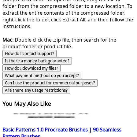
folder from the compressed folder to a new location. To
extract the entire contents of the compressed folder,
right-click the folder, click Extract All, and then follow the
instructions.
Mac:
Double click the .zip file, then search for the
product folder or product file.
How do I contact support?
Is there a money-back guarantee?
How do I download my files?
What payment methods do you accept?
Can I use the product for commercial purposes?
Are there any usage restrictions?
You May Also Like
Basic Patterns 1.0 Procreate Brushes | 90 Seamless
Pattern Brushes