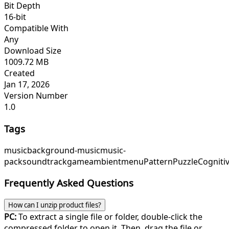
Bit Depth
16-bit
Compatible With
Any
Download Size
1009.72 MB
Created
Jan 17, 2026
Version Number
1.0
Tags
music
background-music
music-
pack
soundtrack
game
ambient
menu
PatternPuzzle
Cogniti
Frequently Asked Questions
How can I unzip product files?
PC:
To extract a single file or folder, double-click the
compressed folder to open it. Then, drag the file or