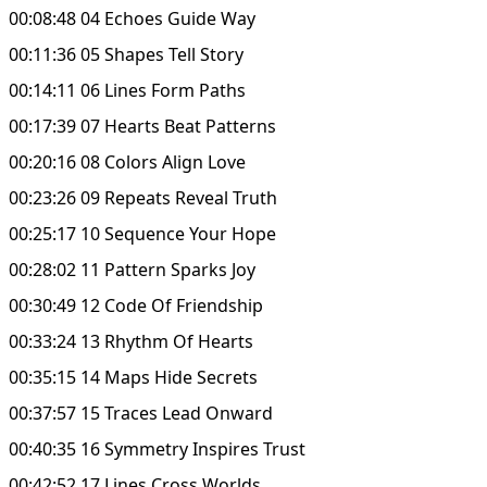
00:08:48 04 Echoes Guide Way
00:11:36 05 Shapes Tell Story
00:14:11 06 Lines Form Paths
00:17:39 07 Hearts Beat Patterns
00:20:16 08 Colors Align Love
00:23:26 09 Repeats Reveal Truth
00:25:17 10 Sequence Your Hope
00:28:02 11 Pattern Sparks Joy
00:30:49 12 Code Of Friendship
00:33:24 13 Rhythm Of Hearts
00:35:15 14 Maps Hide Secrets
00:37:57 15 Traces Lead Onward
00:40:35 16 Symmetry Inspires Trust
00:42:52 17 Lines Cross Worlds