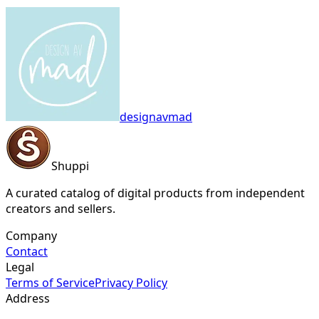
designavmad
Shuppi
A curated catalog of digital products from independent
creators and sellers.
Company
Contact
Legal
Terms of Service
Privacy Policy
Address