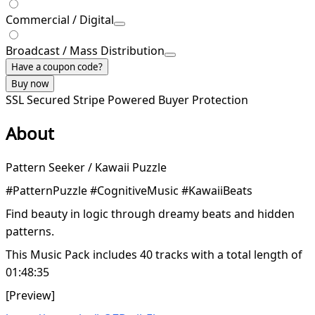
Commercial / Digital
Broadcast / Mass Distribution
Have a coupon code?
Buy now
SSL Secured
Stripe Powered
Buyer Protection
About
Pattern Seeker / Kawaii Puzzle
#PatternPuzzle #CognitiveMusic #KawaiiBeats
Find beauty in logic through dreamy beats and hidden
patterns.
This Music Pack includes 40 tracks with a total length of
01:48:35
[Preview]