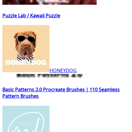
Puzzle Lab / Kawaii Puzzle
HONEYDOG
Basic Patterns 2.0 Procreate Brushes | 110 Seamless
Pattern Brushes