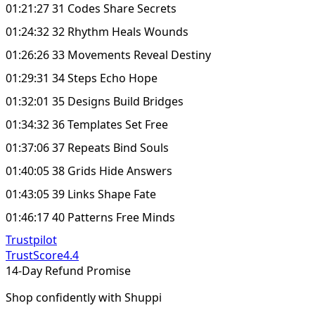
01:21:27 31 Codes Share Secrets
01:24:32 32 Rhythm Heals Wounds
01:26:26 33 Movements Reveal Destiny
01:29:31 34 Steps Echo Hope
01:32:01 35 Designs Build Bridges
01:34:32 36 Templates Set Free
01:37:06 37 Repeats Bind Souls
01:40:05 38 Grids Hide Answers
01:43:05 39 Links Shape Fate
01:46:17 40 Patterns Free Minds
Trustpilot
TrustScore
4.4
14-Day Refund Promise
Shop confidently with Shuppi