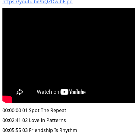
https://youtu.be/bQZDwibElpo
00:00:00 01 Spot The Repeat
00:02:41 02 Love In Patterns
00:05:55 03 Friendship Is Rhythm