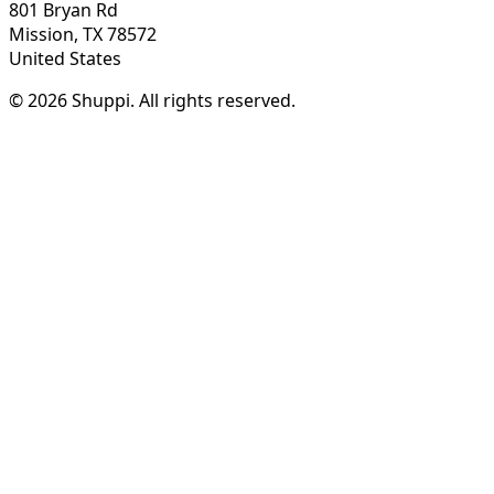
801 Bryan Rd
Mission, TX 78572
United States
© 2026 Shuppi. All rights reserved.