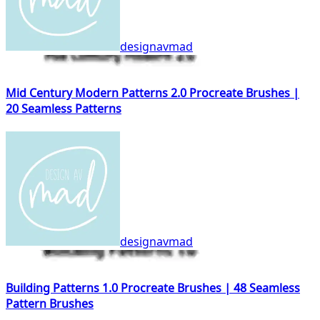
designavmad
Mid Century Modern Patterns 2.0 Procreate Brushes |
20 Seamless Patterns
designavmad
Building Patterns 1.0 Procreate Brushes | 48 Seamless
Pattern Brushes