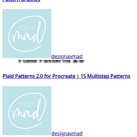
designavmad
Plaid Patterns 2.0 for Procreate | 15 Multistep Patterns
designavmad