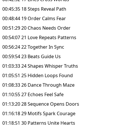
00:45:35 18 Steps Reveal Path
00:48:44 19 Order Calms Fear
00:51:29 20 Chaos Needs Order
00:54:07 21 Love Repeats Patterns
00:56:24 22 Together In Sync
00:59:54 23 Beats Guide Us
01:03:33 24 Shapes Whisper Truths
01:05:51 25 Hidden Loops Found
01:08:33 26 Dance Through Maze
01:10:55 27 Echoes Feel Safe
01:13:20 28 Sequence Opens Doors
01:16:18 29 Motifs Spark Courage
01:18:51 30 Patterns Unite Hearts