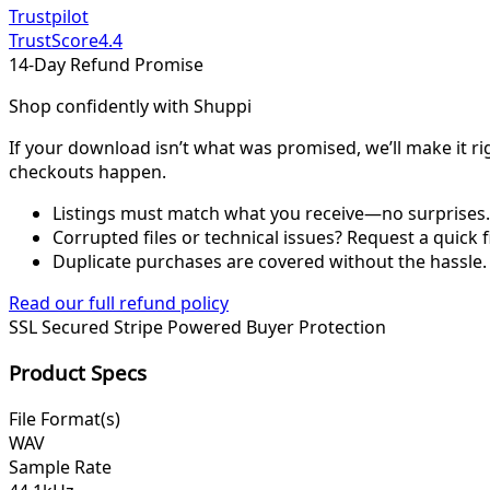
Trustpilot
TrustScore
4.4
14-Day Refund Promise
Shop confidently with Shuppi
If your download isn’t what was promised, we’ll make it ri
checkouts happen.
Listings must match what you receive—no surprises.
Corrupted files or technical issues? Request a quick f
Duplicate purchases are covered without the hassle.
Read our full refund policy
SSL Secured
Stripe Powered
Buyer Protection
Product Specs
File Format(s)
WAV
Sample Rate