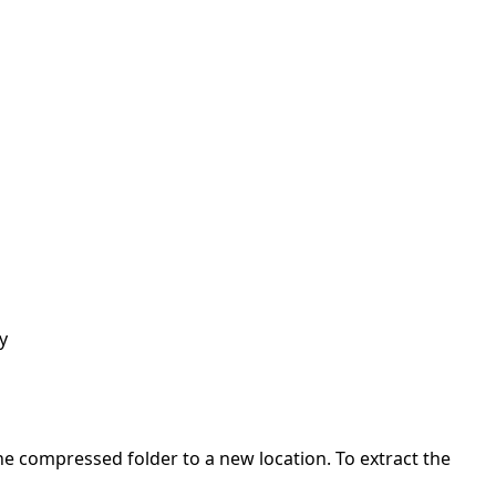
y
 the compressed folder to a new location. To extract the