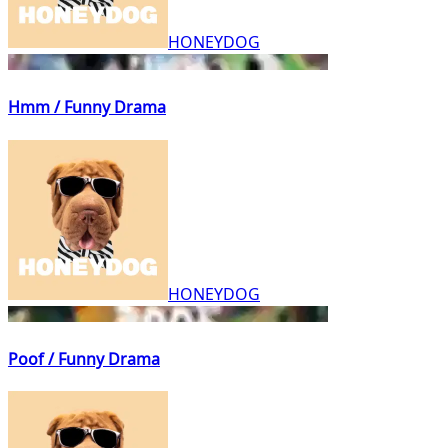
HONEYDOG
Hmm / Funny Drama
HONEYDOG
Poof / Funny Drama