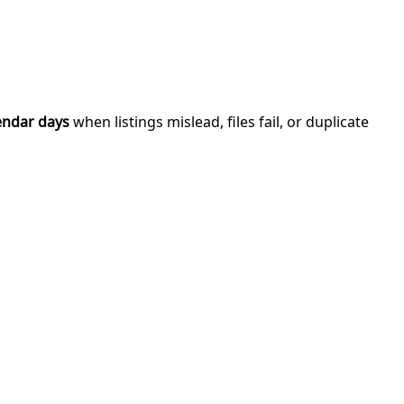
endar days
when listings mislead, files fail, or duplicate