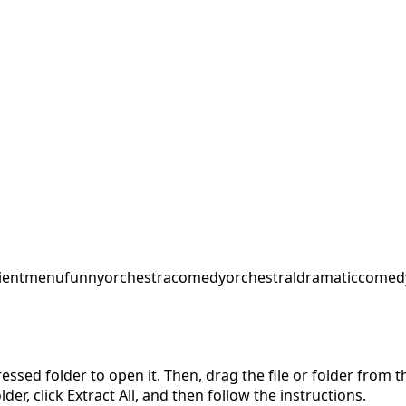
ent
menu
funnyorchestra
comedyorchestral
dramaticcomed
pressed folder to open it. Then, drag the file or folder from
der, click Extract All, and then follow the instructions.