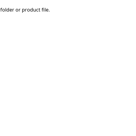
folder or product file.