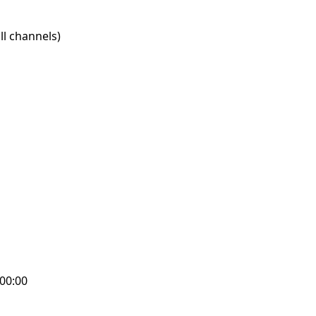
l channels)
:00:00