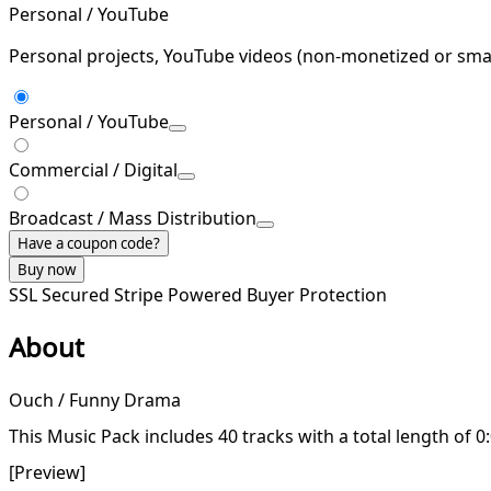
Personal / YouTube
Personal projects, YouTube videos (non-monetized or smal
Personal / YouTube
Commercial / Digital
Broadcast / Mass Distribution
Have a coupon code?
Buy now
SSL Secured
Stripe Powered
Buyer Protection
About
Ouch / Funny Drama
This Music Pack includes 40 tracks with a total length of 0
[Preview]