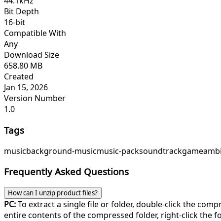
44.1kHz
Bit Depth
16-bit
Compatible With
Any
Download Size
658.80 MB
Created
Jan 15, 2026
Version Number
1.0
Tags
music
background-music
music-pack
soundtrack
game
ambi
Frequently Asked Questions
How can I unzip product files?
PC:
To extract a single file or folder, double-click the com
entire contents of the compressed folder, right-click the fol