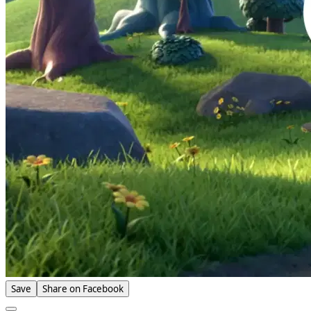
Save
Share on Facebook