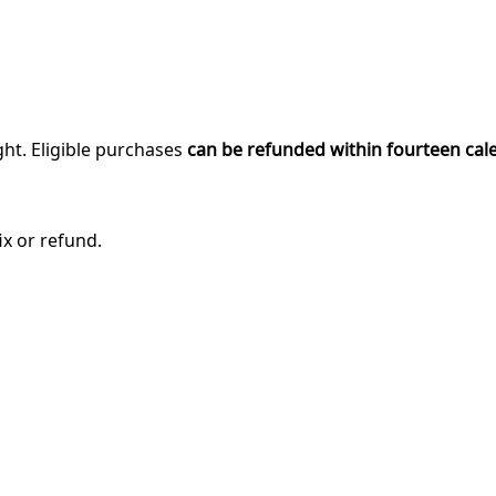
ght. Eligible purchases
can be refunded within fourteen cal
ix or refund.