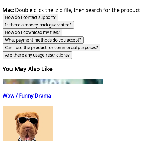
Mac:
Double click the .zip file, then search for the product 
How do I contact support?
Is there a money-back guarantee?
How do I download my files?
What payment methods do you accept?
Can I use the product for commercial purposes?
Are there any usage restrictions?
You May Also Like
Wow / Funny Drama