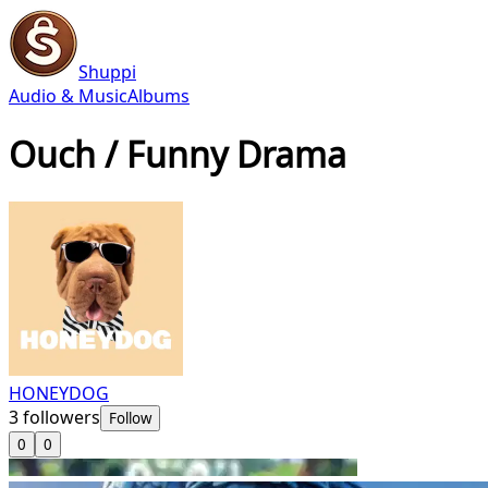
Shuppi
Audio & Music
Albums
Ouch / Funny Drama
HONEYDOG
3
followers
Follow
0
0