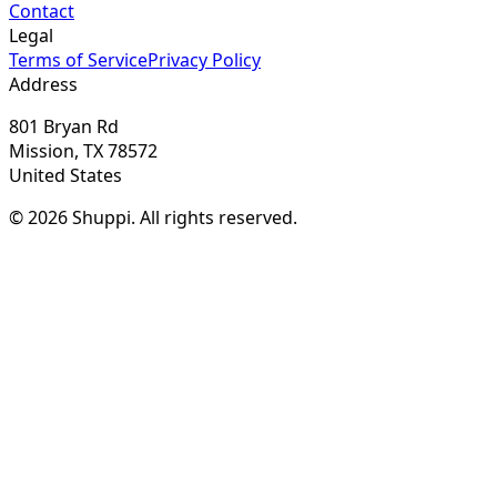
Contact
Legal
Terms of Service
Privacy Policy
Address
801 Bryan Rd
Mission, TX 78572
United States
© 2026 Shuppi. All rights reserved.