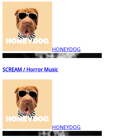
HONEYDOG
SCREAM / Horror Music
HONEYDOG