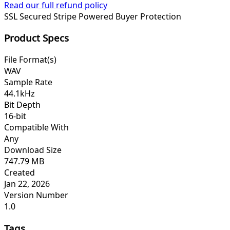
Read our full refund policy
SSL Secured
Stripe Powered
Buyer Protection
Product Specs
File Format(s)
WAV
Sample Rate
44.1kHz
Bit Depth
16-bit
Compatible With
Any
Download Size
747.79 MB
Created
Jan 22, 2026
Version Number
1.0
Tags