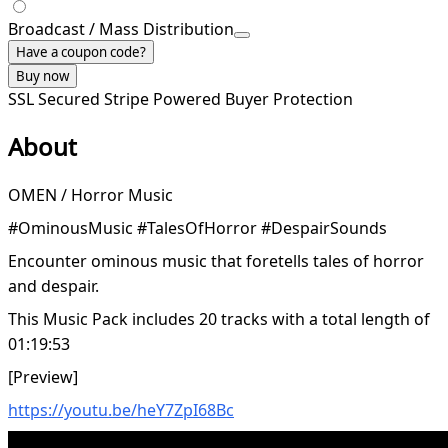
Broadcast / Mass Distribution
Have a coupon code?
Buy now
SSL Secured
Stripe Powered
Buyer Protection
About
OMEN / Horror Music
#OminousMusic #TalesOfHorror #DespairSounds
Encounter ominous music that foretells tales of horror
and despair.
This Music Pack includes 20 tracks with a total length of
01:19:53
[Preview]
https://youtu.be/heY7ZpI68Bc