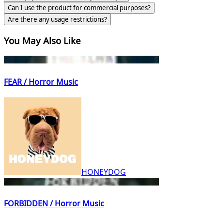
Can I use the product for commercial purposes?
Are there any usage restrictions?
You May Also Like
FEAR / Horror Music
HONEYDOG
FORBIDDEN / Horror Music