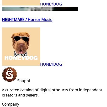
HONEYDOG
NIGHTMARE / Horror Music
HONEYDOG
Shuppi
A curated catalog of digital products from independent
creators and sellers.
Company