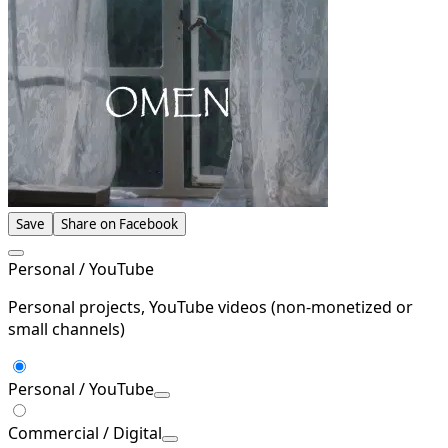
Save
Share on Facebook
Personal / YouTube
Personal projects, YouTube videos (non-monetized or
small channels)
Personal / YouTube
Commercial / Digital