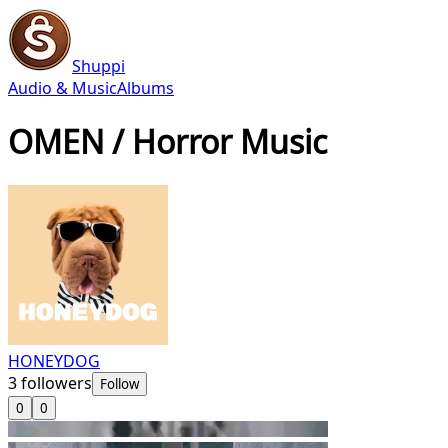
Shuppi
Audio & Music
Albums
OMEN / Horror Music
HONEYDOG
3
followers
Follow
0
0