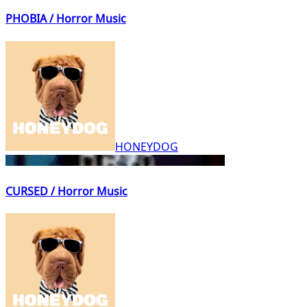
PHOBIA / Horror Music
HONEYDOG
CURSED / Horror Music