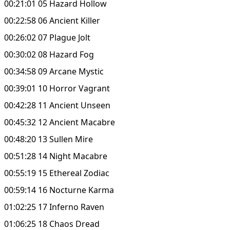
00:21:01 05 Hazard Hollow
00:22:58 06 Ancient Killer
00:26:02 07 Plague Jolt
00:30:02 08 Hazard Fog
00:34:58 09 Arcane Mystic
00:39:01 10 Horror Vagrant
00:42:28 11 Ancient Unseen
00:45:32 12 Ancient Macabre
00:48:20 13 Sullen Mire
00:51:28 14 Night Macabre
00:55:19 15 Ethereal Zodiac
00:59:14 16 Nocturne Karma
01:02:25 17 Inferno Raven
01:06:25 18 Chaos Dread