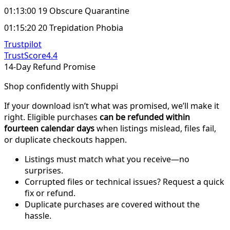
01:13:00 19 Obscure Quarantine
01:15:20 20 Trepidation Phobia
Trustpilot
TrustScore
4.4
14-Day Refund Promise
Shop confidently with Shuppi
If your download isn’t what was promised, we’ll make it
right. Eligible purchases
can be refunded within
fourteen calendar days
when listings mislead, files fail,
or duplicate checkouts happen.
Listings must match what you receive—no
surprises.
Corrupted files or technical issues? Request a quick
fix or refund.
Duplicate purchases are covered without the
hassle.