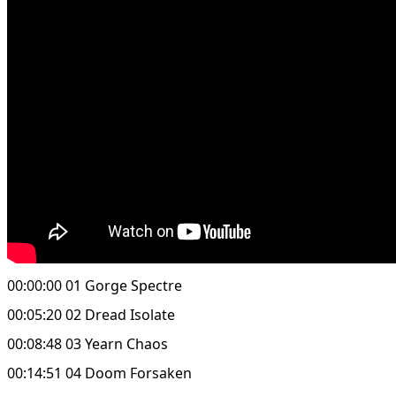
00:00:00 01 Gorge Spectre
00:05:20 02 Dread Isolate
00:08:48 03 Yearn Chaos
00:14:51 04 Doom Forsaken