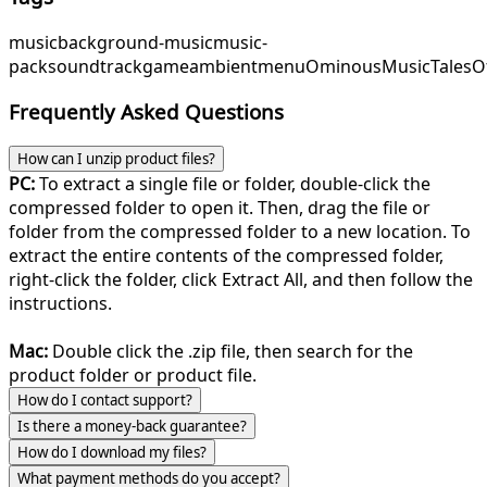
music
background-music
music-
pack
soundtrack
game
ambient
menu
OminousMusic
TalesO
Frequently Asked Questions
How can I unzip product files?
PC:
To extract a single file or folder, double-click the
compressed folder to open it. Then, drag the file or
folder from the compressed folder to a new location. To
extract the entire contents of the compressed folder,
right-click the folder, click Extract All, and then follow the
instructions.
Mac:
Double click the .zip file, then search for the
product folder or product file.
How do I contact support?
Is there a money-back guarantee?
How do I download my files?
What payment methods do you accept?