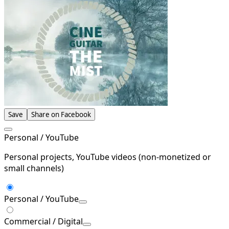
Save
Share on Facebook
Personal / YouTube
Personal projects, YouTube videos (non-monetized or
small channels)
Personal / YouTube
Commercial / Digital