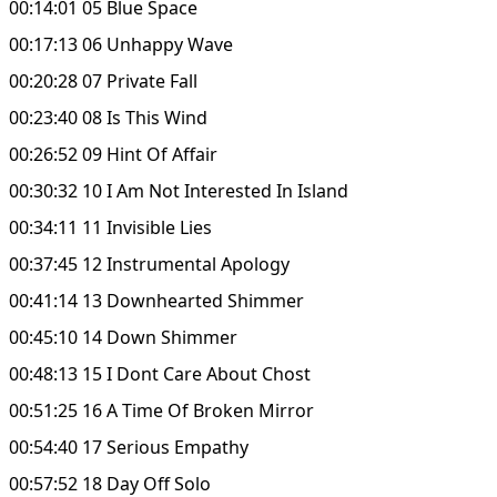
00:14:01 05 Blue Space
00:17:13 06 Unhappy Wave
00:20:28 07 Private Fall
00:23:40 08 Is This Wind
00:26:52 09 Hint Of Affair
00:30:32 10 I Am Not Interested In Island
00:34:11 11 Invisible Lies
00:37:45 12 Instrumental Apology
00:41:14 13 Downhearted Shimmer
00:45:10 14 Down Shimmer
00:48:13 15 I Dont Care About Chost
00:51:25 16 A Time Of Broken Mirror
00:54:40 17 Serious Empathy
00:57:52 18 Day Off Solo