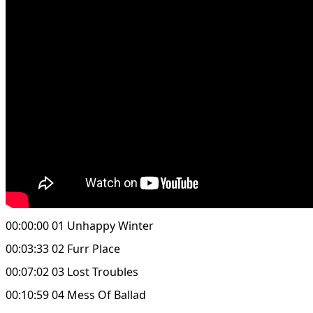
00:00:00 01 Unhappy Winter
00:03:33 02 Furr Place
00:07:02 03 Lost Troubles
00:10:59 04 Mess Of Ballad