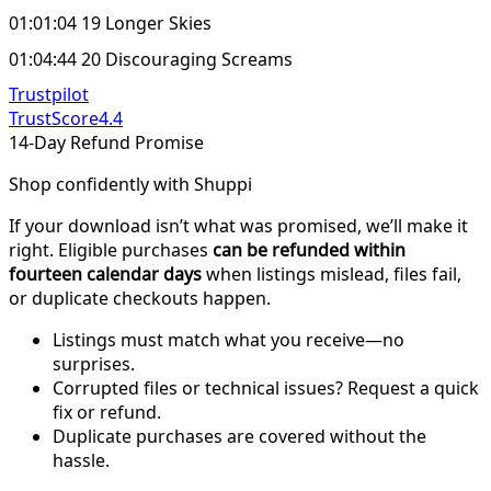
01:01:04 19 Longer Skies
01:04:44 20 Discouraging Screams
Trustpilot
TrustScore
4.4
14-Day Refund Promise
Shop confidently with Shuppi
If your download isn’t what was promised, we’ll make it
right. Eligible purchases
can be refunded within
fourteen calendar days
when listings mislead, files fail,
or duplicate checkouts happen.
Listings must match what you receive—no
surprises.
Corrupted files or technical issues? Request a quick
fix or refund.
Duplicate purchases are covered without the
hassle.