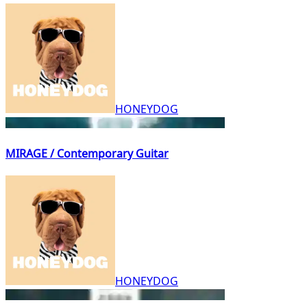
HONEYDOG
MIRAGE / Contemporary Guitar
HONEYDOG