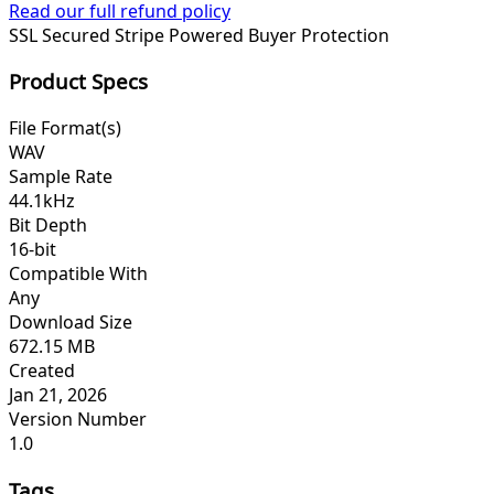
Read our full refund policy
SSL Secured
Stripe Powered
Buyer Protection
Product Specs
File Format(s)
WAV
Sample Rate
44.1kHz
Bit Depth
16-bit
Compatible With
Any
Download Size
672.15 MB
Created
Jan 21, 2026
Version Number
1.0
Tags