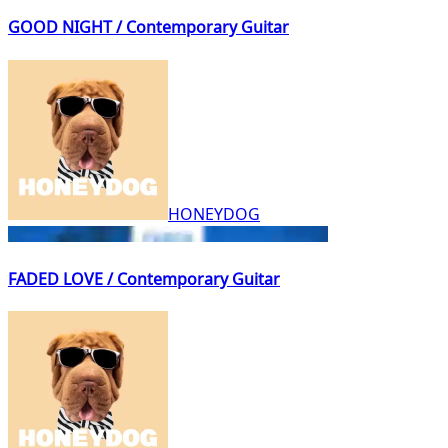
GOOD NIGHT / Contemporary Guitar
HONEYDOG
FADED LOVE / Contemporary Guitar