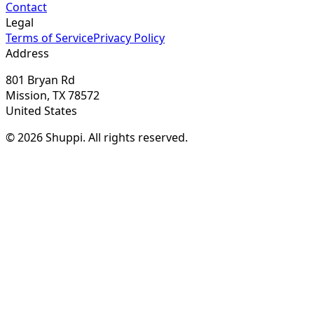
Contact
Legal
Terms of Service
Privacy Policy
Address
801 Bryan Rd
Mission, TX 78572
United States
© 2026 Shuppi. All rights reserved.