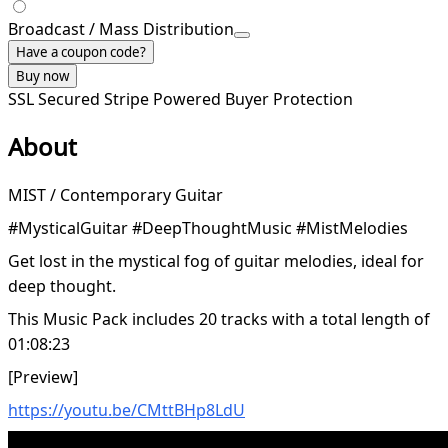
Broadcast / Mass Distribution
Have a coupon code?
Buy now
SSL Secured
Stripe Powered
Buyer Protection
About
MIST / Contemporary Guitar
#MysticalGuitar #DeepThoughtMusic #MistMelodies
Get lost in the mystical fog of guitar melodies, ideal for
deep thought.
This Music Pack includes 20 tracks with a total length of
01:08:23
[Preview]
https://youtu.be/CMttBHp8LdU