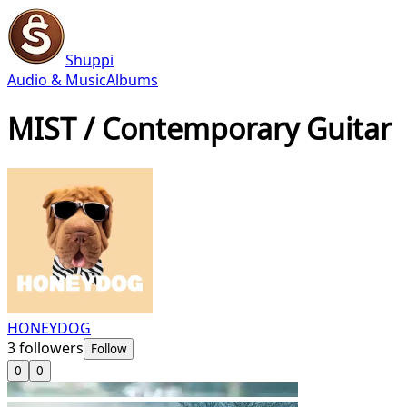
Shuppi
Audio & Music
Albums
MIST / Contemporary Guitar
HONEYDOG
3
followers
Follow
0
0