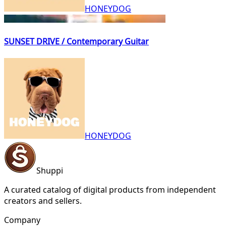
HONEYDOG
SUNSET DRIVE / Contemporary Guitar
HONEYDOG
Shuppi
A curated catalog of digital products from independent
creators and sellers.
Company