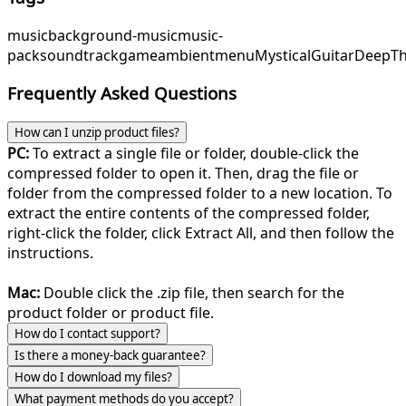
music
background-music
music-
pack
soundtrack
game
ambient
menu
MysticalGuitar
DeepTh
Frequently Asked Questions
How can I unzip product files?
PC:
To extract a single file or folder, double-click the
compressed folder to open it. Then, drag the file or
folder from the compressed folder to a new location. To
extract the entire contents of the compressed folder,
right-click the folder, click Extract All, and then follow the
instructions.
Mac:
Double click the .zip file, then search for the
product folder or product file.
How do I contact support?
Is there a money-back guarantee?
How do I download my files?
What payment methods do you accept?