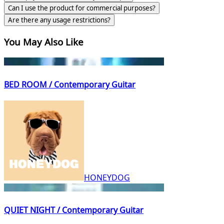
Can I use the product for commercial purposes?
Are there any usage restrictions?
You May Also Like
BED ROOM / Contemporary Guitar
HONEYDOG
QUIET NIGHT / Contemporary Guitar