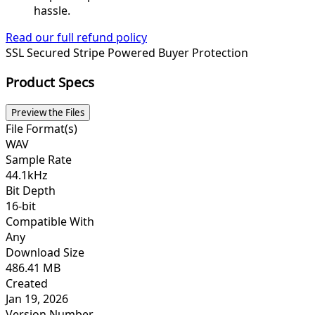
hassle.
Read our full refund policy
SSL Secured
Stripe Powered
Buyer Protection
Product Specs
Preview the Files
File Format(s)
WAV
Sample Rate
44.1kHz
Bit Depth
16-bit
Compatible With
Any
Download Size
486.41 MB
Created
Jan 19, 2026
Version Number