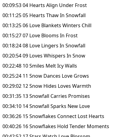
00:09:53 04 Hearts Align Under Frost
00:11:25 05 Hearts Thaw In Snowfall
00:13:25 06 Love Blankets Winters Chill
00:15:27 07 Love Blooms In Frost
00:18:24 08 Love Lingers In Snowfall
00:20:54 09 Loves Whispers In Snow
00:22:48 10 Smiles Melt Icy Walls
00:25:24 11 Snow Dances Love Grows
00:29:02 12 Snow Hides Loves Warmth
00:31:35 13 Snowfall Carries Promises
00:34:10 14 Snowfall Sparks New Love
00:36:26 15 Snowflakes Connect Lost Hearts
00:40:26 16 Snowflakes Hold Tender Moments
00:42:52 17 Stars Watch Love Blossom