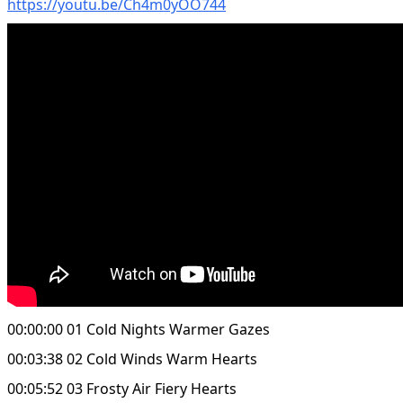
https://youtu.be/Ch4m0yOO744
00:00:00 01 Cold Nights Warmer Gazes
00:03:38 02 Cold Winds Warm Hearts
00:05:52 03 Frosty Air Fiery Hearts