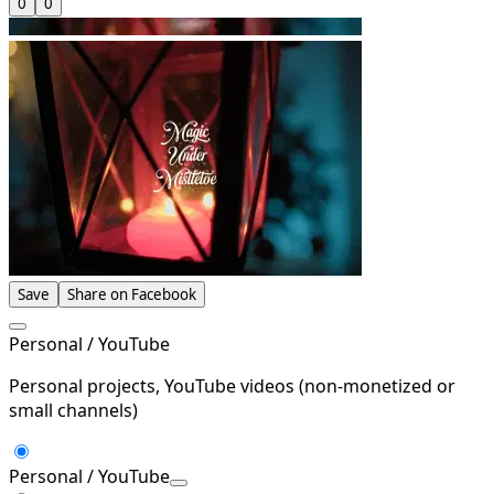
0
0
Save
Share on Facebook
Personal / YouTube
Personal projects, YouTube videos (non-monetized or
small channels)
Personal / YouTube