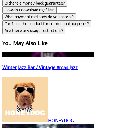
Is there a money-back guarantee?
How do I download my files?
What payment methods do you accept?
Can I use the product for commercial purposes?
Are there any usage restrictions?
You May Also Like
Winter Jazz Bar / Vintage Xmas Jazz
HONEYDOG