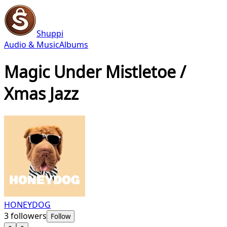
Shuppi
Audio & Music
Albums
Magic Under Mistletoe /
Xmas Jazz
HONEYDOG
3
followers
Follow