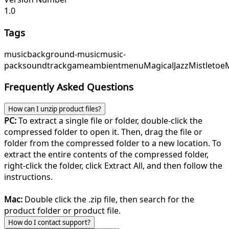
1.0
Tags
music
background-music
music-
pack
soundtrack
game
ambient
menu
MagicalJazz
Mistleto
Frequently Asked Questions
How can I unzip product files?
PC:
To extract a single file or folder, double-click the
compressed folder to open it. Then, drag the file or
folder from the compressed folder to a new location. To
extract the entire contents of the compressed folder,
right-click the folder, click Extract All, and then follow the
instructions.
Mac:
Double click the .zip file, then search for the
product folder or product file.
How do I contact support?