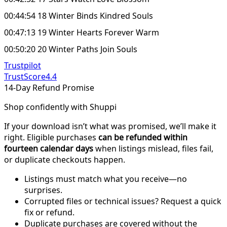
00:44:54 18 Winter Binds Kindred Souls
00:47:13 19 Winter Hearts Forever Warm
00:50:20 20 Winter Paths Join Souls
Trustpilot
TrustScore
4.4
14-Day Refund Promise
Shop confidently with Shuppi
If your download isn’t what was promised, we’ll make it
right. Eligible purchases
can be refunded within
fourteen calendar days
when listings mislead, files fail,
or duplicate checkouts happen.
Listings must match what you receive—no
surprises.
Corrupted files or technical issues? Request a quick
fix or refund.
Duplicate purchases are covered without the