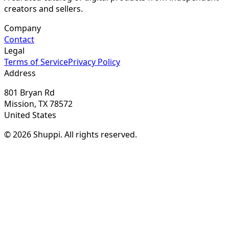
creators and sellers.
Company
Contact
Legal
Terms of Service
Privacy Policy
Address
801 Bryan Rd
Mission, TX 78572
United States
© 2026 Shuppi. All rights reserved.