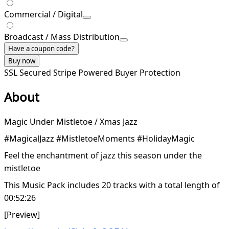
Commercial / Digital
Broadcast / Mass Distribution
Have a coupon code?
Buy now
SSL Secured
Stripe Powered
Buyer Protection
About
Magic Under Mistletoe / Xmas Jazz
#MagicalJazz #MistletoeMoments #HolidayMagic
Feel the enchantment of jazz this season under the
mistletoe
This Music Pack includes 20 tracks with a total length of
00:52:26
[Preview]