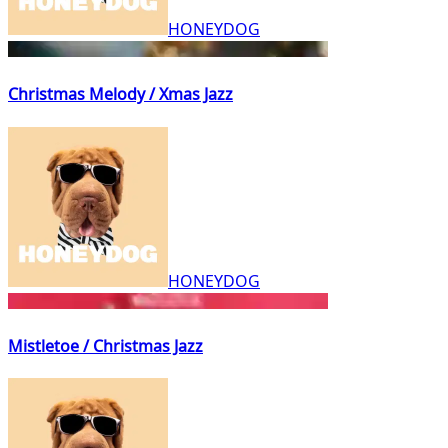
HONEYDOG
Christmas Melody / Xmas Jazz
HONEYDOG
Mistletoe / Christmas Jazz