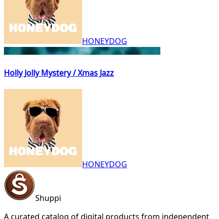
HONEYDOG
Holly Jolly Mystery / Xmas Jazz
HONEYDOG
Shuppi
A curated catalog of digital products from independent