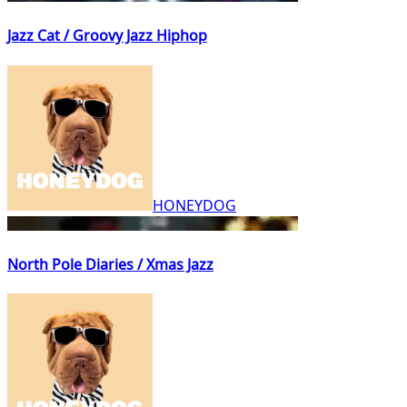
Jazz Cat / Groovy Jazz Hiphop
HONEYDOG
North Pole Diaries / Xmas Jazz