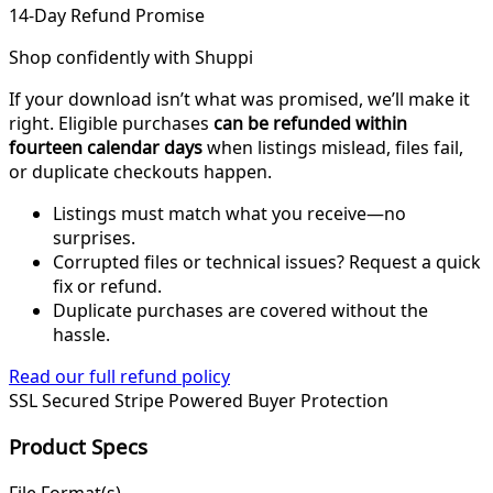
14-Day Refund Promise
Shop confidently with Shuppi
If your download isn’t what was promised, we’ll make it
right. Eligible purchases
can be refunded within
fourteen calendar days
when listings mislead, files fail,
or duplicate checkouts happen.
Listings must match what you receive—no
surprises.
Corrupted files or technical issues? Request a quick
fix or refund.
Duplicate purchases are covered without the
hassle.
Read our full refund policy
SSL Secured
Stripe Powered
Buyer Protection
Product Specs