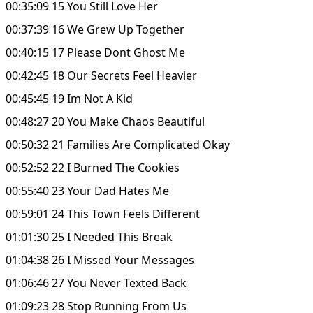
00:35:09 15 You Still Love Her
00:37:39 16 We Grew Up Together
00:40:15 17 Please Dont Ghost Me
00:42:45 18 Our Secrets Feel Heavier
00:45:45 19 Im Not A Kid
00:48:27 20 You Make Chaos Beautiful
00:50:32 21 Families Are Complicated Okay
00:52:52 22 I Burned The Cookies
00:55:40 23 Your Dad Hates Me
00:59:01 24 This Town Feels Different
01:01:30 25 I Needed This Break
01:04:38 26 I Missed Your Messages
01:06:46 27 You Never Texted Back
01:09:23 28 Stop Running From Us