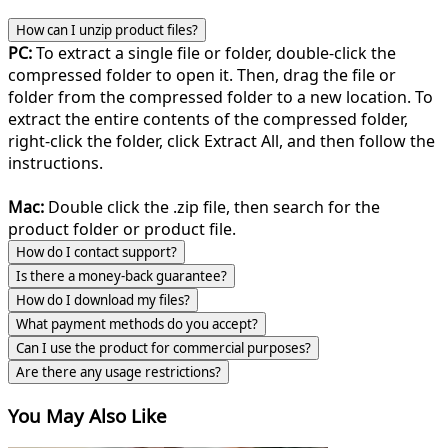
How can I unzip product files?
PC:
To extract a single file or folder, double-click the
compressed folder to open it. Then, drag the file or
folder from the compressed folder to a new location. To
extract the entire contents of the compressed folder,
right-click the folder, click Extract All, and then follow the
instructions.
Mac:
Double click the .zip file, then search for the
product folder or product file.
How do I contact support?
Is there a money-back guarantee?
How do I download my files?
What payment methods do you accept?
Can I use the product for commercial purposes?
Are there any usage restrictions?
You May Also Like