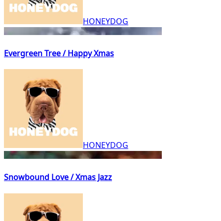
HONEYDOG
Evergreen Tree / Happy Xmas
HONEYDOG
Snowbound Love / Xmas Jazz