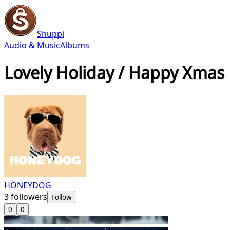
Shuppi
Audio & Music
Albums
Lovely Holiday / Happy Xmas
HONEYDOG
3
followers
Follow
0
0