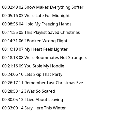
00:02:49 02 Snow Makes Everything Softer
00:05:16 03 Were Late For Midnight
00:08:56 04 Hold My Freezing Hands
00:11:55 05 This Playlist Saved Christmas
00:14:31 06 I Booked Wrong Flight
00:16:19 07 My Heart Feels Lighter
00:18:18 08 Were Roommates Not Strangers
00:21:16 09 You Stole My Hoodie
00:24:06 10 Lets Skip That Party
00:26:17 11 Remember Last Christmas Eve
00:28:53 12 I Was So Scared
00:30:05 13 I Lied About Leaving
00:33:00 14 Stay Here This Winter