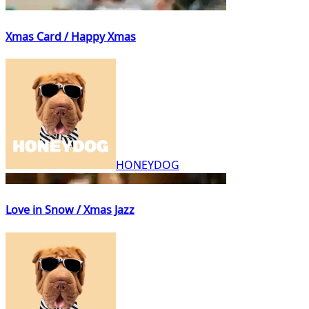
Xmas Card / Happy Xmas
HONEYDOG
Love in Snow / Xmas Jazz