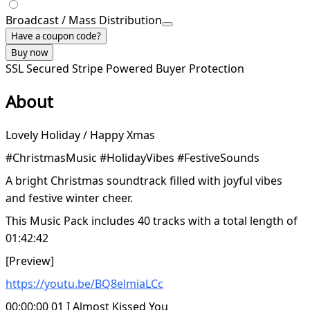
Broadcast / Mass Distribution
Have a coupon code?
Buy now
SSL Secured
Stripe Powered
Buyer Protection
About
Lovely Holiday / Happy Xmas
#ChristmasMusic #HolidayVibes #FestiveSounds
A bright Christmas soundtrack filled with joyful vibes
and festive winter cheer.
This Music Pack includes 40 tracks with a total length of
01:42:42
[Preview]
https://youtu.be/BQ8elmiaLCc
00:00:00 01 I Almost Kissed You