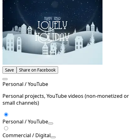
Save
Share on Facebook
Personal / YouTube
Personal projects, YouTube videos (non-monetized or
small channels)
Personal / YouTube
Commercial / Digital