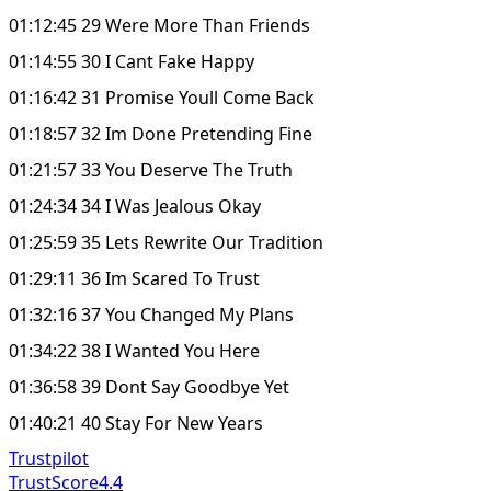
01:12:45 29 Were More Than Friends
01:14:55 30 I Cant Fake Happy
01:16:42 31 Promise Youll Come Back
01:18:57 32 Im Done Pretending Fine
01:21:57 33 You Deserve The Truth
01:24:34 34 I Was Jealous Okay
01:25:59 35 Lets Rewrite Our Tradition
01:29:11 36 Im Scared To Trust
01:32:16 37 You Changed My Plans
01:34:22 38 I Wanted You Here
01:36:58 39 Dont Say Goodbye Yet
01:40:21 40 Stay For New Years
Trustpilot
TrustScore
4.4