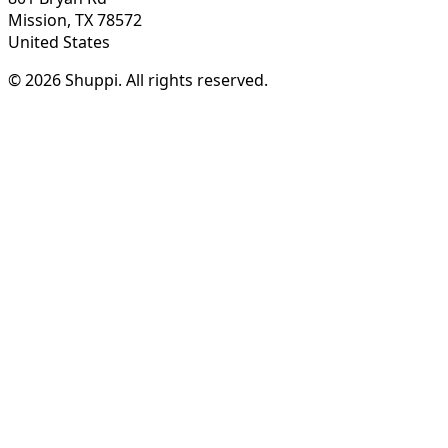
Mission, TX 78572
United States
© 2026 Shuppi. All rights reserved.