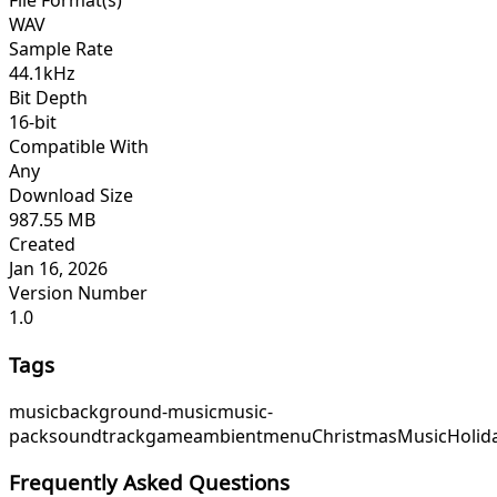
File Format(s)
WAV
Sample Rate
44.1kHz
Bit Depth
16-bit
Compatible With
Any
Download Size
987.55 MB
Created
Jan 16, 2026
Version Number
1.0
Tags
music
background-music
music-
pack
soundtrack
game
ambient
menu
ChristmasMusic
Holid
Frequently Asked Questions