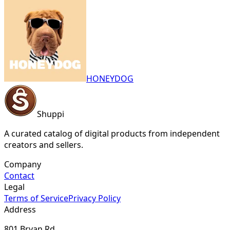
HONEYDOG
Shuppi
A curated catalog of digital products from independent
creators and sellers.
Company
Contact
Legal
Terms of Service
Privacy Policy
Address
801 Bryan Rd