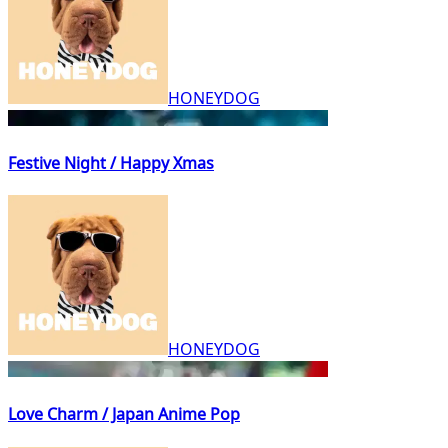
HONEYDOG
Festive Night / Happy Xmas
HONEYDOG
Love Charm / Japan Anime Pop