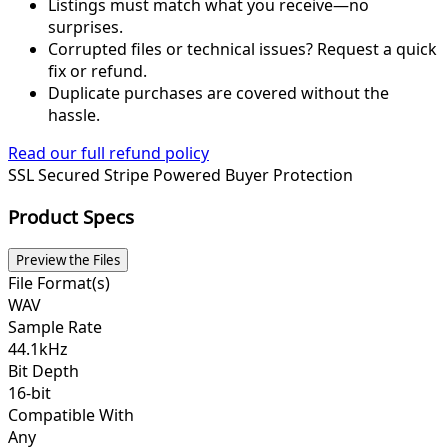
Listings must match what you receive—no
surprises.
Corrupted files or technical issues? Request a quick
fix or refund.
Duplicate purchases are covered without the
hassle.
Read our full refund policy
SSL Secured
Stripe Powered
Buyer Protection
Product Specs
Preview the Files
File Format(s)
WAV
Sample Rate
44.1kHz
Bit Depth
16-bit
Compatible With
Any