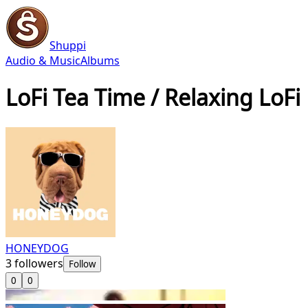
Shuppi
Audio & Music
Albums
LoFi Tea Time / Relaxing LoFi
HONEYDOG
3
followers
Follow
0
0