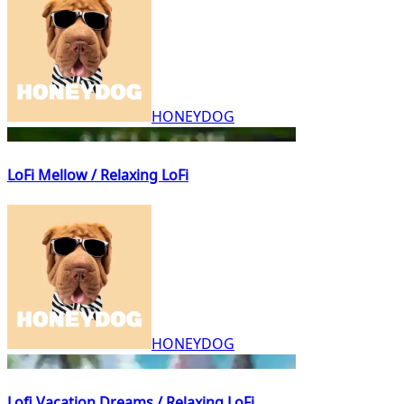
HONEYDOG
LoFi Mellow / Relaxing LoFi
HONEYDOG
Lofi Vacation Dreams / Relaxing LoFi