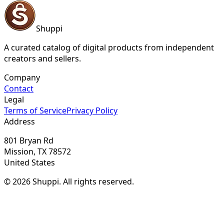
Shuppi
A curated catalog of digital products from independent
creators and sellers.
Company
Contact
Legal
Terms of Service
Privacy Policy
Address
801 Bryan Rd
Mission, TX 78572
United States
© 2026 Shuppi. All rights reserved.