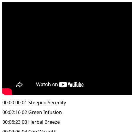
00:00:00 01 Steeped Serenity
00:02:16 02 Green Infusion
00:06:23 03 Herbal Breeze
00:09:06 04 Cup Warmth