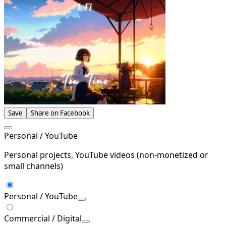
Save
Share on Facebook
Personal / YouTube
Personal projects, YouTube videos (non-monetized or
small channels)
Personal / YouTube
Commercial / Digital