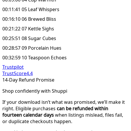
00:11:41 05 Leaf Whispers
00:16:10 06 Brewed Bliss
00:21:22 07 Kettle Sighs
00:25:51 08 Sugar Cubes
00:28:57 09 Porcelain Hues
00:32:59 10 Teaspoon Echoes
Trustpilot
TrustScore
4.4
14-Day Refund Promise
Shop confidently with Shuppi
If your download isn’t what was promised, we’ll make it
right. Eligible purchases
can be refunded within
fourteen calendar days
when listings mislead, files fail,
or duplicate checkouts happen.