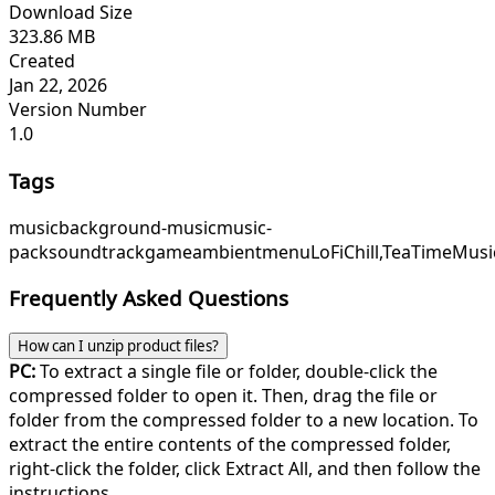
Download Size
323.86 MB
Created
Jan 22, 2026
Version Number
1.0
Tags
music
background-music
music-
pack
soundtrack
game
ambient
menu
LoFiChill,
TeaTimeMusi
Frequently Asked Questions
How can I unzip product files?
PC:
To extract a single file or folder, double-click the
compressed folder to open it. Then, drag the file or
folder from the compressed folder to a new location. To
extract the entire contents of the compressed folder,
right-click the folder, click Extract All, and then follow the
instructions.