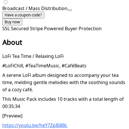
Broadcast / Mass Distribution
Have a coupon code?
Buy now
SSL Secured
Stripe Powered
Buyer Protection
About
LoFi Tea Time / Relaxing LoFi
#LoFiChill, #TeaTimeMusic, #CaféBeats
A serene LoFi album designed to accompany your tea
time, melding gentle melodies with the soothing sounds
of a cozy café.
This Music Pack includes 10 tracks with a total length of
00:35:34
[Preview]
https://youtu.be/heY7ZpI68Bc