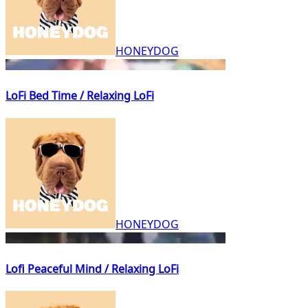
HONEYDOG
LoFi Bed Time / Relaxing LoFi
HONEYDOG
Lofi Peaceful Mind / Relaxing LoFi