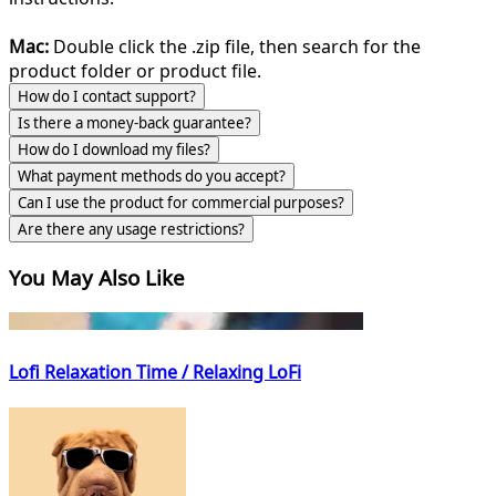
Mac:
Double click the .zip file, then search for the
product folder or product file.
How do I contact support?
Is there a money-back guarantee?
How do I download my files?
What payment methods do you accept?
Can I use the product for commercial purposes?
Are there any usage restrictions?
You May Also Like
Lofi Relaxation Time / Relaxing LoFi