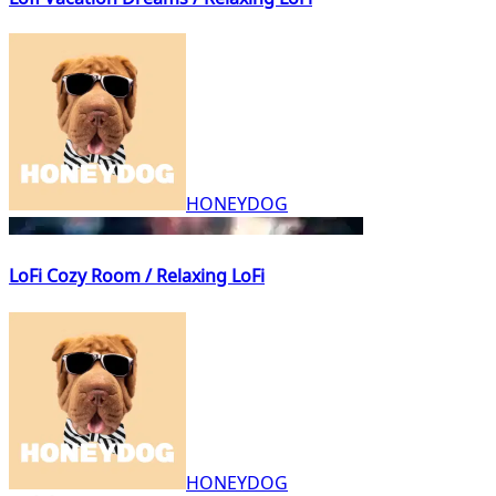
HONEYDOG
LoFi Cozy Room / Relaxing LoFi
HONEYDOG