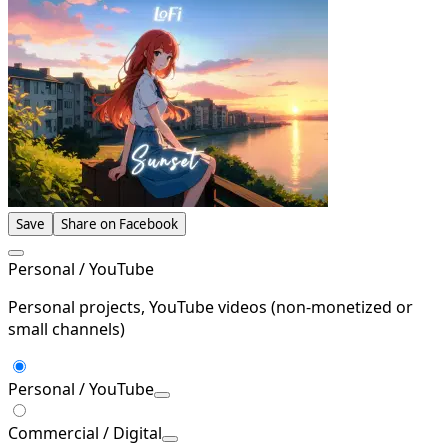
Save
Share on Facebook
Personal / YouTube
Personal projects, YouTube videos (non-monetized or
small channels)
Personal / YouTube
Commercial / Digital