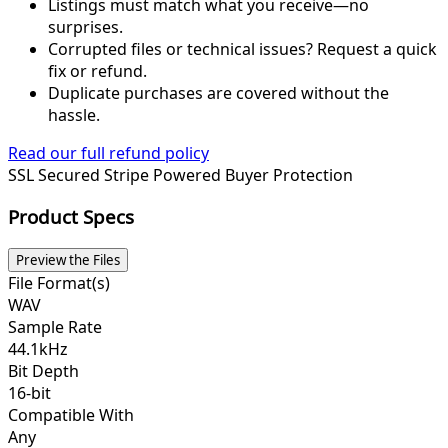
Listings must match what you receive—no
surprises.
Corrupted files or technical issues? Request a quick
fix or refund.
Duplicate purchases are covered without the
hassle.
Read our full refund policy
SSL Secured
Stripe Powered
Buyer Protection
Product Specs
Preview the Files
File Format(s)
WAV
Sample Rate
44.1kHz
Bit Depth
16-bit
Compatible With
Any