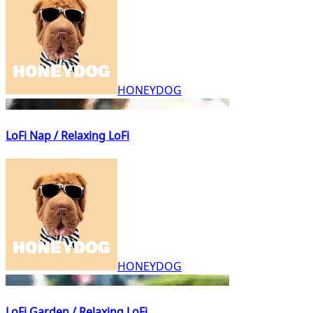
HONEYDOG
LoFi Nap / Relaxing LoFi
HONEYDOG
LoFi Garden / Relaxing LoFi