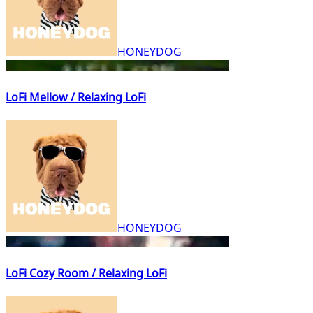
HONEYDOG
LoFi Mellow / Relaxing LoFi
HONEYDOG
LoFi Cozy Room / Relaxing LoFi