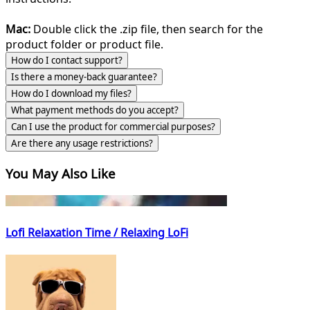
Mac:
Double click the .zip file, then search for the
product folder or product file.
How do I contact support?
Is there a money-back guarantee?
How do I download my files?
What payment methods do you accept?
Can I use the product for commercial purposes?
Are there any usage restrictions?
You May Also Like
Lofi Relaxation Time / Relaxing LoFi