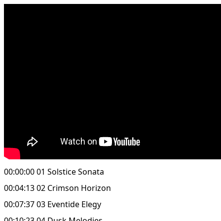
00:00:00 01 Solstice Sonata
00:04:13 02 Crimson Horizon
00:07:37 03 Eventide Elegy
00:10:23 04 Dusk Melodies