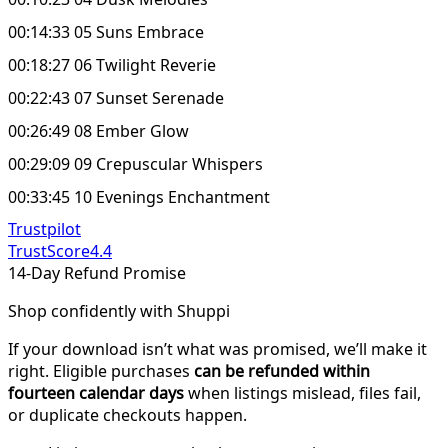
00:14:33 05 Suns Embrace
00:18:27 06 Twilight Reverie
00:22:43 07 Sunset Serenade
00:26:49 08 Ember Glow
00:29:09 09 Crepuscular Whispers
00:33:45 10 Evenings Enchantment
Trustpilot
TrustScore
4.4
14-Day Refund Promise
Shop confidently with Shuppi
If your download isn’t what was promised, we’ll make it
right. Eligible purchases
can be refunded within
fourteen calendar days
when listings mislead, files fail,
or duplicate checkouts happen.