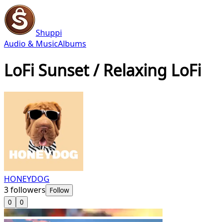
Shuppi
Audio & Music
Albums
LoFi Sunset / Relaxing LoFi
HONEYDOG
3
followers
Follow
0
0