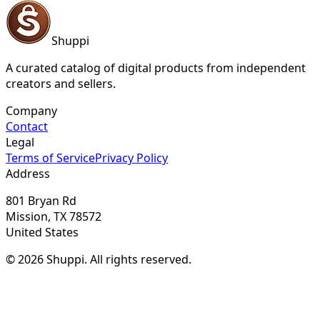
Shuppi
A curated catalog of digital products from independent
creators and sellers.
Company
Contact
Legal
Terms of Service
Privacy Policy
Address
801 Bryan Rd
Mission, TX 78572
United States
© 2026 Shuppi. All rights reserved.