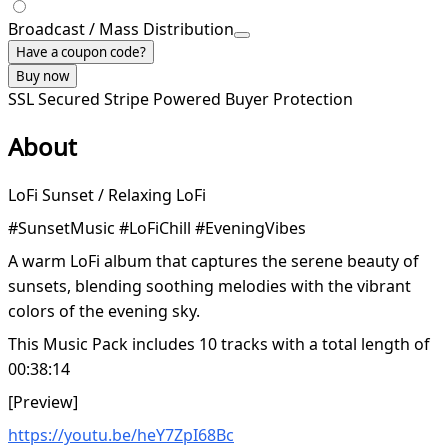
Broadcast / Mass Distribution
Have a coupon code?
Buy now
SSL Secured
Stripe Powered
Buyer Protection
About
LoFi Sunset / Relaxing LoFi
#SunsetMusic #LoFiChill #EveningVibes
A warm LoFi album that captures the serene beauty of
sunsets, blending soothing melodies with the vibrant
colors of the evening sky.
This Music Pack includes 10 tracks with a total length of
00:38:14
[Preview]
https://youtu.be/heY7ZpI68Bc