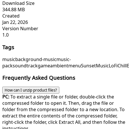
Download Size
344.88 MB
Created
Jan 22, 2026
Version Number
1.0
Tags
music
background-music
music-
pack
soundtrack
game
ambient
menu
SunsetMusic
LoFiChill
Frequently Asked Questions
How can I unzip product files?
PC:
To extract a single file or folder, double-click the
compressed folder to open it. Then, drag the file or
folder from the compressed folder to a new location. To
extract the entire contents of the compressed folder,
right-click the folder, click Extract All, and then follow the
instructions.