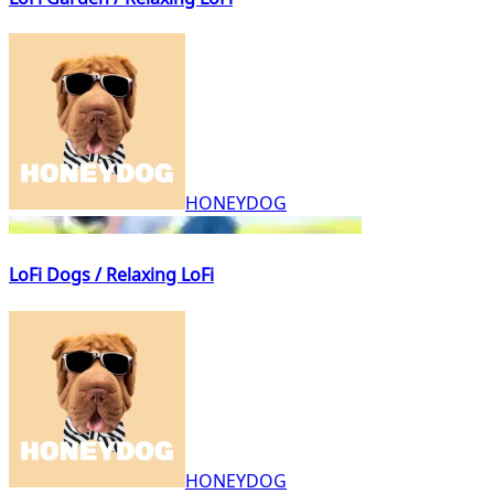
HONEYDOG
LoFi Dogs / Relaxing LoFi
HONEYDOG