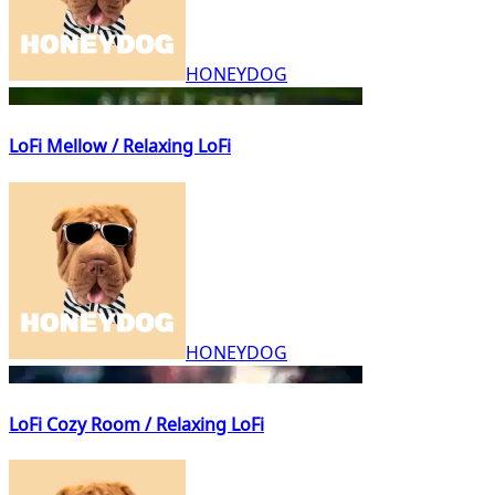
HONEYDOG
LoFi Mellow / Relaxing LoFi
HONEYDOG
LoFi Cozy Room / Relaxing LoFi