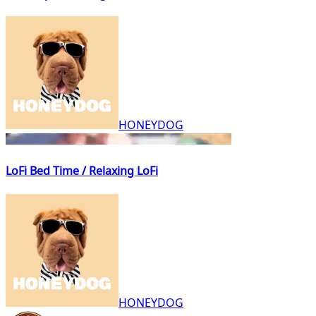
HONEYDOG
LoFi Bed Time / Relaxing LoFi
HONEYDOG