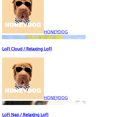
HONEYDOG
LoFi Cloud / Relaxing LoFi
HONEYDOG
LoFi Nap / Relaxing LoFi