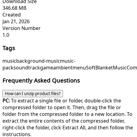
Download Size
346.68 MB
Created
Jan 21, 2026
Version Number
1.0
Tags
music
background-music
music-
pack
soundtrack
game
ambient
menu
SoftBlanketMusic
Com
Frequently Asked Questions
How can I unzip product files?
PC:
To extract a single file or folder, double-click the
compressed folder to open it. Then, drag the file or
folder from the compressed folder to a new location. To
extract the entire contents of the compressed folder,
right-click the folder, click Extract All, and then follow the
instructions.