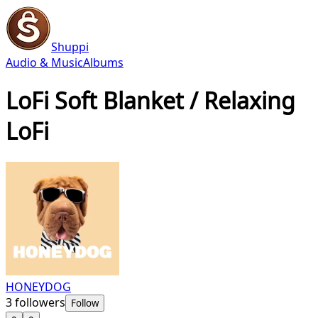
Shuppi
Audio & Music
Albums
LoFi Soft Blanket / Relaxing
LoFi
HONEYDOG
3
followers
Follow