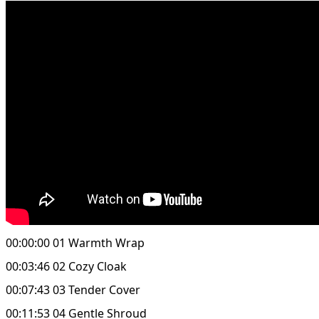
00:00:00 01 Warmth Wrap
00:03:46 02 Cozy Cloak
00:07:43 03 Tender Cover
00:11:53 04 Gentle Shroud