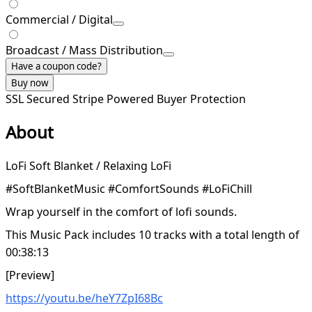
Commercial / Digital
Broadcast / Mass Distribution
Have a coupon code?
Buy now
SSL Secured
Stripe Powered
Buyer Protection
About
LoFi Soft Blanket / Relaxing LoFi
#SoftBlanketMusic #ComfortSounds #LoFiChill
Wrap yourself in the comfort of lofi sounds.
This Music Pack includes 10 tracks with a total length of
00:38:13
[Preview]
https://youtu.be/heY7ZpI68Bc