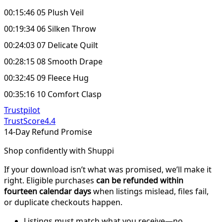
00:15:46 05 Plush Veil
00:19:34 06 Silken Throw
00:24:03 07 Delicate Quilt
00:28:15 08 Smooth Drape
00:32:45 09 Fleece Hug
00:35:16 10 Comfort Clasp
Trustpilot
TrustScore
4.4
14-Day Refund Promise
Shop confidently with Shuppi
If your download isn’t what was promised, we’ll make it
right. Eligible purchases
can be refunded within
fourteen calendar days
when listings mislead, files fail,
or duplicate checkouts happen.
Listings must match what you receive—no