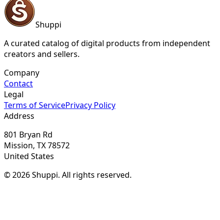
Shuppi
A curated catalog of digital products from independent
creators and sellers.
Company
Contact
Legal
Terms of Service
Privacy Policy
Address
801 Bryan Rd
Mission, TX 78572
United States
© 2026 Shuppi. All rights reserved.