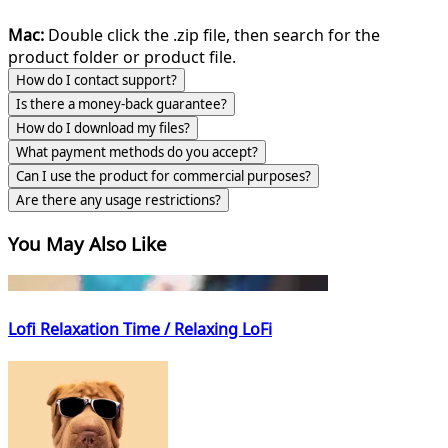
Mac:
Double click the .zip file, then search for the
product folder or product file.
How do I contact support?
Is there a money-back guarantee?
How do I download my files?
What payment methods do you accept?
Can I use the product for commercial purposes?
Are there any usage restrictions?
You May Also Like
Lofi Relaxation Time / Relaxing LoFi