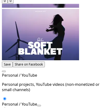
0
0
Save
Share on Facebook
Personal / YouTube
Personal projects, YouTube videos (non-monetized or
small channels)
Personal / YouTube