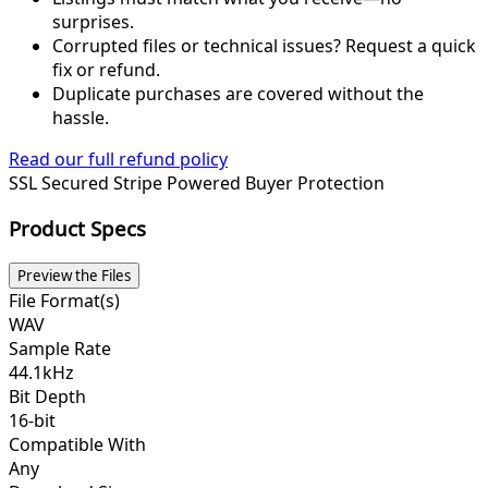
surprises.
Corrupted files or technical issues? Request a quick
fix or refund.
Duplicate purchases are covered without the
hassle.
Read our full refund policy
SSL Secured
Stripe Powered
Buyer Protection
Product Specs
Preview the Files
File Format(s)
WAV
Sample Rate
44.1kHz
Bit Depth
16-bit
Compatible With
Any