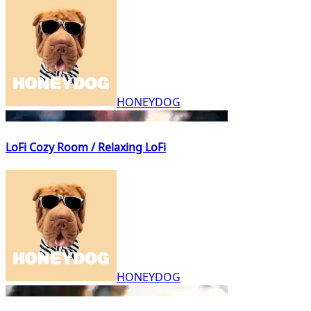
HONEYDOG
LoFi Cozy Room / Relaxing LoFi
HONEYDOG