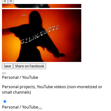
0
0
Save
Share on Facebook
Personal / YouTube
Personal projects, YouTube videos (non-monetized or
small channels)
Personal / YouTube