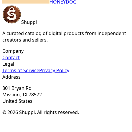
HONEYDOG
Shuppi
A curated catalog of digital products from independent
creators and sellers.
Company
Contact
Legal
Terms of Service
Privacy Policy
Address
801 Bryan Rd
Mission, TX 78572
United States
© 2026 Shuppi. All rights reserved.