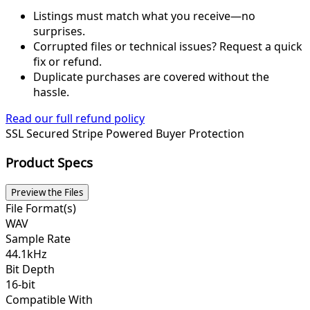
Listings must match what you receive—no
surprises.
Corrupted files or technical issues? Request a quick
fix or refund.
Duplicate purchases are covered without the
hassle.
Read our full refund policy
SSL Secured
Stripe Powered
Buyer Protection
Product Specs
Preview the Files
File Format(s)
WAV
Sample Rate
44.1kHz
Bit Depth
16-bit
Compatible With