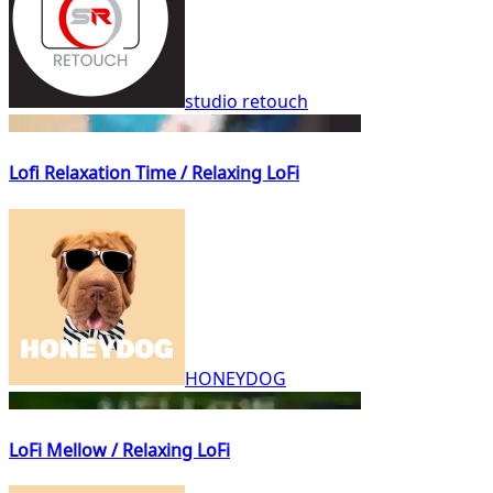
studio retouch
Lofi Relaxation Time / Relaxing LoFi
HONEYDOG
LoFi Mellow / Relaxing LoFi