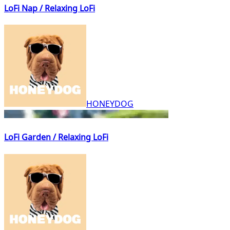
LoFi Nap / Relaxing LoFi
HONEYDOG
LoFi Garden / Relaxing LoFi