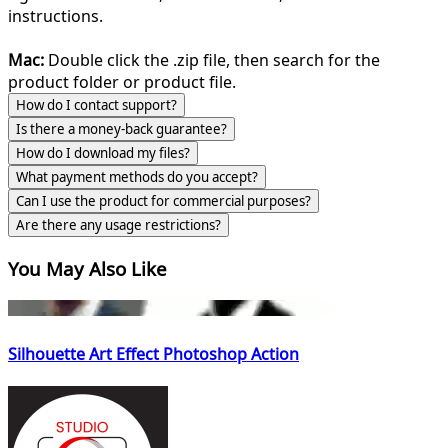
instructions.
Mac:
Double click the .zip file, then search for the
product folder or product file.
How do I contact support?
Is there a money-back guarantee?
How do I download my files?
What payment methods do you accept?
Can I use the product for commercial purposes?
Are there any usage restrictions?
You May Also Like
Silhouette Art Effect Photoshop Action