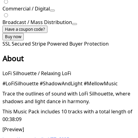
Commercial / Digital
Broadcast / Mass Distribution
Have a coupon code?
Buy now
SSL Secured
Stripe Powered
Buyer Protection
About
LoFi Silhouette / Relaxing LoFi
#LoFiSilhouette #ShadowAndLight #MellowMusic
Trace the outlines of sound with LoFi Silhouette, where
shadows and light dance in harmony.
This Music Pack includes 10 tracks with a total length of
00:38:09
[Preview]