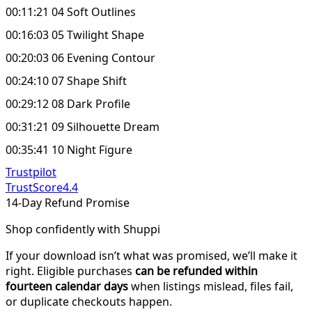
00:11:21 04 Soft Outlines
00:16:03 05 Twilight Shape
00:20:03 06 Evening Contour
00:24:10 07 Shape Shift
00:29:12 08 Dark Profile
00:31:21 09 Silhouette Dream
00:35:41 10 Night Figure
Trustpilot
TrustScore
4.4
14-Day Refund Promise
Shop confidently with Shuppi
If your download isn’t what was promised, we’ll make it
right. Eligible purchases
can be refunded within
fourteen calendar days
when listings mislead, files fail,
or duplicate checkouts happen.