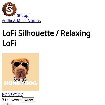
Shuppi
Audio & Music
Albums
LoFi Silhouette / Relaxing
LoFi
HONEYDOG
3
followers
Follow