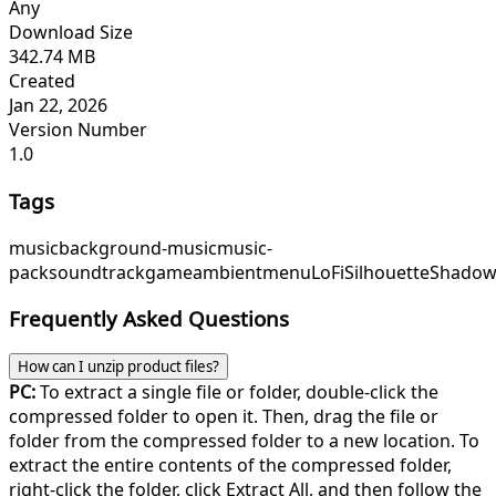
Any
Download Size
342.74 MB
Created
Jan 22, 2026
Version Number
1.0
Tags
music
background-music
music-
pack
soundtrack
game
ambient
menu
LoFiSilhouette
Shadow
Frequently Asked Questions
How can I unzip product files?
PC:
To extract a single file or folder, double-click the
compressed folder to open it. Then, drag the file or
folder from the compressed folder to a new location. To
extract the entire contents of the compressed folder,
right-click the folder, click Extract All, and then follow the