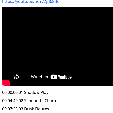
https://youtu.be/heY7ZpI68Bc
00:00:00 01 Shadow Play
00:04:49 02 Silhouette Charm
00:07:25 03 Dusk Figures