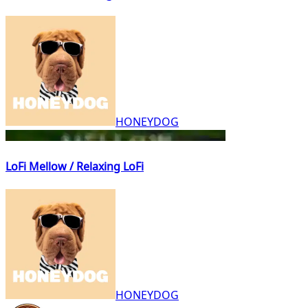
HONEYDOG
LoFi Mellow / Relaxing LoFi
HONEYDOG