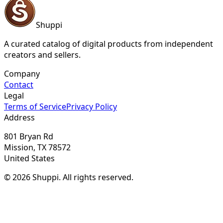
Shuppi
A curated catalog of digital products from independent
creators and sellers.
Company
Contact
Legal
Terms of Service
Privacy Policy
Address
801 Bryan Rd
Mission, TX 78572
United States
© 2026 Shuppi. All rights reserved.