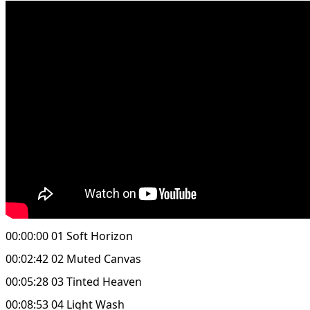
00:00:00 01 Soft Horizon
00:02:42 02 Muted Canvas
00:05:28 03 Tinted Heaven
00:08:53 04 Light Wash