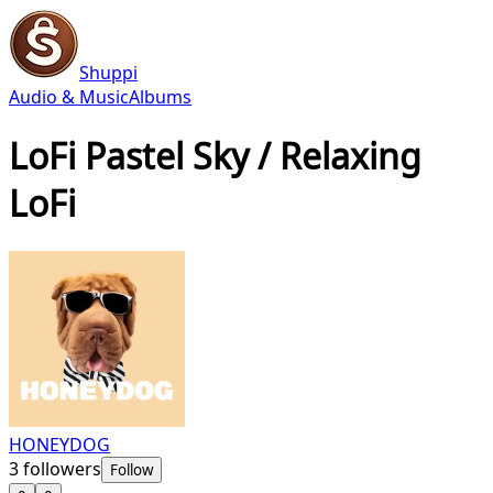
Shuppi
Audio & Music
Albums
LoFi Pastel Sky / Relaxing
LoFi
HONEYDOG
3
followers
Follow