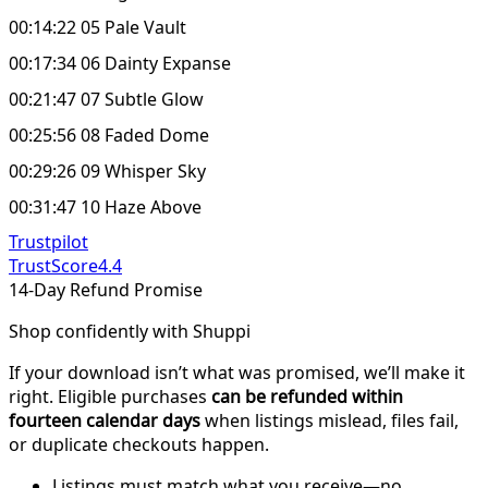
00:14:22 05 Pale Vault
00:17:34 06 Dainty Expanse
00:21:47 07 Subtle Glow
00:25:56 08 Faded Dome
00:29:26 09 Whisper Sky
00:31:47 10 Haze Above
Trustpilot
TrustScore
4.4
14-Day Refund Promise
Shop confidently with Shuppi
If your download isn’t what was promised, we’ll make it
right. Eligible purchases
can be refunded within
fourteen calendar days
when listings mislead, files fail,
or duplicate checkouts happen.
Listings must match what you receive—no