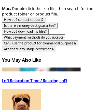
Mac:
Double click the .zip file, then search for the
product folder or product file.
How do I contact support?
Is there a money-back guarantee?
How do I download my files?
What payment methods do you accept?
Can I use the product for commercial purposes?
Are there any usage restrictions?
You May Also Like
Lofi Relaxation Time / Relaxing LoFi