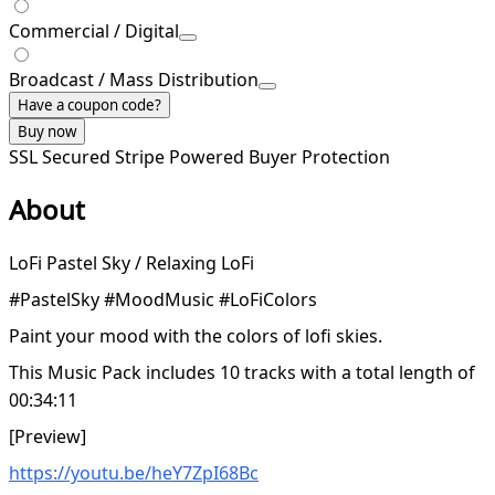
Commercial / Digital
Broadcast / Mass Distribution
Have a coupon code?
Buy now
SSL Secured
Stripe Powered
Buyer Protection
About
LoFi Pastel Sky / Relaxing LoFi
#PastelSky #MoodMusic #LoFiColors
Paint your mood with the colors of lofi skies.
This Music Pack includes 10 tracks with a total length of
00:34:11
[Preview]
https://youtu.be/heY7ZpI68Bc