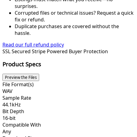
surprises.
Corrupted files or technical issues? Request a quick
fix or refund.
Duplicate purchases are covered without the
hassle.
Read our full refund policy
SSL Secured
Stripe Powered
Buyer Protection
Product Specs
Preview the Files
File Format(s)
WAV
Sample Rate
44.1kHz
Bit Depth
16-bit
Compatible With
Any