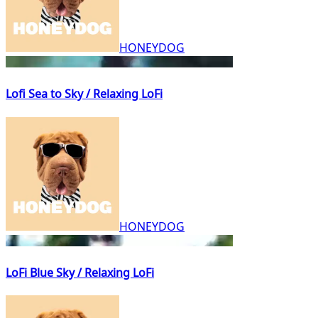
HONEYDOG
Lofi Sea to Sky / Relaxing LoFi
HONEYDOG
LoFi Blue Sky / Relaxing LoFi