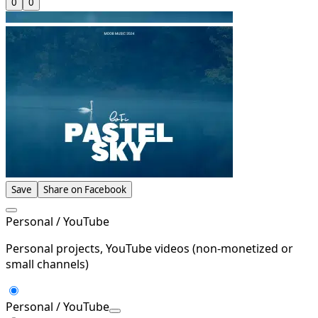
0
0
Save
Share on Facebook
Personal / YouTube
Personal projects, YouTube videos (non-monetized or
small channels)
Personal / YouTube