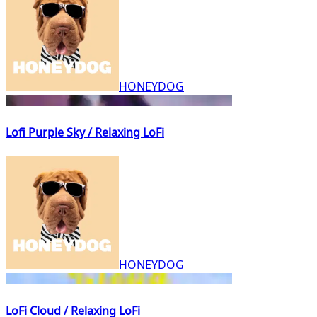
HONEYDOG
Lofi Purple Sky / Relaxing LoFi
HONEYDOG
LoFi Cloud / Relaxing LoFi