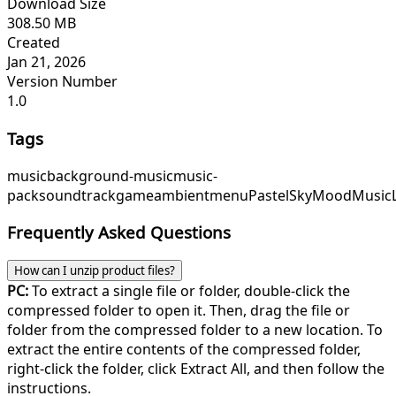
Download Size
308.50 MB
Created
Jan 21, 2026
Version Number
1.0
Tags
music
background-music
music-
pack
soundtrack
game
ambient
menu
PastelSky
MoodMusic
Frequently Asked Questions
How can I unzip product files?
PC:
To extract a single file or folder, double-click the
compressed folder to open it. Then, drag the file or
folder from the compressed folder to a new location. To
extract the entire contents of the compressed folder,
right-click the folder, click Extract All, and then follow the
instructions.