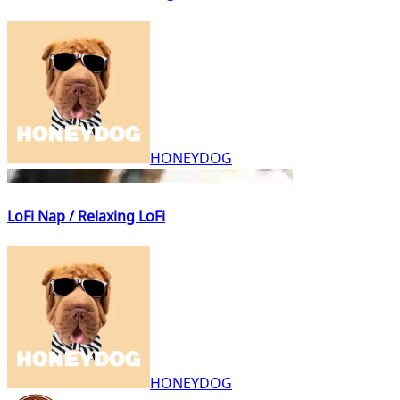
HONEYDOG
LoFi Nap / Relaxing LoFi
HONEYDOG