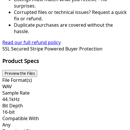
surprises.
Corrupted files or technical issues? Request a quick
fix or refund.
Duplicate purchases are covered without the
hassle.
Read our full refund policy
SSL Secured
Stripe Powered
Buyer Protection
Product Specs
Preview the Files
File Format(s)
WAV
Sample Rate
44.1kHz
Bit Depth
16-bit
Compatible With
Any