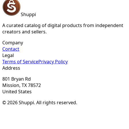
Shuppi
A curated catalog of digital products from independent
creators and sellers.
Company
Contact
Legal
Terms of Service
Privacy Policy
Address
801 Bryan Rd
Mission, TX 78572
United States
© 2026 Shuppi. All rights reserved.