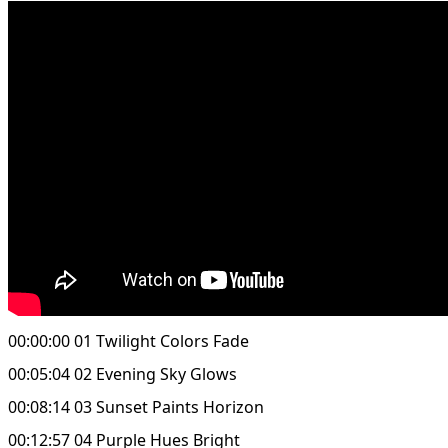
00:00:00 01 Twilight Colors Fade
00:05:04 02 Evening Sky Glows
00:08:14 03 Sunset Paints Horizon
00:12:57 04 Purple Hues Bright