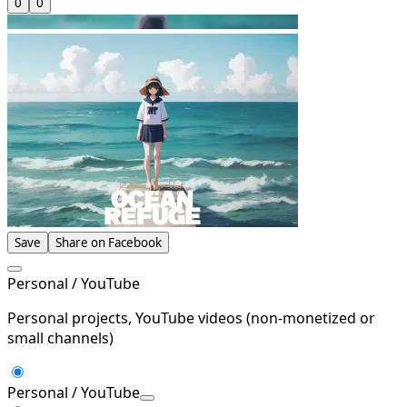
0
0
Save
Share on Facebook
Personal / YouTube
Personal projects, YouTube videos (non-monetized or
small channels)
Personal / YouTube