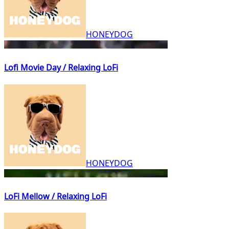
HONEYDOG
Lofi Movie Day / Relaxing LoFi
HONEYDOG
LoFi Mellow / Relaxing LoFi