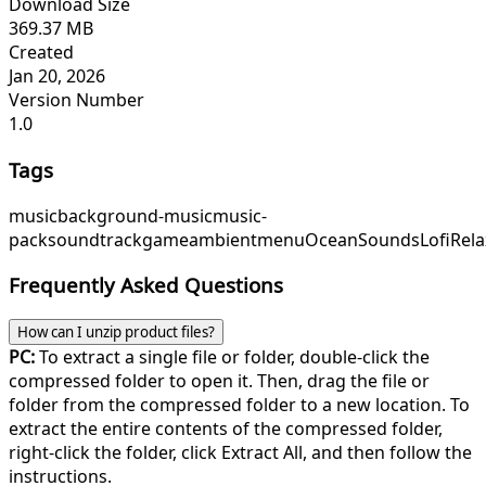
Download Size
369.37 MB
Created
Jan 20, 2026
Version Number
1.0
Tags
music
background-music
music-
pack
soundtrack
game
ambient
menu
OceanSounds
LofiRela
Frequently Asked Questions
How can I unzip product files?
PC:
To extract a single file or folder, double-click the
compressed folder to open it. Then, drag the file or
folder from the compressed folder to a new location. To
extract the entire contents of the compressed folder,
right-click the folder, click Extract All, and then follow the
instructions.