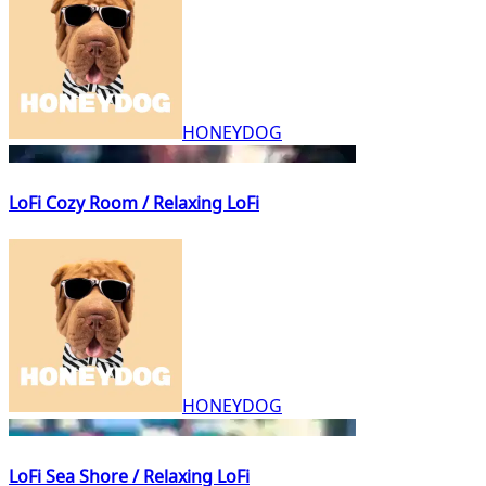
HONEYDOG
LoFi Cozy Room / Relaxing LoFi
HONEYDOG
LoFi Sea Shore / Relaxing LoFi