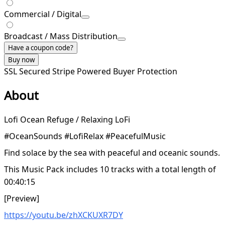
Commercial / Digital
Broadcast / Mass Distribution
Have a coupon code?
Buy now
SSL Secured
Stripe Powered
Buyer Protection
About
Lofi Ocean Refuge / Relaxing LoFi
#OceanSounds #LofiRelax #PeacefulMusic
Find solace by the sea with peaceful and oceanic sounds.
This Music Pack includes 10 tracks with a total length of
00:40:15
[Preview]
https://youtu.be/zhXCKUXR7DY