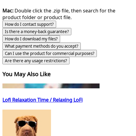
Mac:
Double click the .zip file, then search for the
product folder or product file.
How do I contact support?
Is there a money-back guarantee?
How do I download my files?
What payment methods do you accept?
Can I use the product for commercial purposes?
Are there any usage restrictions?
You May Also Like
Lofi Relaxation Time / Relaxing LoFi