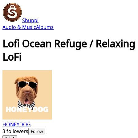
Shuppi
Audio & Music
Albums
Lofi Ocean Refuge / Relaxing
LoFi
HONEYDOG
3
followers
Follow