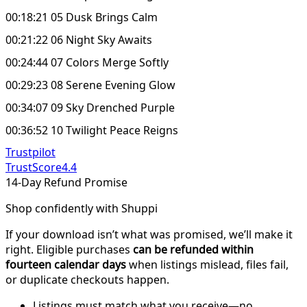
00:18:21 05 Dusk Brings Calm
00:21:22 06 Night Sky Awaits
00:24:44 07 Colors Merge Softly
00:29:23 08 Serene Evening Glow
00:34:07 09 Sky Drenched Purple
00:36:52 10 Twilight Peace Reigns
Trustpilot
TrustScore
4.4
14-Day Refund Promise
Shop confidently with Shuppi
If your download isn’t what was promised, we’ll make it
right. Eligible purchases
can be refunded within
fourteen calendar days
when listings mislead, files fail,
or duplicate checkouts happen.
Listings must match what you receive—no