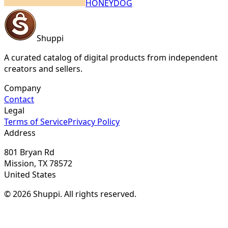
HONEYDOG
Shuppi
A curated catalog of digital products from independent
creators and sellers.
Company
Contact
Legal
Terms of Service
Privacy Policy
Address
801 Bryan Rd
Mission, TX 78572
United States
© 2026 Shuppi. All rights reserved.