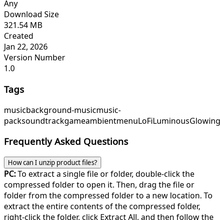
Any
Download Size
321.54 MB
Created
Jan 22, 2026
Version Number
1.0
Tags
music
background-music
music-
pack
soundtrack
game
ambient
menu
LoFiLuminous
Glowing
Frequently Asked Questions
How can I unzip product files?
PC:
To extract a single file or folder, double-click the
compressed folder to open it. Then, drag the file or
folder from the compressed folder to a new location. To
extract the entire contents of the compressed folder,
right-click the folder, click Extract All, and then follow the