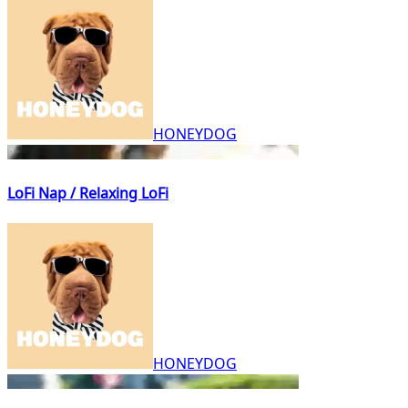
HONEYDOG
LoFi Nap / Relaxing LoFi
HONEYDOG