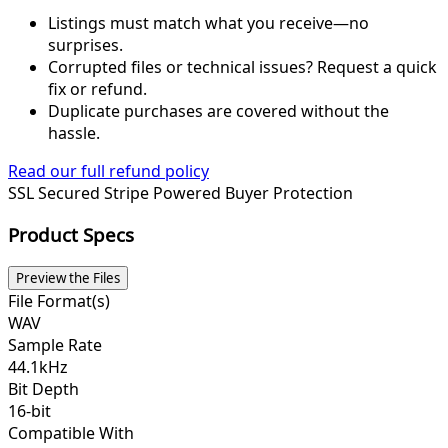
Listings must match what you receive—no
surprises.
Corrupted files or technical issues? Request a quick
fix or refund.
Duplicate purchases are covered without the
hassle.
Read our full refund policy
SSL Secured
Stripe Powered
Buyer Protection
Product Specs
Preview the Files
File Format(s)
WAV
Sample Rate
44.1kHz
Bit Depth
16-bit
Compatible With