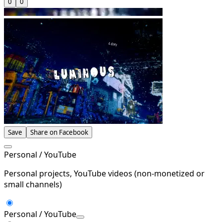
0
0
Save
Share on Facebook
Personal / YouTube
Personal projects, YouTube videos (non-monetized or
small channels)
Personal / YouTube