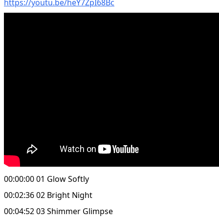
https://youtu.be/heY7ZpI68Bc
00:00:00 01 Glow Softly
00:02:36 02 Bright Night
00:04:52 03 Shimmer Glimpse