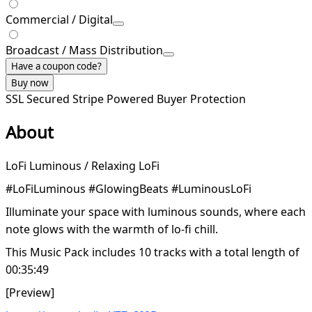
Commercial / Digital
Broadcast / Mass Distribution
Have a coupon code?
Buy now
SSL Secured
Stripe Powered
Buyer Protection
About
LoFi Luminous / Relaxing LoFi
#LoFiLuminous #GlowingBeats #LuminousLoFi
Illuminate your space with luminous sounds, where each
note glows with the warmth of lo-fi chill.
This Music Pack includes 10 tracks with a total length of
00:35:49
[Preview]