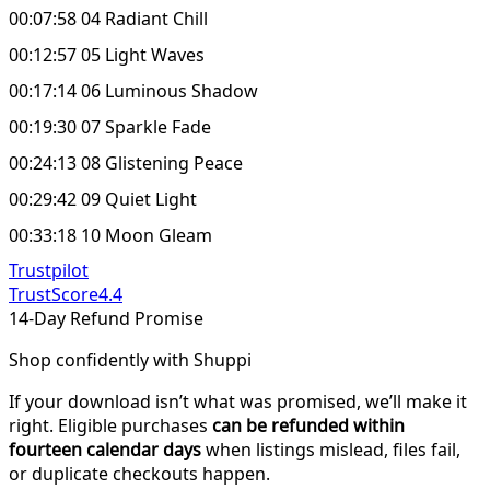
00:07:58 04 Radiant Chill
00:12:57 05 Light Waves
00:17:14 06 Luminous Shadow
00:19:30 07 Sparkle Fade
00:24:13 08 Glistening Peace
00:29:42 09 Quiet Light
00:33:18 10 Moon Gleam
Trustpilot
TrustScore
4.4
14-Day Refund Promise
Shop confidently with Shuppi
If your download isn’t what was promised, we’ll make it
right. Eligible purchases
can be refunded within
fourteen calendar days
when listings mislead, files fail,
or duplicate checkouts happen.