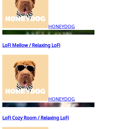
HONEYDOG
LoFi Mellow / Relaxing LoFi
HONEYDOG
LoFi Cozy Room / Relaxing LoFi