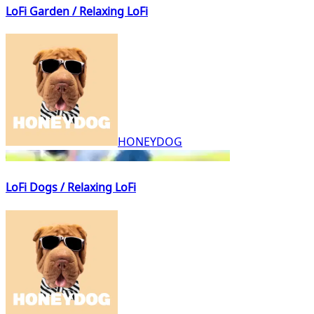
LoFi Garden / Relaxing LoFi
HONEYDOG
LoFi Dogs / Relaxing LoFi