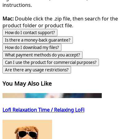
instructions.
Mac:
Double click the .zip file, then search for the
product folder or product file.
How do I contact support?
Is there a money-back guarantee?
How do I download my files?
What payment methods do you accept?
Can I use the product for commercial purposes?
Are there any usage restrictions?
You May Also Like
Lofi Relaxation Time / Relaxing LoFi