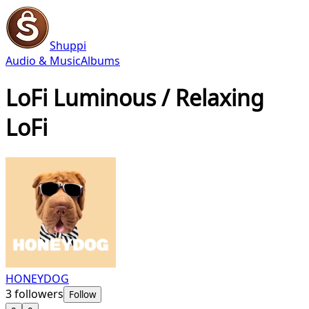
Shuppi
Audio & Music
Albums
LoFi Luminous / Relaxing
LoFi
HONEYDOG
3
followers
Follow