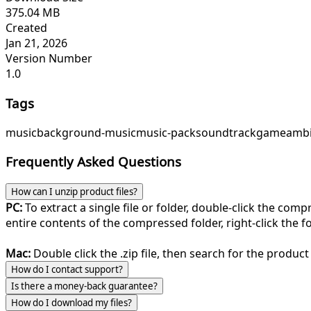
375.04 MB
Created
Jan 21, 2026
Version Number
1.0
Tags
music
background-music
music-pack
soundtrack
game
ambi
Frequently Asked Questions
How can I unzip product files?
PC:
To extract a single file or folder, double-click the com
entire contents of the compressed folder, right-click the fol
Mac:
Double click the .zip file, then search for the product 
How do I contact support?
Is there a money-back guarantee?
How do I download my files?