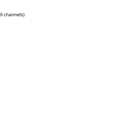
l channels)