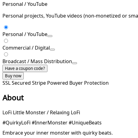
Personal / YouTube
Personal projects, YouTube videos (non-monetized or smal
Personal / YouTube
Commercial / Digital
Broadcast / Mass Distribution
Have a coupon code?
Buy now
SSL Secured
Stripe Powered
Buyer Protection
About
LoFi Little Monster / Relaxing LoFi
#QuirkyLoFi #InnerMonster #UniqueBeats
Embrace your inner monster with quirky beats.