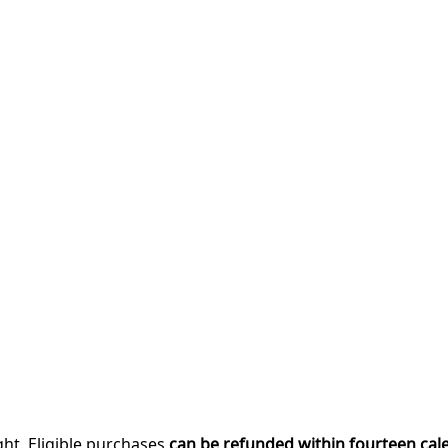
ght. Eligible purchases
can be refunded within fourteen cal