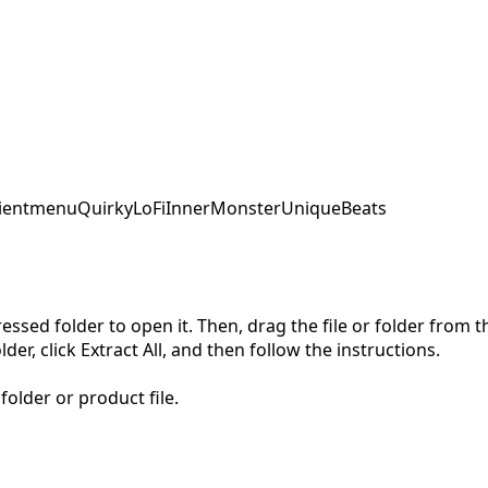
ent
menu
QuirkyLoFi
InnerMonster
UniqueBeats
pressed folder to open it. Then, drag the file or folder from
der, click Extract All, and then follow the instructions.
folder or product file.