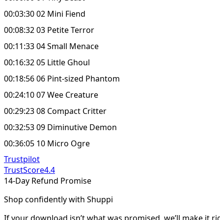
00:03:30 02 Mini Fiend
00:08:32 03 Petite Terror
00:11:33 04 Small Menace
00:16:32 05 Little Ghoul
00:18:56 06 Pint-sized Phantom
00:24:10 07 Wee Creature
00:29:23 08 Compact Critter
00:32:53 09 Diminutive Demon
00:36:05 10 Micro Ogre
Trustpilot
TrustScore
4.4
14-Day Refund Promise
Shop confidently with Shuppi
If your download isn’t what was promised, we’ll make it ri