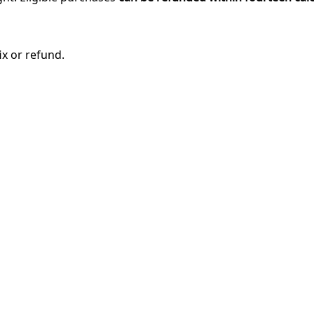
ix or refund.