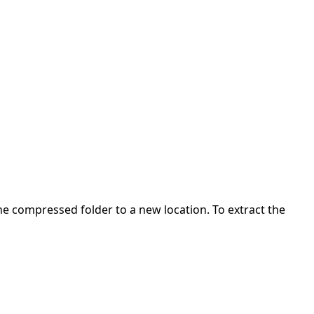
 the compressed folder to a new location. To extract the