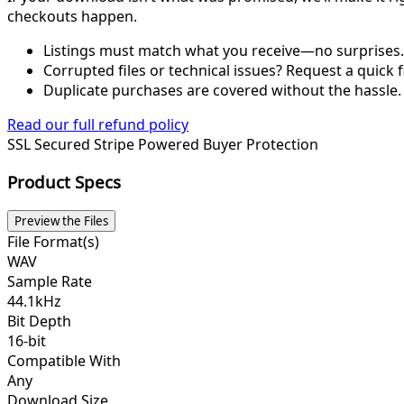
checkouts happen.
Listings must match what you receive—no surprises.
Corrupted files or technical issues? Request a quick f
Duplicate purchases are covered without the hassle.
Read our full refund policy
SSL Secured
Stripe Powered
Buyer Protection
Product Specs
Preview the Files
File Format(s)
WAV
Sample Rate
44.1kHz
Bit Depth
16-bit
Compatible With
Any
Download Size