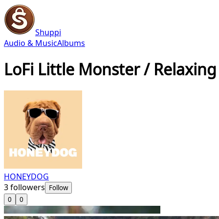
Shuppi
Audio & Music
Albums
LoFi Little Monster / Relaxing
HONEYDOG
3
followers
Follow
0
0