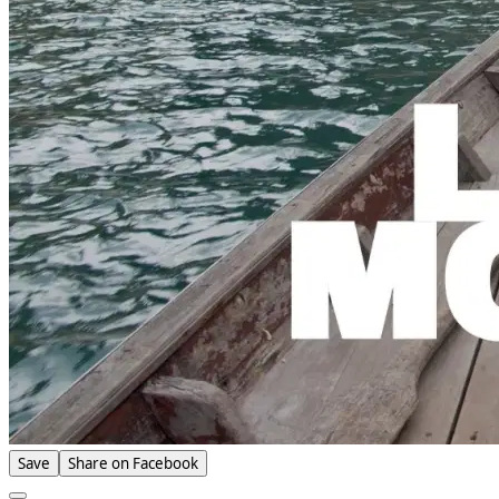
Save
Share on Facebook