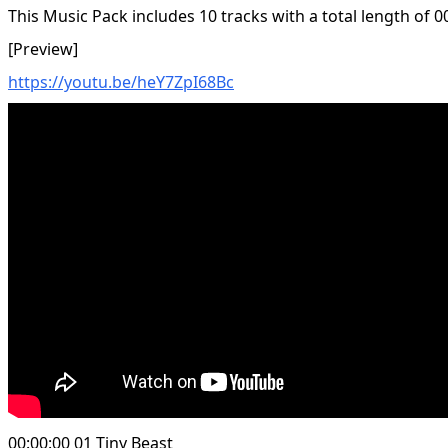
This Music Pack includes 10 tracks with a total length of 0
[Preview]
https://youtu.be/heY7ZpI68Bc
00:00:00 01 Tiny Beast