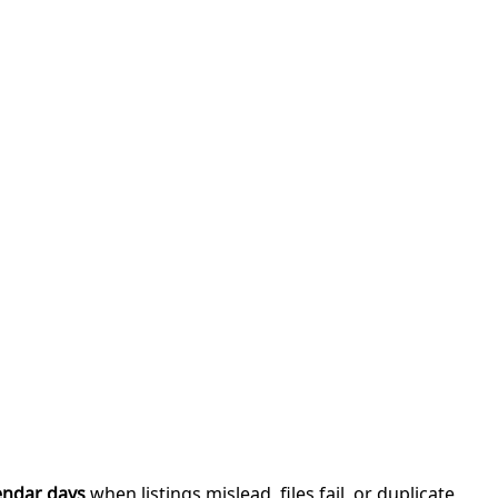
endar days
when listings mislead, files fail, or duplicate