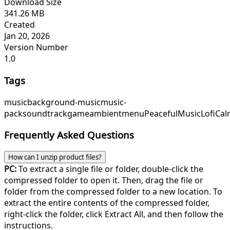
Download Size
341.26 MB
Created
Jan 20, 2026
Version Number
1.0
Tags
music
background-music
music-
pack
soundtrack
game
ambient
menu
PeacefulMusic
LofiCa
Frequently Asked Questions
How can I unzip product files?
PC:
To extract a single file or folder, double-click the
compressed folder to open it. Then, drag the file or
folder from the compressed folder to a new location. To
extract the entire contents of the compressed folder,
right-click the folder, click Extract All, and then follow the
instructions.