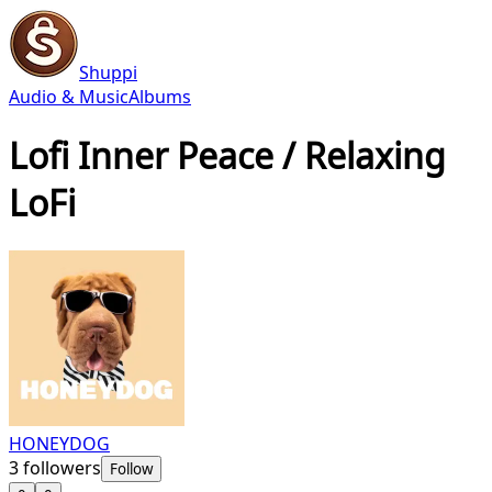
Shuppi
Audio & Music
Albums
Lofi Inner Peace / Relaxing
LoFi
HONEYDOG
3
followers
Follow