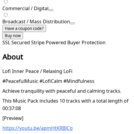
Commercial / Digital
Broadcast / Mass Distribution
Have a coupon code?
Buy now
SSL Secured
Stripe Powered
Buyer Protection
About
Lofi Inner Peace / Relaxing LoFi
#PeacefulMusic #LofiCalm #Mindfulness
Achieve tranquility with peaceful and calming tracks.
This Music Pack includes 10 tracks with a total length of
00:37:08
[Preview]
https://youtu.be/apmHtKRBlCg