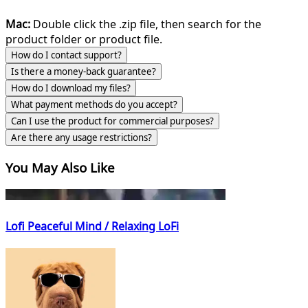
Mac:
Double click the .zip file, then search for the
product folder or product file.
How do I contact support?
Is there a money-back guarantee?
How do I download my files?
What payment methods do you accept?
Can I use the product for commercial purposes?
Are there any usage restrictions?
You May Also Like
Lofi Peaceful Mind / Relaxing LoFi