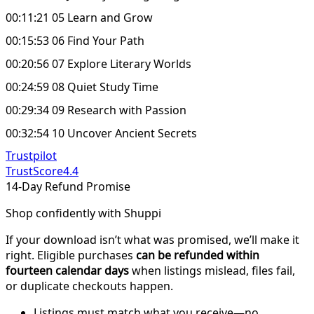
00:11:21 05 Learn and Grow
00:15:53 06 Find Your Path
00:20:56 07 Explore Literary Worlds
00:24:59 08 Quiet Study Time
00:29:34 09 Research with Passion
00:32:54 10 Uncover Ancient Secrets
Trustpilot
TrustScore
4.4
14-Day Refund Promise
Shop confidently with Shuppi
If your download isn’t what was promised, we’ll make it
right. Eligible purchases
can be refunded within
fourteen calendar days
when listings mislead, files fail,
or duplicate checkouts happen.
Listings must match what you receive—no