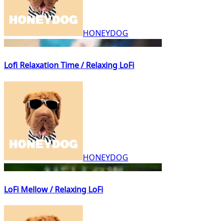
HONEYDOG
Lofi Relaxation Time / Relaxing LoFi
HONEYDOG
LoFi Mellow / Relaxing LoFi