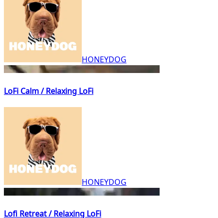
HONEYDOG
LoFi Calm / Relaxing LoFi
HONEYDOG
Lofi Retreat / Relaxing LoFi