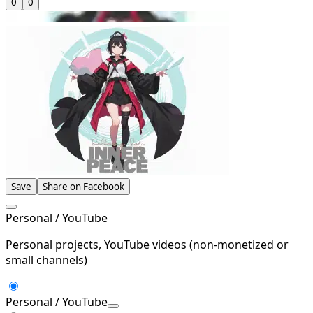
0
0
Save
Share on Facebook
Personal / YouTube
Personal projects, YouTube videos (non-monetized or
small channels)
Personal / YouTube