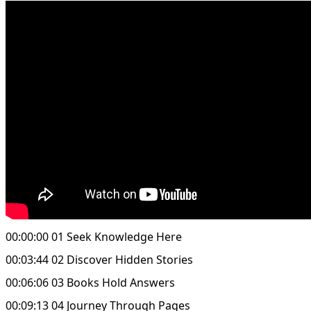
00:00:00 01 Seek Knowledge Here
00:03:44 02 Discover Hidden Stories
00:06:06 03 Books Hold Answers
00:09:13 04 Journey Through Pages