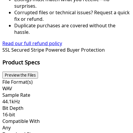
surprises.
Corrupted files or technical issues? Request a quick
fix or refund.
Duplicate purchases are covered without the
hassle.
Read our full refund policy
SSL Secured
Stripe Powered
Buyer Protection
Product Specs
Preview the Files
File Format(s)
WAV
Sample Rate
44.1kHz
Bit Depth
16-bit
Compatible With
Any