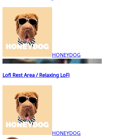
HONEYDOG
Lofi Rest Area / Relaxing LoFi
HONEYDOG