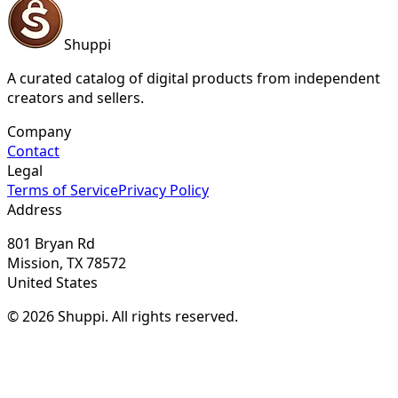
Shuppi
A curated catalog of digital products from independent
creators and sellers.
Company
Contact
Legal
Terms of Service
Privacy Policy
Address
801 Bryan Rd
Mission, TX 78572
United States
© 2026 Shuppi. All rights reserved.