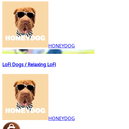
HONEYDOG
LoFi Dogs / Relaxing LoFi
HONEYDOG