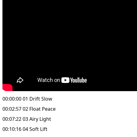
00:00:00 01 Drift Slow
00:02:57 02 Float Peace
00:07:22 03 Airy Light
00:10:16 04 Soft Lift