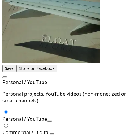
Save
Share on Facebook
Personal / YouTube
Personal projects, YouTube videos (non-monetized or
small channels)
Personal / YouTube
Commercial / Digital