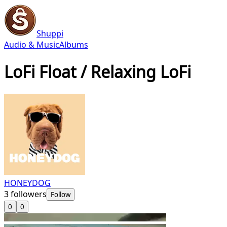
Shuppi
Audio & Music
Albums
LoFi Float / Relaxing LoFi
HONEYDOG
3
followers
Follow
0
0