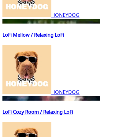
HONEYDOG
LoFi Mellow / Relaxing LoFi
HONEYDOG
LoFi Cozy Room / Relaxing LoFi