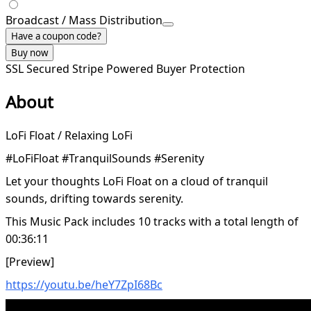
Broadcast / Mass Distribution
Have a coupon code?
Buy now
SSL Secured
Stripe Powered
Buyer Protection
About
LoFi Float / Relaxing LoFi
#LoFiFloat #TranquilSounds #Serenity
Let your thoughts LoFi Float on a cloud of tranquil
sounds, drifting towards serenity.
This Music Pack includes 10 tracks with a total length of
00:36:11
[Preview]
https://youtu.be/heY7ZpI68Bc