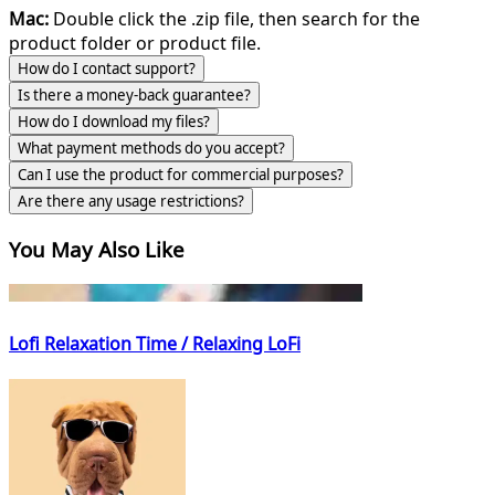
Mac:
Double click the .zip file, then search for the
product folder or product file.
How do I contact support?
Is there a money-back guarantee?
How do I download my files?
What payment methods do you accept?
Can I use the product for commercial purposes?
Are there any usage restrictions?
You May Also Like
Lofi Relaxation Time / Relaxing LoFi