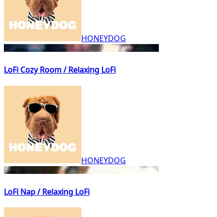
HONEYDOG
LoFi Cozy Room / Relaxing LoFi
HONEYDOG
LoFi Nap / Relaxing LoFi