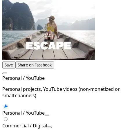
Save
Share on Facebook
Personal / YouTube
Personal projects, YouTube videos (non-monetized or
small channels)
Personal / YouTube
Commercial / Digital