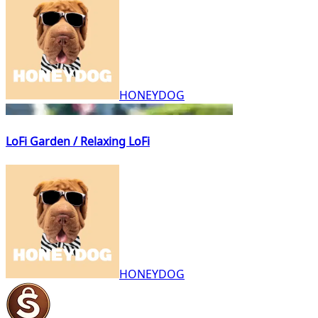
HONEYDOG
LoFi Garden / Relaxing LoFi
HONEYDOG