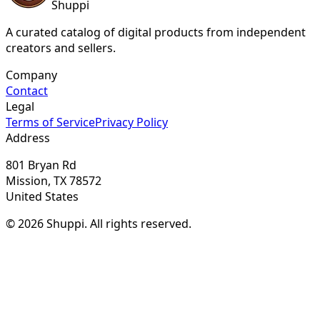
Shuppi
A curated catalog of digital products from independent
creators and sellers.
Company
Contact
Legal
Terms of Service
Privacy Policy
Address
801 Bryan Rd
Mission, TX 78572
United States
© 2026 Shuppi. All rights reserved.