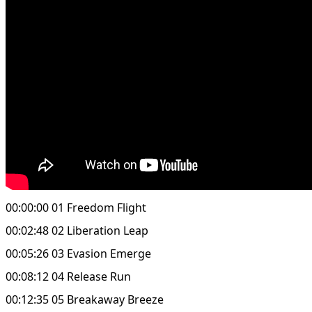
00:00:00 01 Freedom Flight
00:02:48 02 Liberation Leap
00:05:26 03 Evasion Emerge
00:08:12 04 Release Run
00:12:35 05 Breakaway Breeze