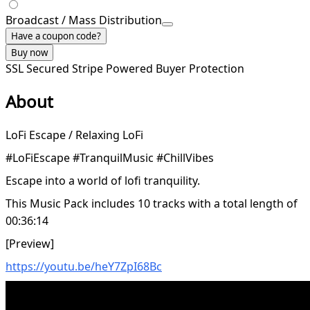
Broadcast / Mass Distribution
Have a coupon code?
Buy now
SSL Secured
Stripe Powered
Buyer Protection
About
LoFi Escape / Relaxing LoFi
#LoFiEscape #TranquilMusic #ChillVibes
Escape into a world of lofi tranquility.
This Music Pack includes 10 tracks with a total length of
00:36:14
[Preview]
https://youtu.be/heY7ZpI68Bc