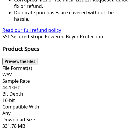
fix or refund.
Duplicate purchases are covered without the
hassle.
Read our full refund policy
SSL Secured
Stripe Powered
Buyer Protection
Product Specs
Preview the Files
File Format(s)
WAV
Sample Rate
44.1kHz
Bit Depth
16-bit
Compatible With
Any
Download Size
331.78 MB