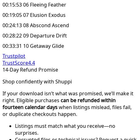
00:15:53 06 Fleeing Feather
00:19:05 07 Elusion Exodus
00:24:13 08 Abscond Ascend
00:28:22 09 Departure Drift
00:33:31 10 Getaway Glide
Trustpilot
TrustScore
4.4
14-Day Refund Promise
Shop confidently with Shuppi
If your download isn’t what was promised, we’ll make it
right. Eligible purchases
can be refunded within
fourteen calendar days
when listings mislead, files fail,
or duplicate checkouts happen.
Listings must match what you receive—no
surprises.
Corrupted files or technical issues? Request a quick