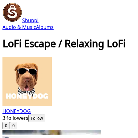
Shuppi
Audio & Music
Albums
LoFi Escape / Relaxing LoFi
HONEYDOG
3
followers
Follow
0
0