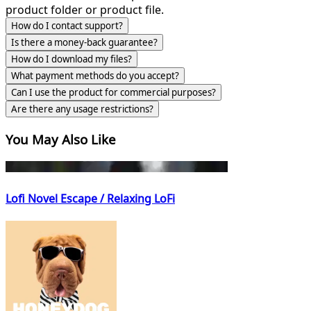
product folder or product file.
How do I contact support?
Is there a money-back guarantee?
How do I download my files?
What payment methods do you accept?
Can I use the product for commercial purposes?
Are there any usage restrictions?
You May Also Like
Lofi Novel Escape / Relaxing LoFi