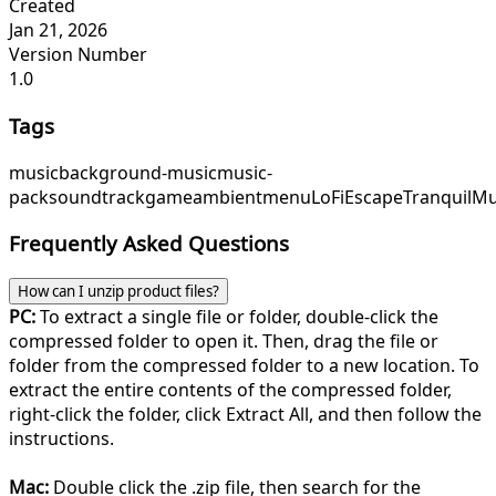
Created
Jan 21, 2026
Version Number
1.0
Tags
music
background-music
music-
pack
soundtrack
game
ambient
menu
LoFiEscape
TranquilMu
Frequently Asked Questions
How can I unzip product files?
PC:
To extract a single file or folder, double-click the
compressed folder to open it. Then, drag the file or
folder from the compressed folder to a new location. To
extract the entire contents of the compressed folder,
right-click the folder, click Extract All, and then follow the
instructions.
Mac:
Double click the .zip file, then search for the