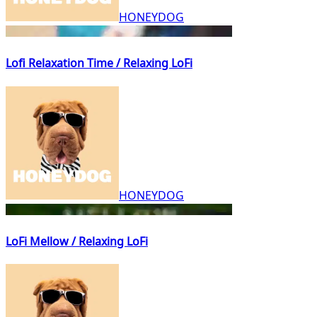
HONEYDOG
Lofi Relaxation Time / Relaxing LoFi
HONEYDOG
LoFi Mellow / Relaxing LoFi