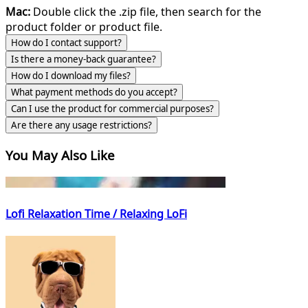
Mac:
Double click the .zip file, then search for the
product folder or product file.
How do I contact support?
Is there a money-back guarantee?
How do I download my files?
What payment methods do you accept?
Can I use the product for commercial purposes?
Are there any usage restrictions?
You May Also Like
Lofi Relaxation Time / Relaxing LoFi