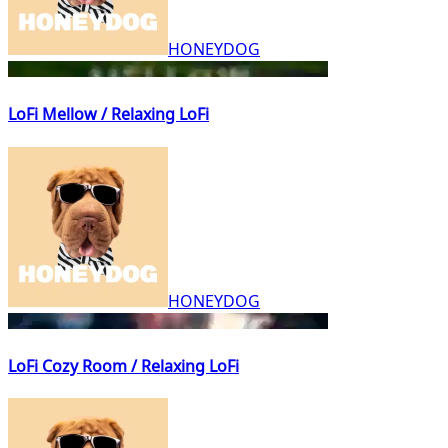
HONEYDOG
LoFi Mellow / Relaxing LoFi
HONEYDOG
LoFi Cozy Room / Relaxing LoFi