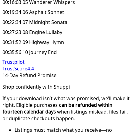
00:16:03 05 Wanderer Whispers
00:19:34 06 Asphalt Sonnet
00:22:34 07 Midnight Sonata
00:27:23 08 Engine Lullaby
00:31:52 09 Highway Hymn
00:35:56 10 Journey End
Trustpilot
TrustScore
4.4
14-Day Refund Promise
Shop confidently with Shuppi
If your download isn’t what was promised, we’ll make it
right. Eligible purchases
can be refunded within
fourteen calendar days
when listings mislead, files fail,
or duplicate checkouts happen.
Listings must match what you receive—no