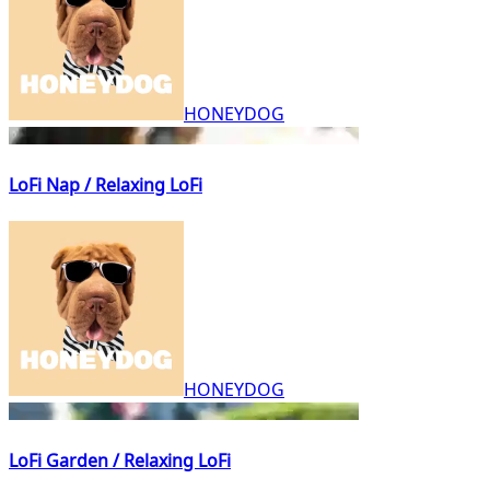
HONEYDOG
LoFi Nap / Relaxing LoFi
HONEYDOG
LoFi Garden / Relaxing LoFi