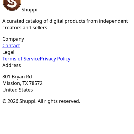
Shuppi
A curated catalog of digital products from independent
creators and sellers.
Company
Contact
Legal
Terms of Service
Privacy Policy
Address
801 Bryan Rd
Mission, TX 78572
United States
© 2026 Shuppi. All rights reserved.