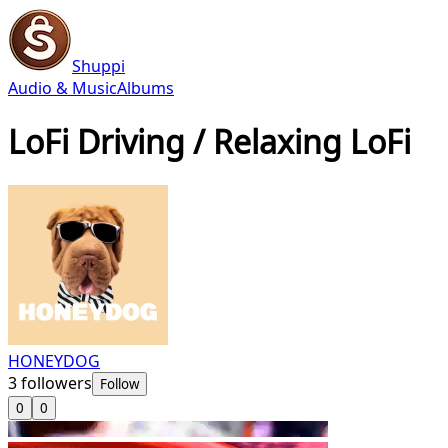
Shuppi
Audio & Music
Albums
LoFi Driving / Relaxing LoFi
HONEYDOG
3
followers
Follow
0
0