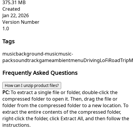
375.31 MB
Created
Jan 22, 2026
Version Number
1.0
Tags
music
background-music
music-
pack
soundtrack
game
ambient
menu
DrivingLoFi
RoadTripM
Frequently Asked Questions
How can I unzip product files?
PC:
To extract a single file or folder, double-click the
compressed folder to open it. Then, drag the file or
folder from the compressed folder to a new location. To
extract the entire contents of the compressed folder,
right-click the folder, click Extract All, and then follow the
instructions.