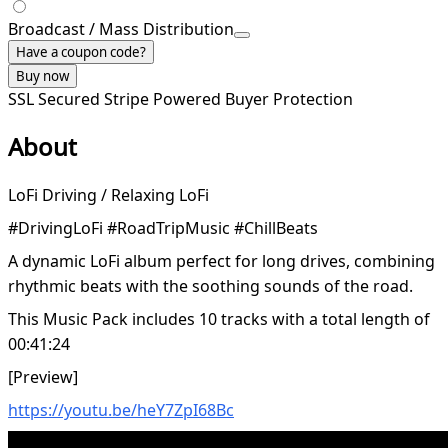
Broadcast / Mass Distribution
Have a coupon code?
Buy now
SSL Secured
Stripe Powered
Buyer Protection
About
LoFi Driving / Relaxing LoFi
#DrivingLoFi #RoadTripMusic #ChillBeats
A dynamic LoFi album perfect for long drives, combining
rhythmic beats with the soothing sounds of the road.
This Music Pack includes 10 tracks with a total length of
00:41:24
[Preview]
https://youtu.be/heY7ZpI68Bc