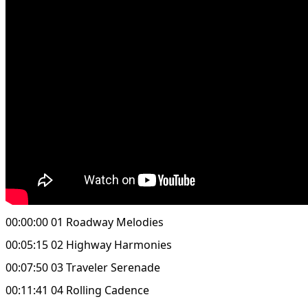
00:00:00 01 Roadway Melodies
00:05:15 02 Highway Harmonies
00:07:50 03 Traveler Serenade
00:11:41 04 Rolling Cadence