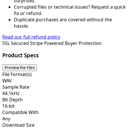
surprises.
Corrupted files or technical issues? Request a quick
fix or refund.
Duplicate purchases are covered without the
hassle.
Read our full refund policy
SSL Secured
Stripe Powered
Buyer Protection
Product Specs
Preview the Files
File Format(s)
WAV
Sample Rate
44.1kHz
Bit Depth
16-bit
Compatible With
Any
Download Size