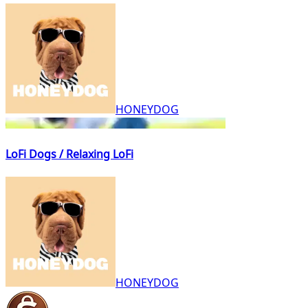
HONEYDOG
LoFi Dogs / Relaxing LoFi
HONEYDOG