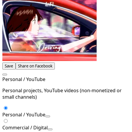
Save
Share on Facebook
Personal / YouTube
Personal projects, YouTube videos (non-monetized or
small channels)
Personal / YouTube
Commercial / Digital