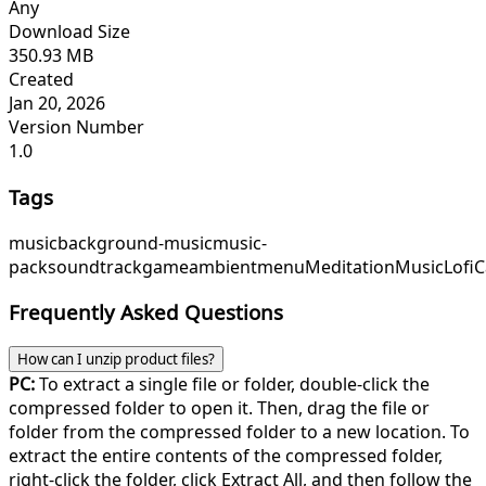
Any
Download Size
350.93 MB
Created
Jan 20, 2026
Version Number
1.0
Tags
music
background-music
music-
pack
soundtrack
game
ambient
menu
MeditationMusic
Lofi
Frequently Asked Questions
How can I unzip product files?
PC:
To extract a single file or folder, double-click the
compressed folder to open it. Then, drag the file or
folder from the compressed folder to a new location. To
extract the entire contents of the compressed folder,
right-click the folder, click Extract All, and then follow the