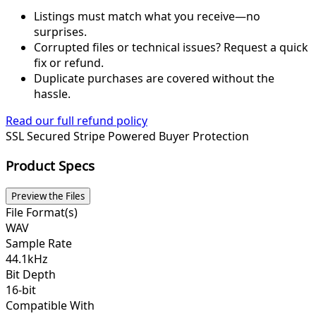
Listings must match what you receive—no
surprises.
Corrupted files or technical issues? Request a quick
fix or refund.
Duplicate purchases are covered without the
hassle.
Read our full refund policy
SSL Secured
Stripe Powered
Buyer Protection
Product Specs
Preview the Files
File Format(s)
WAV
Sample Rate
44.1kHz
Bit Depth
16-bit
Compatible With