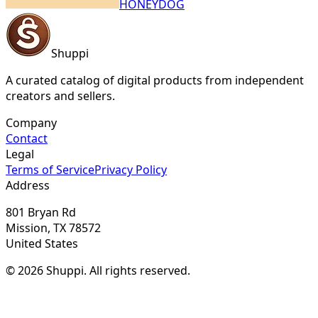
HONEYDOG
Shuppi
A curated catalog of digital products from independent
creators and sellers.
Company
Contact
Legal
Terms of Service
Privacy Policy
Address
801 Bryan Rd
Mission, TX 78572
United States
© 2026 Shuppi. All rights reserved.