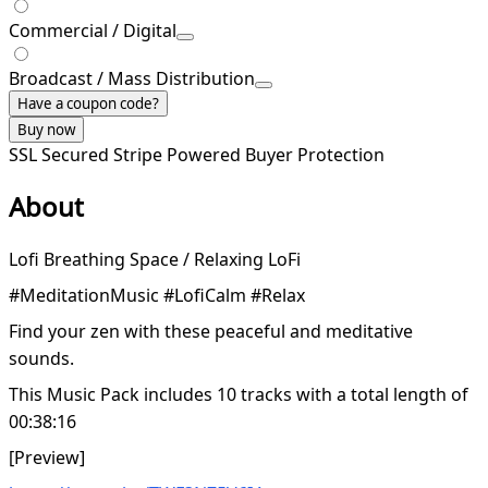
Commercial / Digital
Broadcast / Mass Distribution
Have a coupon code?
Buy now
SSL Secured
Stripe Powered
Buyer Protection
About
Lofi Breathing Space / Relaxing LoFi
#MeditationMusic #LofiCalm #Relax
Find your zen with these peaceful and meditative
sounds.
This Music Pack includes 10 tracks with a total length of
00:38:16
[Preview]