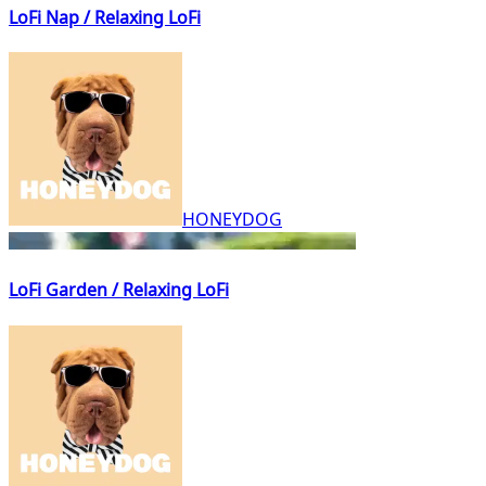
LoFi Nap / Relaxing LoFi
HONEYDOG
LoFi Garden / Relaxing LoFi