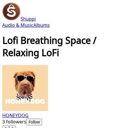
Shuppi
Audio & Music
Albums
Lofi Breathing Space /
Relaxing LoFi
HONEYDOG
3
followers
Follow