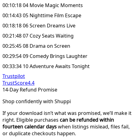
00:10:18 04 Movie Magic Moments
00:14:43 05 Nighttime Film Escape
00:18:18 06 Screen Dreams Live
00:21:48 07 Cozy Seats Waiting
00:25:45 08 Drama on Screen
00:29:54 09 Comedy Brings Laughter
00:33:34 10 Adventure Awaits Tonight
Trustpilot
TrustScore
4.4
14-Day Refund Promise
Shop confidently with Shuppi
If your download isn’t what was promised, we’ll make it
right. Eligible purchases
can be refunded within
fourteen calendar days
when listings mislead, files fail,
or duplicate checkouts happen.