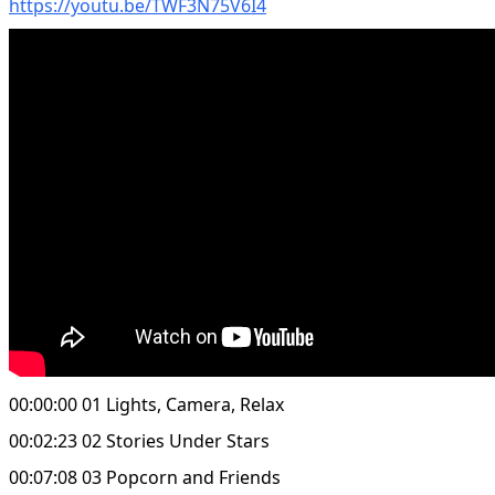
https://youtu.be/TWF3N75V6I4
00:00:00 01 Lights, Camera, Relax
00:02:23 02 Stories Under Stars
00:07:08 03 Popcorn and Friends