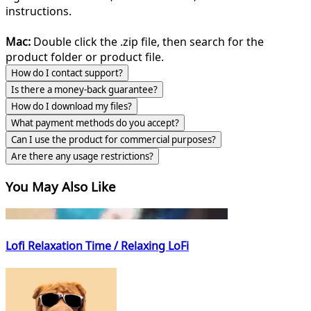
instructions.
Mac:
Double click the .zip file, then search for the
product folder or product file.
How do I contact support?
Is there a money-back guarantee?
How do I download my files?
What payment methods do you accept?
Can I use the product for commercial purposes?
Are there any usage restrictions?
You May Also Like
Lofi Relaxation Time / Relaxing LoFi