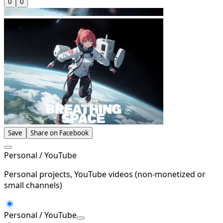
0
0
Save
Share on Facebook
Personal / YouTube
Personal projects, YouTube videos (non-monetized or
small channels)
Personal / YouTube