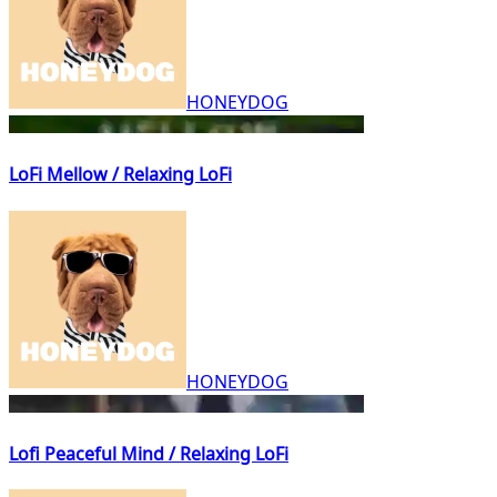
HONEYDOG
LoFi Mellow / Relaxing LoFi
HONEYDOG
Lofi Peaceful Mind / Relaxing LoFi