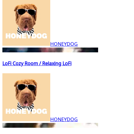
HONEYDOG
LoFi Cozy Room / Relaxing LoFi
HONEYDOG