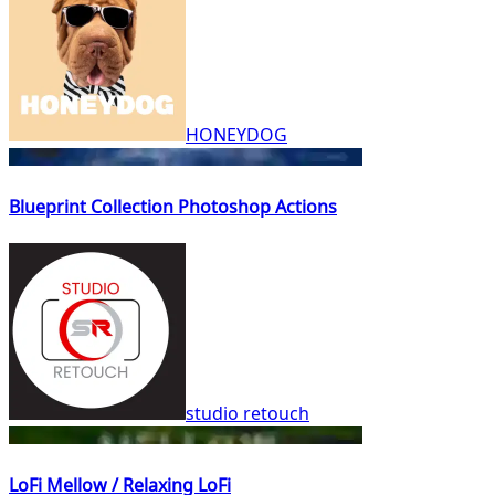
HONEYDOG
Blueprint Collection Photoshop Actions
studio retouch
LoFi Mellow / Relaxing LoFi