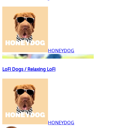
HONEYDOG
LoFi Dogs / Relaxing LoFi
HONEYDOG