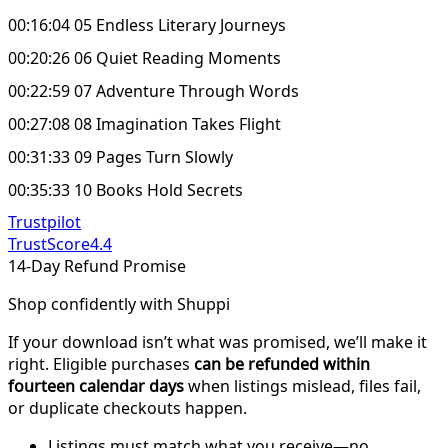
00:16:04 05 Endless Literary Journeys
00:20:26 06 Quiet Reading Moments
00:22:59 07 Adventure Through Words
00:27:08 08 Imagination Takes Flight
00:31:33 09 Pages Turn Slowly
00:35:33 10 Books Hold Secrets
Trustpilot
TrustScore
4.4
14-Day Refund Promise
Shop confidently with Shuppi
If your download isn’t what was promised, we’ll make it
right. Eligible purchases
can be refunded within
fourteen calendar days
when listings mislead, files fail,
or duplicate checkouts happen.
Listings must match what you receive—no