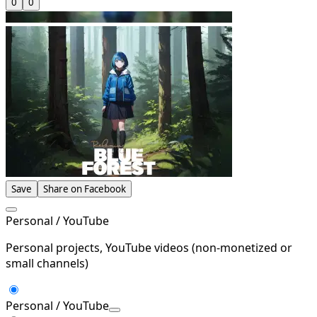
0
0
Save
Share on Facebook
Personal / YouTube
Personal projects, YouTube videos (non-monetized or
small channels)
Personal / YouTube