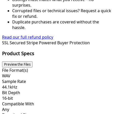
surprises.
Corrupted files or technical issues? Request a quick
fix or refund.
Duplicate purchases are covered without the
hassle.
Read our full refund policy
SSL Secured
Stripe Powered
Buyer Protection
Product Specs
Preview the Files
File Format(s)
WAV
Sample Rate
44.1kHz
Bit Depth
16-bit
Compatible With
Any