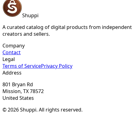
Shuppi
A curated catalog of digital products from independent
creators and sellers.
Company
Contact
Legal
Terms of Service
Privacy Policy
Address
801 Bryan Rd
Mission, TX 78572
United States
© 2026 Shuppi. All rights reserved.