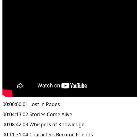
00:00:00 01 Lost in Pages
00:04:13 02 Stories Come Alive
00:08:42 03 Whispers of Knowledge
00:11:31 04 Characters Become Friends