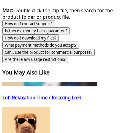
Mac:
Double click the .zip file, then search for the
product folder or product file.
How do I contact support?
Is there a money-back guarantee?
How do I download my files?
What payment methods do you accept?
Can I use the product for commercial purposes?
Are there any usage restrictions?
You May Also Like
Lofi Relaxation Time / Relaxing LoFi