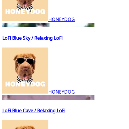
HONEYDOG
LoFi Blue Sky / Relaxing LoFi
HONEYDOG
LoFi Blue Cave / Relaxing LoFi