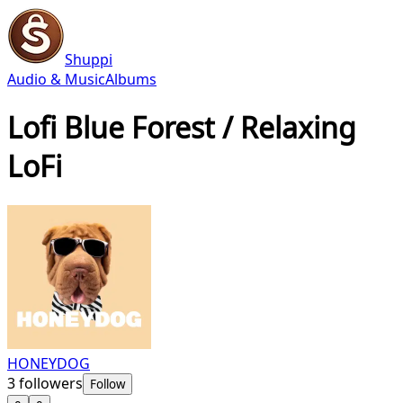
Shuppi
Audio & Music
Albums
Lofi Blue Forest / Relaxing
LoFi
HONEYDOG
3
followers
Follow