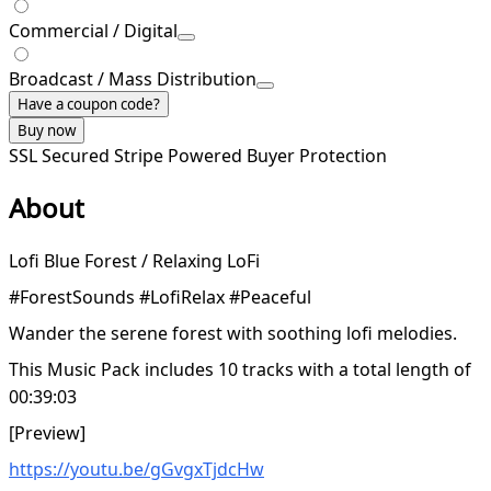
Commercial / Digital
Broadcast / Mass Distribution
Have a coupon code?
Buy now
SSL Secured
Stripe Powered
Buyer Protection
About
Lofi Blue Forest / Relaxing LoFi
#ForestSounds #LofiRelax #Peaceful
Wander the serene forest with soothing lofi melodies.
This Music Pack includes 10 tracks with a total length of
00:39:03
[Preview]
https://youtu.be/gGvgxTjdcHw