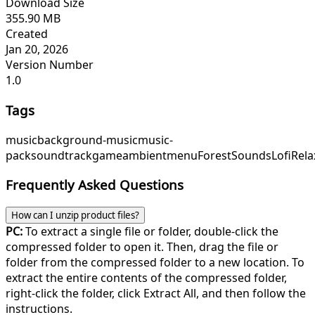
Download Size
355.90 MB
Created
Jan 20, 2026
Version Number
1.0
Tags
music
background-music
music-
pack
soundtrack
game
ambient
menu
ForestSounds
LofiRela
Frequently Asked Questions
How can I unzip product files?
PC:
To extract a single file or folder, double-click the
compressed folder to open it. Then, drag the file or
folder from the compressed folder to a new location. To
extract the entire contents of the compressed folder,
right-click the folder, click Extract All, and then follow the
instructions.