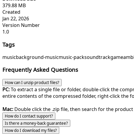
379.88 MB
Created
Jan 22, 2026
Version Number
1.0
Tags
music
background-music
music-pack
soundtrack
game
ambi
Frequently Asked Questions
How can I unzip product files?
PC:
To extract a single file or folder, double-click the com
entire contents of the compressed folder, right-click the fol
Mac:
Double click the .zip file, then search for the product 
How do I contact support?
Is there a money-back guarantee?
How do I download my files?