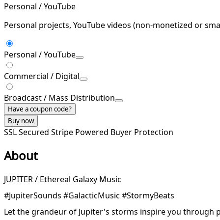
Personal / YouTube
Personal projects, YouTube videos (non-monetized or smal
Personal / YouTube
Commercial / Digital
Broadcast / Mass Distribution
Have a coupon code?
Buy now
SSL Secured
Stripe Powered
Buyer Protection
About
JUPITER / Ethereal Galaxy Music
#JupiterSounds #GalacticMusic #StormyBeats
Let the grandeur of Jupiter's storms inspire you through