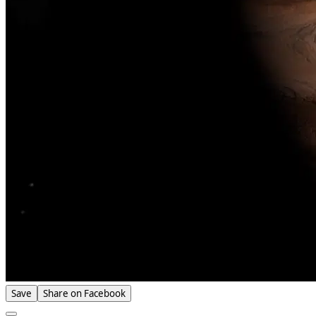
Save
Share on Facebook