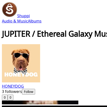
Shuppi
Audio & Music
Albums
JUPITER / Ethereal Galaxy Mu
HONEYDOG
3
followers
Follow
0
0