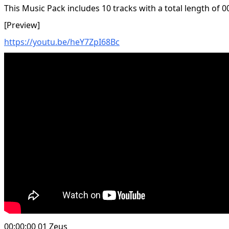
This Music Pack includes 10 tracks with a total length of 0
[Preview]
https://youtu.be/heY7ZpI68Bc
00:00:00 01 Zeus