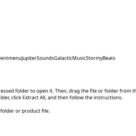
ent
menu
JupiterSounds
GalacticMusic
StormyBeats
pressed folder to open it. Then, drag the file or folder from
der, click Extract All, and then follow the instructions.
folder or product file.