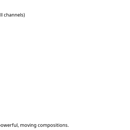
l channels)
 powerful, moving compositions.