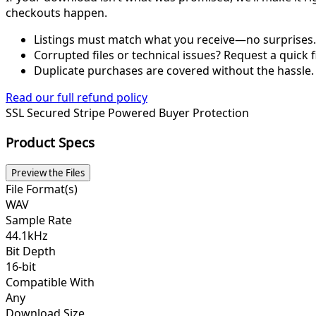
checkouts happen.
Listings must match what you receive—no surprises.
Corrupted files or technical issues? Request a quick f
Duplicate purchases are covered without the hassle.
Read our full refund policy
SSL Secured
Stripe Powered
Buyer Protection
Product Specs
Preview the Files
File Format(s)
WAV
Sample Rate
44.1kHz
Bit Depth
16-bit
Compatible With
Any
Download Size