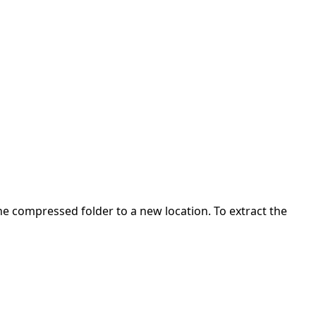
 the compressed folder to a new location. To extract the