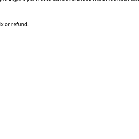
ix or refund.