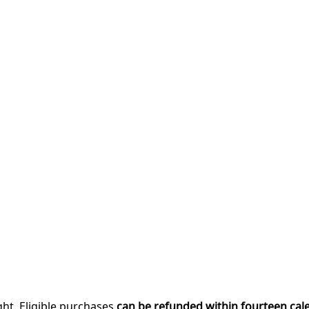
ght. Eligible purchases
can be refunded within fourteen cal