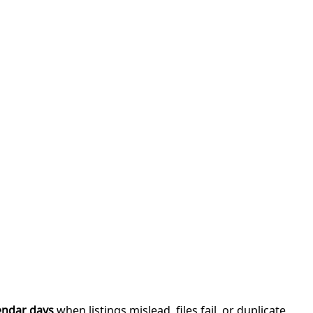
endar days
when listings mislead, files fail, or duplicate