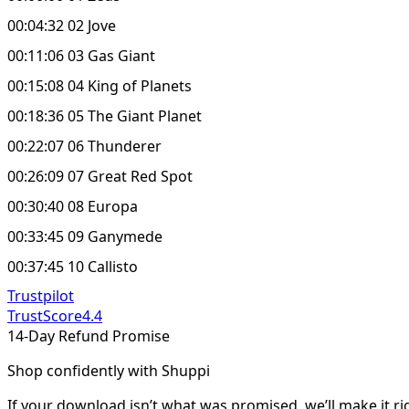
00:04:32 02 Jove
00:11:06 03 Gas Giant
00:15:08 04 King of Planets
00:18:36 05 The Giant Planet
00:22:07 06 Thunderer
00:26:09 07 Great Red Spot
00:30:40 08 Europa
00:33:45 09 Ganymede
00:37:45 10 Callisto
Trustpilot
TrustScore
4.4
14-Day Refund Promise
Shop confidently with Shuppi
If your download isn’t what was promised, we’ll make it ri