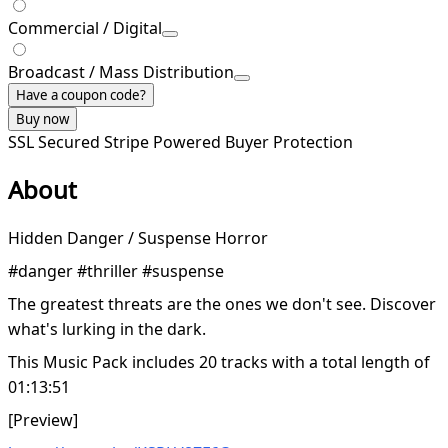
Commercial / Digital
Broadcast / Mass Distribution
Have a coupon code?
Buy now
SSL Secured
Stripe Powered
Buyer Protection
About
Hidden Danger / Suspense Horror
#danger #thriller #suspense
The greatest threats are the ones we don't see. Discover
what's lurking in the dark.
This Music Pack includes 20 tracks with a total length of
01:13:51
[Preview]