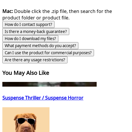
Mac:
Double click the .zip file, then search for the
product folder or product file.
How do I contact support?
Is there a money-back guarantee?
How do I download my files?
What payment methods do you accept?
Can I use the product for commercial purposes?
Are there any usage restrictions?
You May Also Like
Suspense Thriller / Suspense Horror