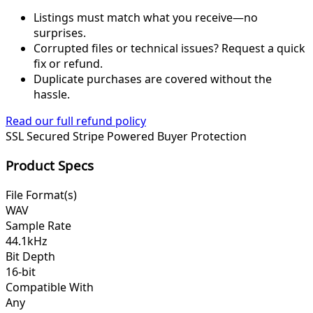
Listings must match what you receive—no
surprises.
Corrupted files or technical issues? Request a quick
fix or refund.
Duplicate purchases are covered without the
hassle.
Read our full refund policy
SSL Secured
Stripe Powered
Buyer Protection
Product Specs
File Format(s)
WAV
Sample Rate
44.1kHz
Bit Depth
16-bit
Compatible With
Any