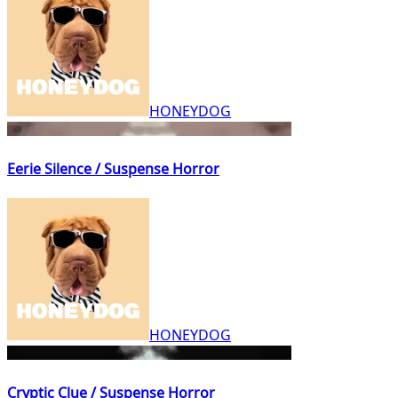
HONEYDOG
Eerie Silence / Suspense Horror
HONEYDOG
Cryptic Clue / Suspense Horror