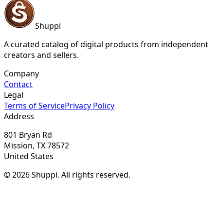
Shuppi
A curated catalog of digital products from independent
creators and sellers.
Company
Contact
Legal
Terms of Service
Privacy Policy
Address
801 Bryan Rd
Mission, TX 78572
United States
© 2026 Shuppi. All rights reserved.