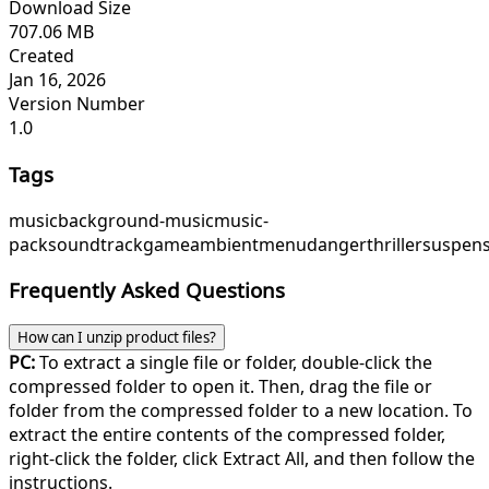
Download Size
707.06 MB
Created
Jan 16, 2026
Version Number
1.0
Tags
music
background-music
music-
pack
soundtrack
game
ambient
menu
danger
thriller
suspen
Frequently Asked Questions
How can I unzip product files?
PC:
To extract a single file or folder, double-click the
compressed folder to open it. Then, drag the file or
folder from the compressed folder to a new location. To
extract the entire contents of the compressed folder,
right-click the folder, click Extract All, and then follow the
instructions.