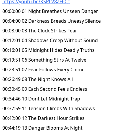
https://youtu.be/KSPLV8ZF6Cc
00:00:00 01 Night Breathes Unseen Danger
00:04:00 02 Darkness Breeds Uneasy Silence
00:08:00 03 The Clock Strikes Fear
00:12:01 04 Shadows Creep Without Sound
00:16:01 05 Midnight Hides Deadly Truths
00:19:51 06 Something Stirs At Twelve
00:23:51 07 Fear Follows Every Chime
00:26:49 08 The Night Knows All
00:30:45 09 Each Second Feels Endless
00:34:46 10 Dont Let Midnight Trap
00:37:59 11 Tension Climbs With Shadows
00:42:00 12 The Darkest Hour Strikes
00:44:19 13 Danger Blooms At Night