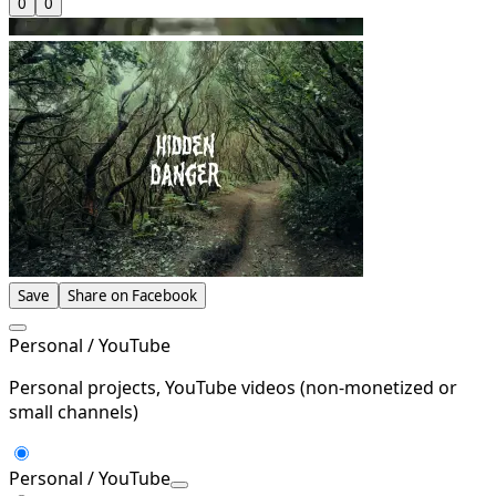
0
0
Save
Share on Facebook
Personal / YouTube
Personal projects, YouTube videos (non-monetized or
small channels)
Personal / YouTube