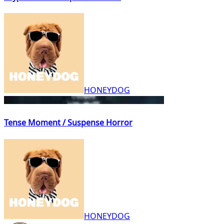
HONEYDOG
Tense Moment / Suspense Horror
HONEYDOG