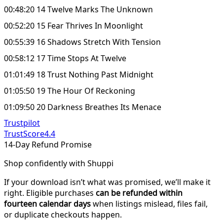
00:48:20 14 Twelve Marks The Unknown
00:52:20 15 Fear Thrives In Moonlight
00:55:39 16 Shadows Stretch With Tension
00:58:12 17 Time Stops At Twelve
01:01:49 18 Trust Nothing Past Midnight
01:05:50 19 The Hour Of Reckoning
01:09:50 20 Darkness Breathes Its Menace
Trustpilot
TrustScore
4.4
14-Day Refund Promise
Shop confidently with Shuppi
If your download isn’t what was promised, we’ll make it
right. Eligible purchases
can be refunded within
fourteen calendar days
when listings mislead, files fail,
or duplicate checkouts happen.