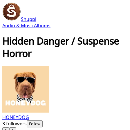
Shuppi
Audio & Music
Albums
Hidden Danger / Suspense
Horror
HONEYDOG
3
followers
Follow