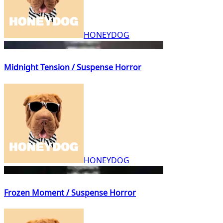
HONEYDOG
Midnight Tension / Suspense Horror
HONEYDOG
Frozen Moment / Suspense Horror