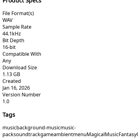
Product Specs
File Format(s)
WAV
Sample Rate
44.1kHz
Bit Depth
16-bit
Compatible With
Any
Download Size
1.13 GB
Created
Jan 16, 2026
Version Number
1.0
Tags
music
background-music
music-
pack
soundtrack
game
ambient
menu
MagicalMusic
Fantasy