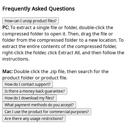
Frequently Asked Questions
How can I unzip product files?
PC:
To extract a single file or folder, double-click the
compressed folder to open it. Then, drag the file or
folder from the compressed folder to a new location. To
extract the entire contents of the compressed folder,
right-click the folder, click Extract All, and then follow the
instructions.
Mac:
Double click the .zip file, then search for the
product folder or product file.
How do I contact support?
Is there a money-back guarantee?
How do I download my files?
What payment methods do you accept?
Can I use the product for commercial purposes?
Are there any usage restrictions?