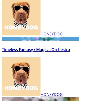
HONEYDOG
Timeless Fantasy / Magical Orchestra
HONEYDOG