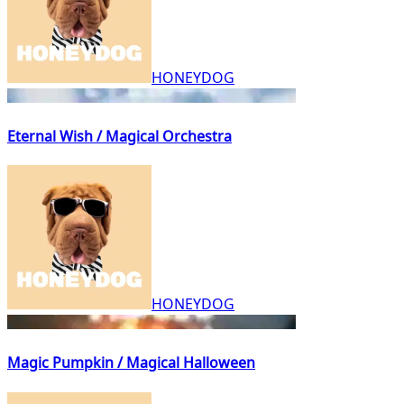
HONEYDOG
Eternal Wish / Magical Orchestra
HONEYDOG
Magic Pumpkin / Magical Halloween