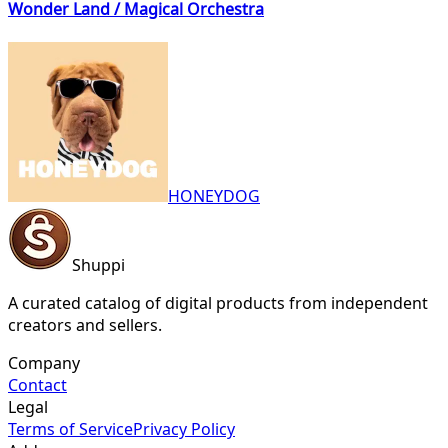
Wonder Land / Magical Orchestra
HONEYDOG
Shuppi
A curated catalog of digital products from independent
creators and sellers.
Company
Contact
Legal
Terms of Service
Privacy Policy