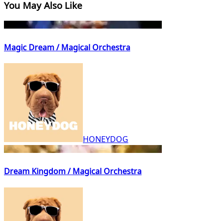
You May Also Like
Magic Dream / Magical Orchestra
HONEYDOG
Dream Kingdom / Magical Orchestra