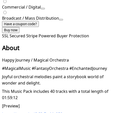
Commercial / Digital
Broadcast / Mass Distribution
Have a coupon code?
Buy now
SSL Secured
Stripe Powered
Buyer Protection
About
Happy Journey / Magical Orchestra
#MagicalMusic #FantasyOrchestra #EnchantedJourney
Joyful orchestral melodies paint a storybook world of
wonder and delight.
This Music Pack includes 40 tracks with a total length of
01:59:12
[Preview]