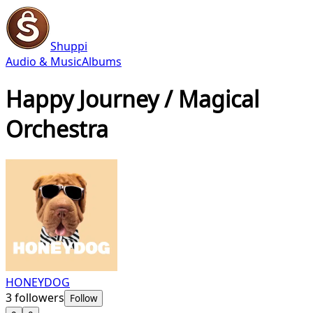
Shuppi
Audio & Music
Albums
Happy Journey / Magical
Orchestra
HONEYDOG
3
followers
Follow