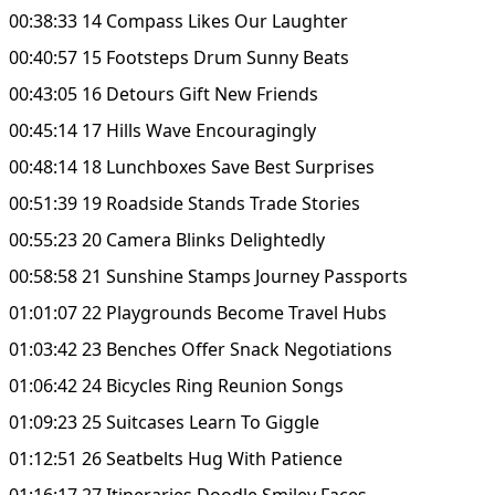
00:38:33 14 Compass Likes Our Laughter
00:40:57 15 Footsteps Drum Sunny Beats
00:43:05 16 Detours Gift New Friends
00:45:14 17 Hills Wave Encouragingly
00:48:14 18 Lunchboxes Save Best Surprises
00:51:39 19 Roadside Stands Trade Stories
00:55:23 20 Camera Blinks Delightedly
00:58:58 21 Sunshine Stamps Journey Passports
01:01:07 22 Playgrounds Become Travel Hubs
01:03:42 23 Benches Offer Snack Negotiations
01:06:42 24 Bicycles Ring Reunion Songs
01:09:23 25 Suitcases Learn To Giggle
01:12:51 26 Seatbelts Hug With Patience
01:16:17 27 Itineraries Doodle Smiley Faces