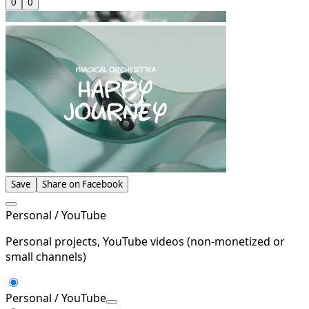
0
0
Save
Share on Facebook
Personal / YouTube
Personal projects, YouTube videos (non-monetized or
small channels)
Personal / YouTube