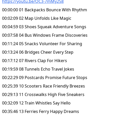
https://youtu.be/OC3-7mMy258
00:00:00 01 Backpacks Bounce With Rhythm
00:02:09 02 Map Unfolds Like Magic
00:04:59 03 Shoes Squeak Adventure Songs
00:07:58 04 Bus Windows Frame Discoveries
00:11:24 05 Snacks Volunteer For Sharing
00:13:24 06 Bridges Cheer Every Step
00:17:12 07 Rivers Clap For Hikers
00:19:59 08 Tunnels Echo Travel Jokes
00:22:29 09 Postcards Promise Future Stops
00:25:39 10 Scooters Race Friendly Breezes
00:29:13 11 Crosswalks High Five Sneakers
00:32:09 12 Train Whistles Say Hello
00:35:46 13 Ferries Ferry Happy Dreams