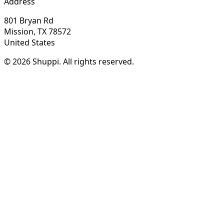
Address
801 Bryan Rd
Mission, TX 78572
United States
© 2026 Shuppi. All rights reserved.