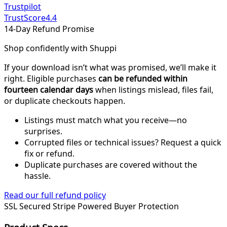
Trustpilot
TrustScore
4.4
14-Day Refund Promise
Shop confidently with Shuppi
If your download isn’t what was promised, we’ll make it
right. Eligible purchases
can be refunded within
fourteen calendar days
when listings mislead, files fail,
or duplicate checkouts happen.
Listings must match what you receive—no
surprises.
Corrupted files or technical issues? Request a quick
fix or refund.
Duplicate purchases are covered without the
hassle.
Read our full refund policy
SSL Secured
Stripe Powered
Buyer Protection