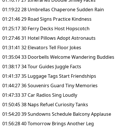
01:19:22 28 Umbrellas Chaperone Sudden Rain
01:21:46 29 Road Signs Practice Kindness
01:25:17 30 Ferry Decks Host Hopscotch
01:27:46 31 Hotel Pillows Adopt Astronauts
01:31:41 32 Elevators Tell Floor Jokes
01:35:04 33 Doorbells Welcome Wandering Buddies
01:38:17 34 Tour Guides Juggle Facts
01:41:37 35 Luggage Tags Start Friendships
01:44:27 36 Souvenirs Guard Tiny Memories
01:47:33 37 Car Radios Sing Loudly
01:50:45 38 Naps Refuel Curiosity Tanks
01:54:20 39 Sundowns Schedule Balcony Applause
01:56:28 40 Tomorrow Brings Another Leg