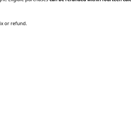
ix or refund.