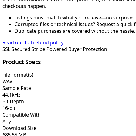
checkouts happen.
Listings must match what you receive—no surprises.
Corrupted files or technical issues? Request a quick f
Duplicate purchases are covered without the hassle.
Read our full refund policy
SSL Secured
Stripe Powered
Buyer Protection
Product Specs
File Format(s)
WAV
Sample Rate
44.1kHz
Bit Depth
16-bit
Compatible With
Any
Download Size
685.55 MB