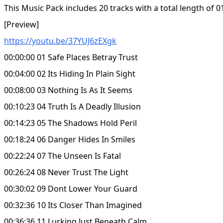
This Music Pack includes 20 tracks with a total length of 0
[Preview]
https://youtu.be/37YUJ6zEXgk
00:00:00 01 Safe Places Betray Trust
00:04:00 02 Its Hiding In Plain Sight
00:08:00 03 Nothing Is As It Seems
00:10:23 04 Truth Is A Deadly Illusion
00:14:23 05 The Shadows Hold Peril
00:18:24 06 Danger Hides In Smiles
00:22:24 07 The Unseen Is Fatal
00:26:24 08 Never Trust The Light
00:30:02 09 Dont Lower Your Guard
00:32:36 10 Its Closer Than Imagined
00:36:36 11 Lurking Just Beneath Calm