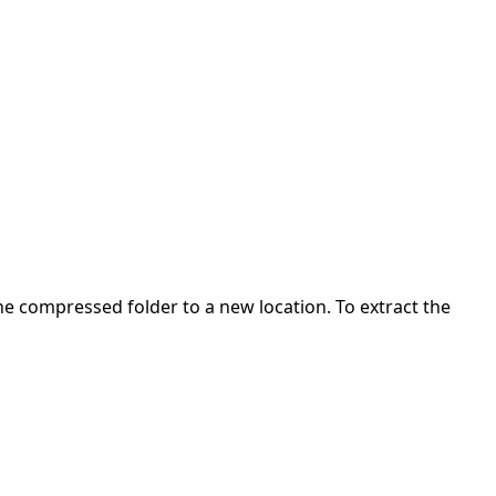
 the compressed folder to a new location. To extract the