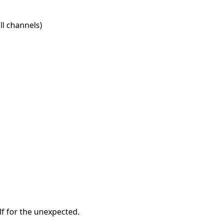
l channels)
f for the unexpected.