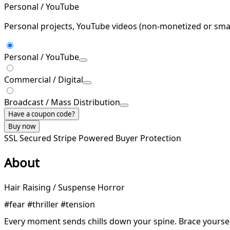
Personal / YouTube
Personal projects, YouTube videos (non-monetized or smal
Personal / YouTube
Commercial / Digital
Broadcast / Mass Distribution
Have a coupon code?
Buy now
SSL Secured
Stripe Powered
Buyer Protection
About
Hair Raising / Suspense Horror
#fear #thriller #tension
Every moment sends chills down your spine. Brace yoursel