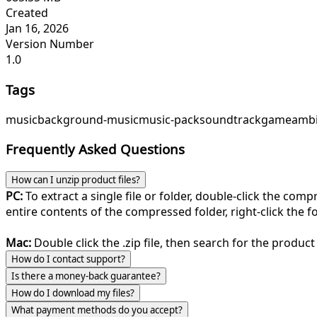
Created
Jan 16, 2026
Version Number
1.0
Tags
music
background-music
music-pack
soundtrack
game
ambi
Frequently Asked Questions
How can I unzip product files?
PC:
To extract a single file or folder, double-click the com
entire contents of the compressed folder, right-click the fol
Mac:
Double click the .zip file, then search for the product 
How do I contact support?
Is there a money-back guarantee?
How do I download my files?
What payment methods do you accept?