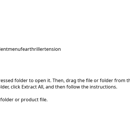
ent
menu
fear
thriller
tension
pressed folder to open it. Then, drag the file or folder from
der, click Extract All, and then follow the instructions.
folder or product file.