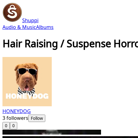
Shuppi
Audio & Music
Albums
Hair Raising / Suspense Horr
HONEYDOG
3
followers
Follow
0
0