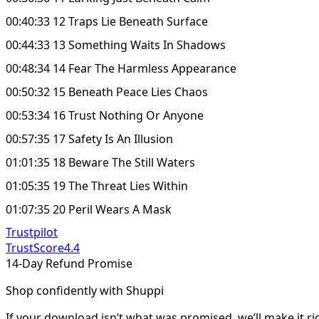
00:40:33 12 Traps Lie Beneath Surface
00:44:33 13 Something Waits In Shadows
00:48:34 14 Fear The Harmless Appearance
00:50:32 15 Beneath Peace Lies Chaos
00:53:34 16 Trust Nothing Or Anyone
00:57:35 17 Safety Is An Illusion
01:01:35 18 Beware The Still Waters
01:05:35 19 The Threat Lies Within
01:07:35 20 Peril Wears A Mask
Trustpilot
TrustScore
4.4
14-Day Refund Promise
Shop confidently with Shuppi
If your download isn’t what was promised, we’ll make it ri