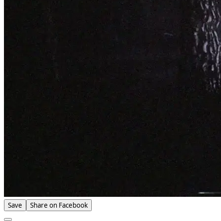
Save
Share on Facebook