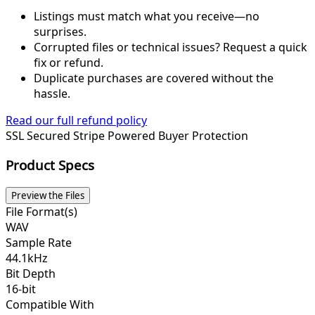
Listings must match what you receive—no
surprises.
Corrupted files or technical issues? Request a quick
fix or refund.
Duplicate purchases are covered without the
hassle.
Read our full refund policy
SSL Secured
Stripe Powered
Buyer Protection
Product Specs
Preview the Files
File Format(s)
WAV
Sample Rate
44.1kHz
Bit Depth
16-bit
Compatible With