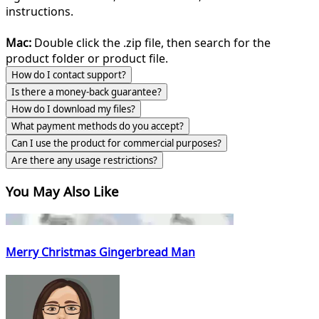
instructions.
Mac:
Double click the .zip file, then search for the
product folder or product file.
How do I contact support?
Is there a money-back guarantee?
How do I download my files?
What payment methods do you accept?
Can I use the product for commercial purposes?
Are there any usage restrictions?
You May Also Like
Merry Christmas Gingerbread Man