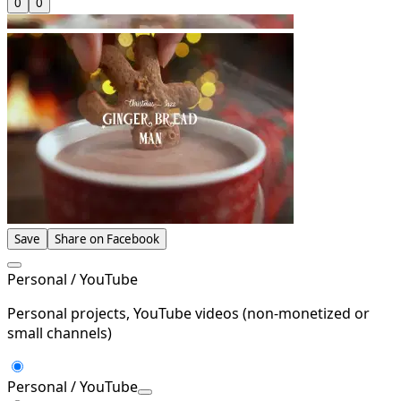
0
0
Save
Share on Facebook
Personal / YouTube
Personal projects, YouTube videos (non-monetized or
small channels)
Personal / YouTube