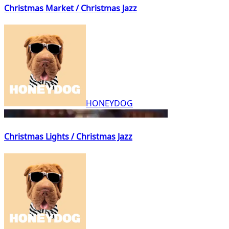
Christmas Market / Christmas Jazz
HONEYDOG
Christmas Lights / Christmas Jazz