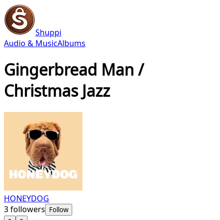
Shuppi
Audio & Music
Albums
Gingerbread Man /
Christmas Jazz
HONEYDOG
3
followers
Follow