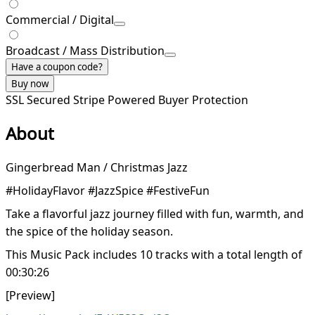
Commercial / Digital
Broadcast / Mass Distribution
Have a coupon code?
Buy now
SSL Secured
Stripe Powered
Buyer Protection
About
Gingerbread Man / Christmas Jazz
#HolidayFlavor #JazzSpice #FestiveFun
Take a flavorful jazz journey filled with fun, warmth, and
the spice of the holiday season.
This Music Pack includes 10 tracks with a total length of
00:30:26
[Preview]