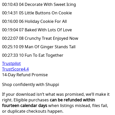
00:10:43 04 Decorate With Sweet Icing
00:14:31 05 Little Buttons On Cookie
00:16:00 06 Holiday Cookie For All
00:19:04 07 Baked With Lots Of Love
00:22:07 08 Crunchy Treat Enjoyed Now
00:25:10 09 Man Of Ginger Stands Tall
00:27:33 10 Fun To Eat Together
Trustpilot
TrustScore
4.4
14-Day Refund Promise
Shop confidently with Shuppi
If your download isn’t what was promised, we’ll make it
right. Eligible purchases
can be refunded within
fourteen calendar days
when listings mislead, files fail,
or duplicate checkouts happen.