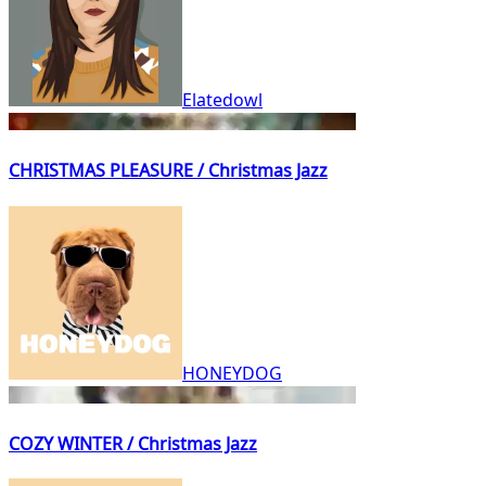
Elatedowl
CHRISTMAS PLEASURE / Christmas Jazz
HONEYDOG
COZY WINTER / Christmas Jazz