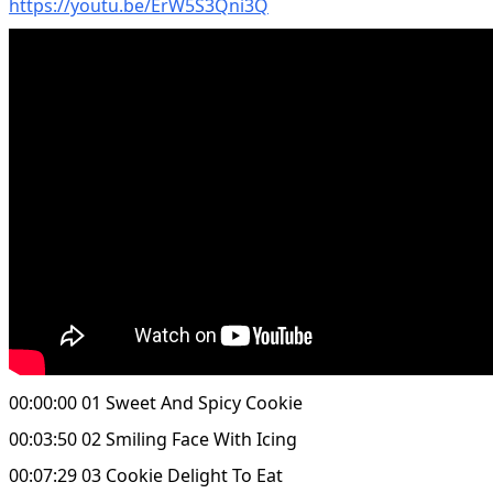
https://youtu.be/ErW5S3Qni3Q
00:00:00 01 Sweet And Spicy Cookie
00:03:50 02 Smiling Face With Icing
00:07:29 03 Cookie Delight To Eat