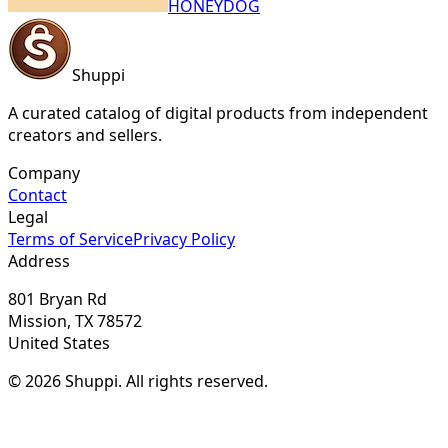
HONEYDOG
Shuppi
A curated catalog of digital products from independent
creators and sellers.
Company
Contact
Legal
Terms of Service
Privacy Policy
Address
801 Bryan Rd
Mission, TX 78572
United States
© 2026 Shuppi. All rights reserved.