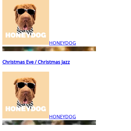
HONEYDOG
Christmas Eve / Christmas Jazz
HONEYDOG