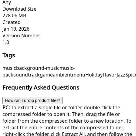
Any
Download Size
278.06 MB
Created
Jan 19, 2026
Version Number
1.0
Tags
music
background-music
music-
pack
soundtrack
game
ambient
menu
HolidayFlavor
JazzSpic
Frequently Asked Questions
How can I unzip product files?
PC:
To extract a single file or folder, double-click the
compressed folder to open it. Then, drag the file or
folder from the compressed folder to a new location. To
extract the entire contents of the compressed folder,
right-click the folder, click Extract All, and then follow the