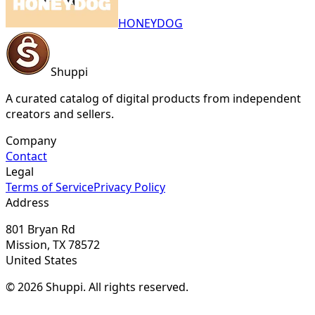
HONEYDOG
Shuppi
A curated catalog of digital products from independent
creators and sellers.
Company
Contact
Legal
Terms of Service
Privacy Policy
Address
801 Bryan Rd
Mission, TX 78572
United States
© 2026 Shuppi. All rights reserved.