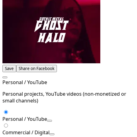
Save
Share on Facebook
Personal / YouTube
Personal projects, YouTube videos (non-monetized or
small channels)
Personal / YouTube
Commercial / Digital