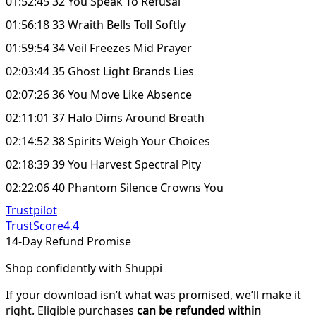
01:52:45 32 You Speak To Refusal
01:56:18 33 Wraith Bells Toll Softly
01:59:54 34 Veil Freezes Mid Prayer
02:03:44 35 Ghost Light Brands Lies
02:07:26 36 You Move Like Absence
02:11:01 37 Halo Dims Around Breath
02:14:52 38 Spirits Weigh Your Choices
02:18:39 39 You Harvest Spectral Pity
02:22:06 40 Phantom Silence Crowns You
Trustpilot
TrustScore
4.4
14-Day Refund Promise
Shop confidently with Shuppi
If your download isn’t what was promised, we’ll make it
right. Eligible purchases
can be refunded within