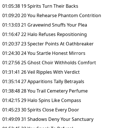
01:05:38 19 Spirits Turn Their Backs
01:09:20 20 You Rehearse Phantom Contrition
01:13:03 21 Gravewind Snuffs Your Plea
01:16:47 22 Halo Refuses Repositioning
01:20:37 23 Specter Points At Oathbreaker
01:24:30 24 You Startle Honest Mirrors
01:27:56 25 Ghost Choir Withholds Comfort
01:31:41 26 Veil Ripples With Verdict
01:35:14 27 Apparitions Tally Betrayals
01:38:48 28 You Trail Cemetery Perfume
01:42:15 29 Halo Spins Like Compass
01:45:23 30 Spirits Close Every Door
01:49:09 31 Shadows Deny Your Sanctuary