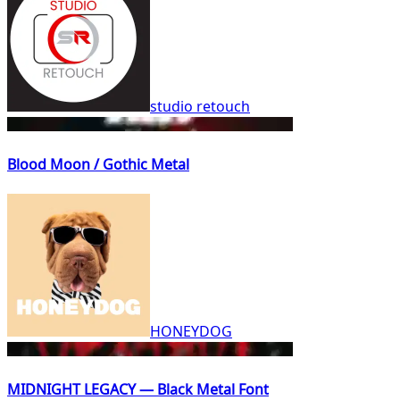
studio retouch
Blood Moon / Gothic Metal
HONEYDOG
MIDNIGHT LEGACY — Black Metal Font