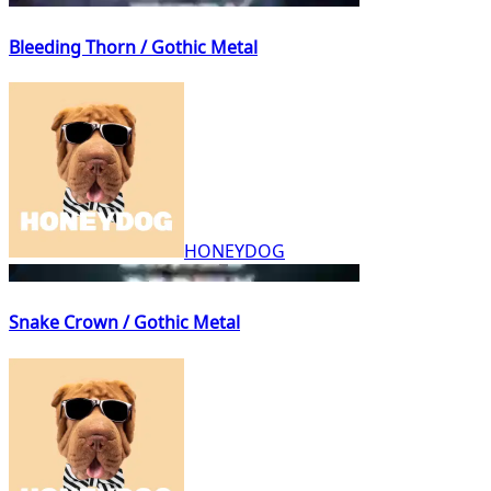
Bleeding Thorn / Gothic Metal
HONEYDOG
Snake Crown / Gothic Metal