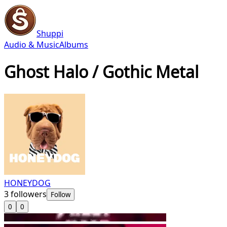
Shuppi
Audio & Music
Albums
Ghost Halo / Gothic Metal
HONEYDOG
3
followers
Follow
0
0