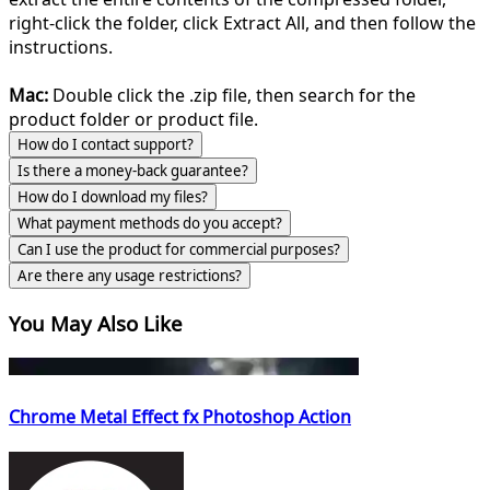
right-click the folder, click Extract All, and then follow the
instructions.
Mac:
Double click the .zip file, then search for the
product folder or product file.
How do I contact support?
Is there a money-back guarantee?
How do I download my files?
What payment methods do you accept?
Can I use the product for commercial purposes?
Are there any usage restrictions?
You May Also Like
Chrome Metal Effect fx Photoshop Action