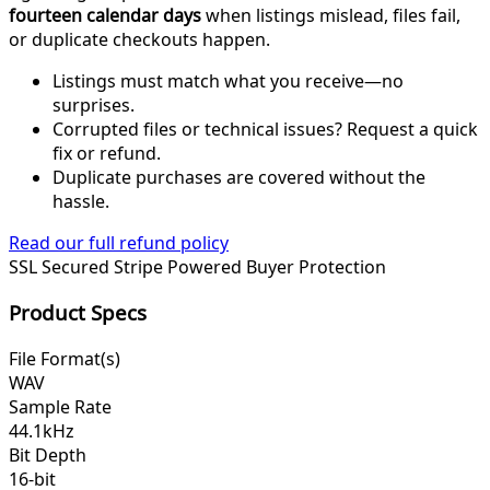
fourteen calendar days
when listings mislead, files fail,
or duplicate checkouts happen.
Listings must match what you receive—no
surprises.
Corrupted files or technical issues? Request a quick
fix or refund.
Duplicate purchases are covered without the
hassle.
Read our full refund policy
SSL Secured
Stripe Powered
Buyer Protection
Product Specs
File Format(s)
WAV
Sample Rate
44.1kHz
Bit Depth
16-bit