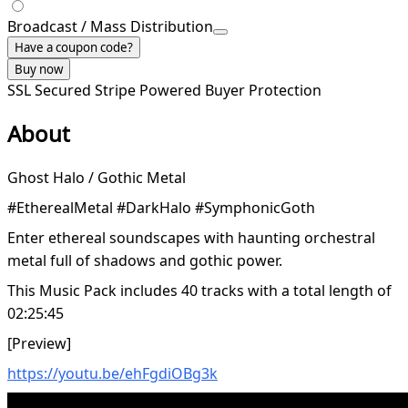
Broadcast / Mass Distribution
Have a coupon code?
Buy now
SSL Secured
Stripe Powered
Buyer Protection
About
Ghost Halo / Gothic Metal
#EtherealMetal #DarkHalo #SymphonicGoth
Enter ethereal soundscapes with haunting orchestral
metal full of shadows and gothic power.
This Music Pack includes 40 tracks with a total length of
02:25:45
[Preview]
https://youtu.be/ehFgdiOBg3k