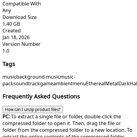
Compatible With
Any
Download Size
1.40 GB
Created
Jan 18, 2026
Version Number
1.0
Tags
music
background-music
music-
pack
soundtrack
game
ambient
menu
EtherealMetal
DarkHa
Frequently Asked Questions
How can I unzip product files?
PC:
To extract a single file or folder, double-click the
compressed folder to open it. Then, drag the file or
folder from the compressed folder to a new location. To
extract the entire contents of the compressed folder,