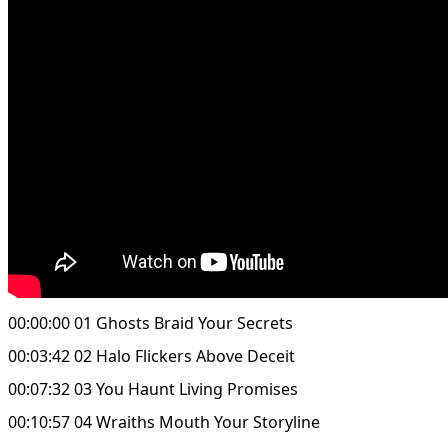
00:00:00 01 Ghosts Braid Your Secrets
00:03:42 02 Halo Flickers Above Deceit
00:07:32 03 You Haunt Living Promises
00:10:57 04 Wraiths Mouth Your Storyline