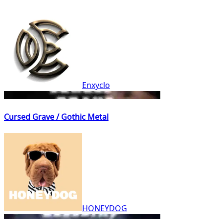
Enxyclo
Cursed Grave / Gothic Metal
HONEYDOG