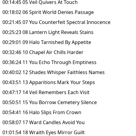
00:14:45 05 Veil Quivers At Touch
00:18:02 06 Spirit World Denies Passage
00:21:45 07 You Counterfeit Spectral Innocence
00:25:23 08 Lantern Light Reveals Stains
00:29:01 09 Halo Tarnished By Appetite
00:32:46 10 Chapel Air Chills Harder
00:36:24 11 You Echo Through Emptiness
00:40:02 12 Shades Whisper Faithless Names
00:43:51 13 Apparitions Mark Your Steps
00:47:17 14 Veil Remembers Each Visit
00:50:51 15 You Borrow Cemetery Silence
00:54:41 16 Halo Slips From Crown
00:58:07 17 Ward Candles Avoid You
01:01:54 18 Wraith Eyes Mirror Guilt