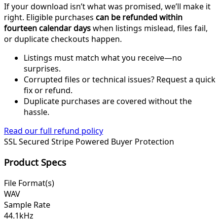
If your download isn’t what was promised, we’ll make it
right. Eligible purchases
can be refunded within
fourteen calendar days
when listings mislead, files fail,
or duplicate checkouts happen.
Listings must match what you receive—no
surprises.
Corrupted files or technical issues? Request a quick
fix or refund.
Duplicate purchases are covered without the
hassle.
Read our full refund policy
SSL Secured
Stripe Powered
Buyer Protection
Product Specs
File Format(s)
WAV
Sample Rate
44.1kHz