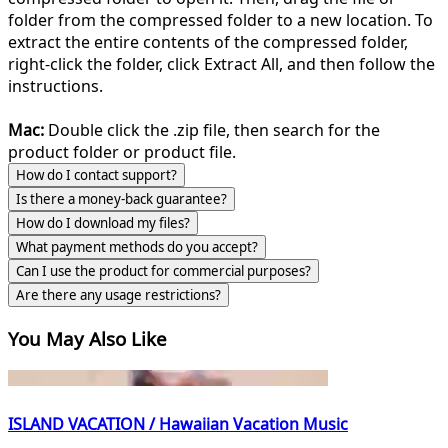
folder from the compressed folder to a new location. To
extract the entire contents of the compressed folder,
right-click the folder, click Extract All, and then follow the
instructions.
Mac:
Double click the .zip file, then search for the
product folder or product file.
How do I contact support?
Is there a money-back guarantee?
How do I download my files?
What payment methods do you accept?
Can I use the product for commercial purposes?
Are there any usage restrictions?
You May Also Like
ISLAND VACATION / Hawaiian Vacation Music