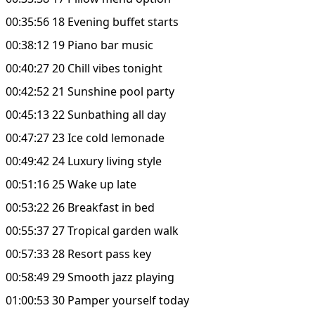
00:35:56 18 Evening buffet starts
00:38:12 19 Piano bar music
00:40:27 20 Chill vibes tonight
00:42:52 21 Sunshine pool party
00:45:13 22 Sunbathing all day
00:47:27 23 Ice cold lemonade
00:49:42 24 Luxury living style
00:51:16 25 Wake up late
00:53:22 26 Breakfast in bed
00:55:37 27 Tropical garden walk
00:57:33 28 Resort pass key
00:58:49 29 Smooth jazz playing
01:00:53 30 Pamper yourself today