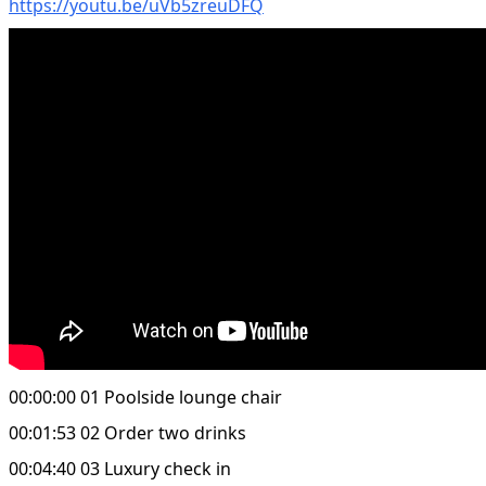
https://youtu.be/uVb5zreuDFQ
00:00:00 01 Poolside lounge chair
00:01:53 02 Order two drinks
00:04:40 03 Luxury check in