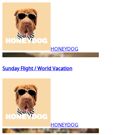
HONEYDOG
Sunday Flight / World Vacation
HONEYDOG