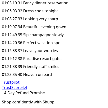
01:03:19 31 Fancy dinner reservation
01:06:03 32 Dress code tonight
01:08:27 33 Looking very sharp
01:10:07 34 Beautiful evening gown
01:12:49 35 Sip champagne slowly
01:14:20 36 Perfect vacation spot
01:16:38 37 Leave your worries
01:19:12 38 Paradise resort gates
01:21:38 39 Friendly staff smiles
01:23:35 40 Heaven on earth
Trustpilot
TrustScore
4.4
14-Day Refund Promise
Shop confidently with Shuppi