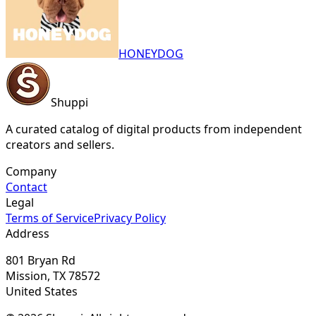
HONEYDOG
Shuppi
A curated catalog of digital products from independent
creators and sellers.
Company
Contact
Legal
Terms of Service
Privacy Policy
Address
801 Bryan Rd
Mission, TX 78572
United States