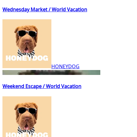
Wednesday Market / World Vacation
HONEYDOG
Weekend Escape / World Vacation