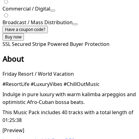
Commercial / Digital
Broadcast / Mass Distribution
Have a coupon code?
Buy now
SSL Secured
Stripe Powered
Buyer Protection
About
Friday Resort / World Vacation
#ResortLife #LuxuryVibes #ChillOutMusic
Indulge in pure luxury with warm kalimba arpeggios and
optimistic Afro-Cuban bossa beats.
This Music Pack includes 40 tracks with a total length of
01:25:38
[Preview]