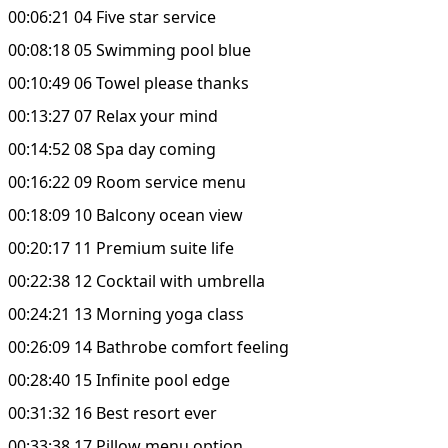
00:06:21 04 Five star service
00:08:18 05 Swimming pool blue
00:10:49 06 Towel please thanks
00:13:27 07 Relax your mind
00:14:52 08 Spa day coming
00:16:22 09 Room service menu
00:18:09 10 Balcony ocean view
00:20:17 11 Premium suite life
00:22:38 12 Cocktail with umbrella
00:24:21 13 Morning yoga class
00:26:09 14 Bathrobe comfort feeling
00:28:40 15 Infinite pool edge
00:31:32 16 Best resort ever
00:33:38 17 Pillow menu option