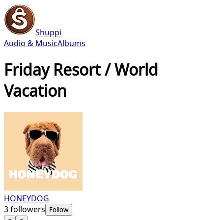
Shuppi
Audio & Music
Albums
Friday Resort / World
Vacation
HONEYDOG
3
followers
Follow