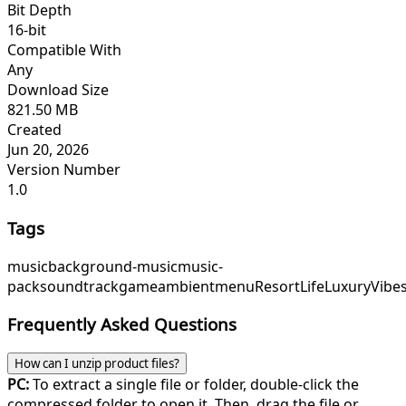
Bit Depth
16-bit
Compatible With
Any
Download Size
821.50 MB
Created
Jun 20, 2026
Version Number
1.0
Tags
music
background-music
music-
pack
soundtrack
game
ambient
menu
ResortLife
LuxuryVibe
Frequently Asked Questions
How can I unzip product files?
PC:
To extract a single file or folder, double-click the
compressed folder to open it. Then, drag the file or