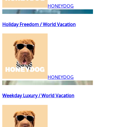
HONEYDOG
Holiday Freedom / World Vacation
HONEYDOG
Weekday Luxury / World Vacation