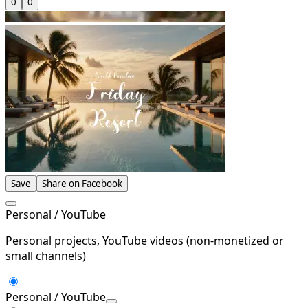
0
0
Save
Share on Facebook
Personal / YouTube
Personal projects, YouTube videos (non-monetized or
small channels)
Personal / YouTube