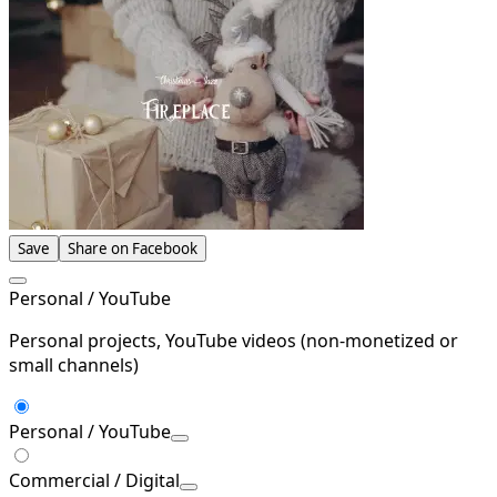
Save
Share on Facebook
Personal / YouTube
Personal projects, YouTube videos (non-monetized or
small channels)
Personal / YouTube
Commercial / Digital