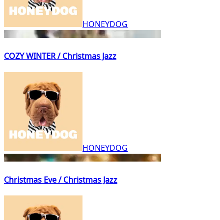
HONEYDOG
COZY WINTER / Christmas Jazz
HONEYDOG
Christmas Eve / Christmas Jazz