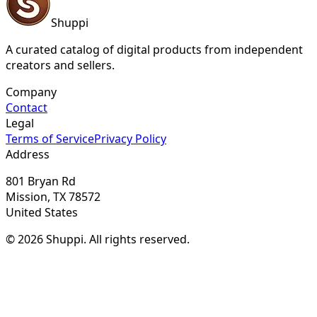
Shuppi
A curated catalog of digital products from independent
creators and sellers.
Company
Contact
Legal
Terms of Service
Privacy Policy
Address
801 Bryan Rd
Mission, TX 78572
United States
© 2026 Shuppi. All rights reserved.