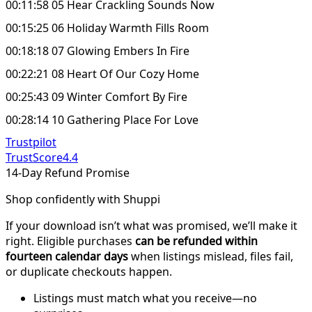
00:11:58 05 Hear Crackling Sounds Now
00:15:25 06 Holiday Warmth Fills Room
00:18:18 07 Glowing Embers In Fire
00:22:21 08 Heart Of Our Cozy Home
00:25:43 09 Winter Comfort By Fire
00:28:14 10 Gathering Place For Love
Trustpilot
TrustScore
4.4
14-Day Refund Promise
Shop confidently with Shuppi
If your download isn’t what was promised, we’ll make it
right. Eligible purchases
can be refunded within
fourteen calendar days
when listings mislead, files fail,
or duplicate checkouts happen.
Listings must match what you receive—no