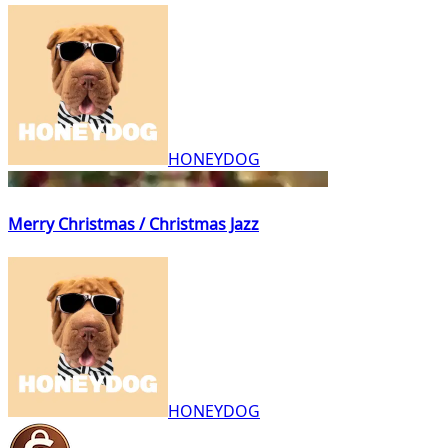
HONEYDOG
Merry Christmas / Christmas Jazz
HONEYDOG