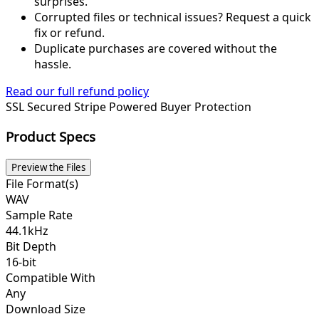
surprises.
Corrupted files or technical issues? Request a quick
fix or refund.
Duplicate purchases are covered without the
hassle.
Read our full refund policy
SSL Secured
Stripe Powered
Buyer Protection
Product Specs
Preview the Files
File Format(s)
WAV
Sample Rate
44.1kHz
Bit Depth
16-bit
Compatible With
Any
Download Size