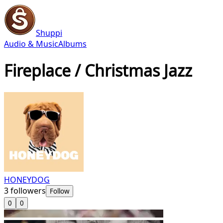
Shuppi
Audio & Music
Albums
Fireplace / Christmas Jazz
HONEYDOG
3
followers
Follow
0
0