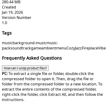
280.44 MB
Created
Jan 19, 2026
Version Number
1.0
Tags
music
background-music
music-
pack
soundtrack
game
ambient
menu
CozyJazz
FireplaceVibe
Frequently Asked Questions
How can I unzip product files?
PC:
To extract a single file or folder, double-click the
compressed folder to open it. Then, drag the file or
folder from the compressed folder to a new location. To
extract the entire contents of the compressed folder,
right-click the folder, click Extract All, and then follow the
instructions.