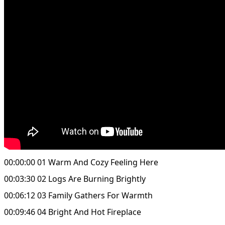
00:00:00 01 Warm And Cozy Feeling Here
00:03:30 02 Logs Are Burning Brightly
00:06:12 03 Family Gathers For Warmth
00:09:46 04 Bright And Hot Fireplace