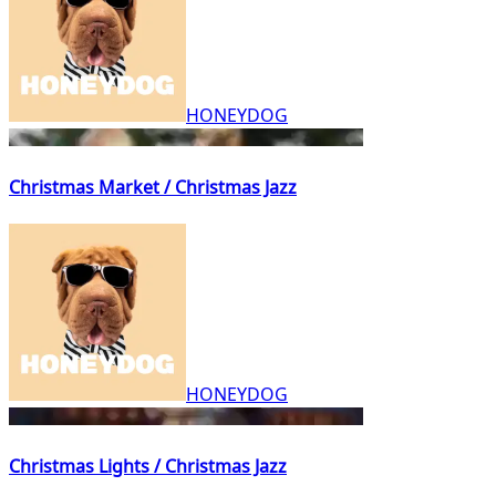
HONEYDOG
Christmas Market / Christmas Jazz
HONEYDOG
Christmas Lights / Christmas Jazz