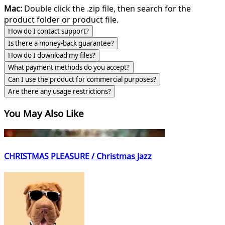
Mac:
Double click the .zip file, then search for the
product folder or product file.
How do I contact support?
Is there a money-back guarantee?
How do I download my files?
What payment methods do you accept?
Can I use the product for commercial purposes?
Are there any usage restrictions?
You May Also Like
CHRISTMAS PLEASURE / Christmas Jazz