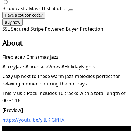
Broadcast / Mass Distribution
Have a coupon code?
Buy now
SSL Secured
Stripe Powered
Buyer Protection
About
Fireplace / Christmas Jazz
#CozyJazz #FireplaceVibes #HolidayNights
Cozy up next to these warm jazz melodies perfect for
relaxing moments during the holidays.
This Music Pack includes 10 tracks with a total length of
00:31:16
[Preview]
https://youtu.be/ylILKiGlfHA