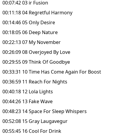
00:07:42 03 ir Fusion
00:11:18 04 Regretful Harmony
00:14:46 05 Only Desire
00:18:05 06 Deep Nature
00:22:13 07 My November
00:26:09 08 Overjoyed By Love
00:29:55 09 Think Of Goodbye
00:33:31 10 Time Has Come Again For Boost
00:36:59 11 Reach For Nights
00:40:18 12 Lola Lights
00:44:26 13 Fake Wave
00:48:23 14 Space For Sleep Whispers
00:52:08 15 Gray Laugavegur
00:55:45 16 Cool For Drink