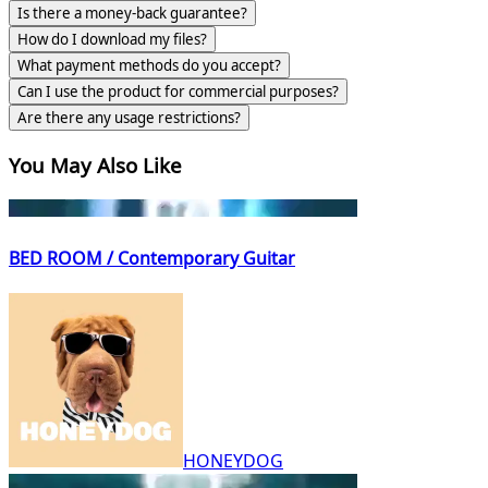
Is there a money-back guarantee?
How do I download my files?
What payment methods do you accept?
Can I use the product for commercial purposes?
Are there any usage restrictions?
You May Also Like
BED ROOM / Contemporary Guitar
HONEYDOG