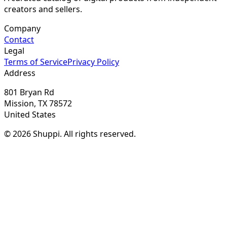
creators and sellers.
Company
Contact
Legal
Terms of Service
Privacy Policy
Address
801 Bryan Rd
Mission, TX 78572
United States
© 2026 Shuppi. All rights reserved.