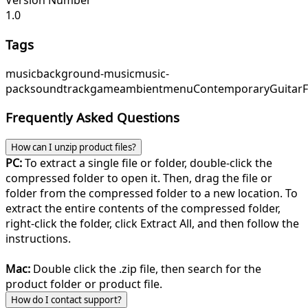
Version Number
1.0
Tags
music
background-music
music-
pack
soundtrack
game
ambient
menu
ContemporaryGuitar
Frequently Asked Questions
How can I unzip product files?
PC:
To extract a single file or folder, double-click the
compressed folder to open it. Then, drag the file or
folder from the compressed folder to a new location. To
extract the entire contents of the compressed folder,
right-click the folder, click Extract All, and then follow the
instructions.
Mac:
Double click the .zip file, then search for the
product folder or product file.
How do I contact support?