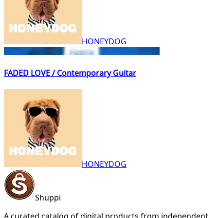
HONEYDOG
FADED LOVE / Contemporary Guitar
HONEYDOG
Shuppi
A curated catalog of digital products from independent