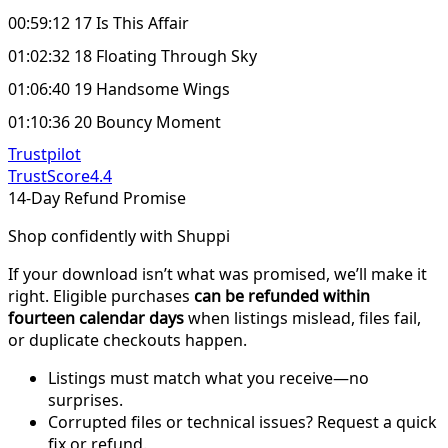
00:59:12 17 Is This Affair
01:02:32 18 Floating Through Sky
01:06:40 19 Handsome Wings
01:10:36 20 Bouncy Moment
Trustpilot
TrustScore
4.4
14-Day Refund Promise
Shop confidently with Shuppi
If your download isn’t what was promised, we’ll make it
right. Eligible purchases
can be refunded within
fourteen calendar days
when listings mislead, files fail,
or duplicate checkouts happen.
Listings must match what you receive—no
surprises.
Corrupted files or technical issues? Request a quick
fix or refund.