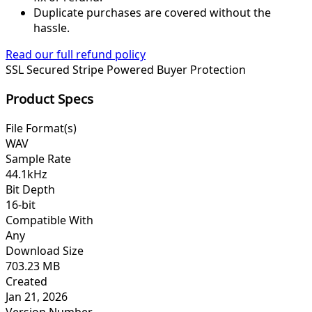
Duplicate purchases are covered without the
hassle.
Read our full refund policy
SSL Secured
Stripe Powered
Buyer Protection
Product Specs
File Format(s)
WAV
Sample Rate
44.1kHz
Bit Depth
16-bit
Compatible With
Any
Download Size
703.23 MB
Created
Jan 21, 2026