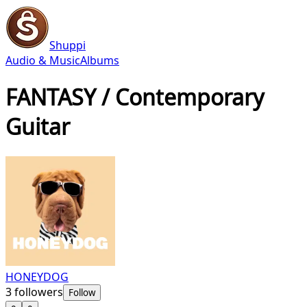
Shuppi
Audio & Music
Albums
FANTASY / Contemporary
Guitar
HONEYDOG
3
followers
Follow