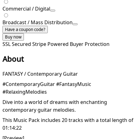
Commercial / Digital
Broadcast / Mass Distribution
Have a coupon code?
Buy now
SSL Secured
Stripe Powered
Buyer Protection
About
FANTASY / Contemporary Guitar
#ContemporaryGuitar #FantasyMusic
#RelaxingMelodies
Dive into a world of dreams with enchanting
contemporary guitar melodies.
This Music Pack includes 20 tracks with a total length of
01:14:22
[Preview]