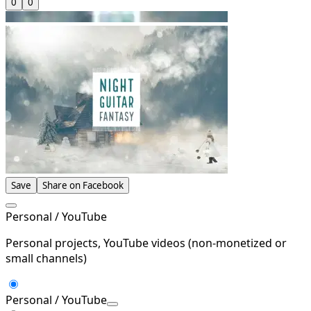
0
0
Save
Share on Facebook
Personal / YouTube
Personal projects, YouTube videos (non-monetized or
small channels)
Personal / YouTube