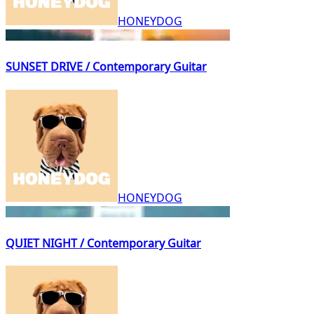
HONEYDOG
SUNSET DRIVE / Contemporary Guitar
HONEYDOG
QUIET NIGHT / Contemporary Guitar