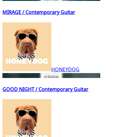
MIRAGE / Contemporary Guitar
HONEYDOG
GOOD NIGHT / Contemporary Guitar