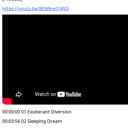
https://youtu.be/8EN9ne3-MJQ
00:00:00 01 Exuberant Diversion
00:03:56 02 Sleeping Dream