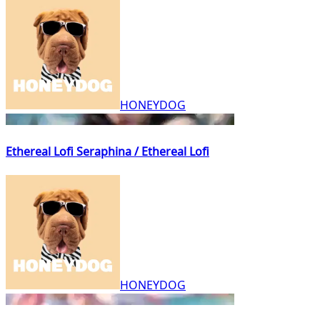
HONEYDOG
Ethereal Lofi Seraphina / Ethereal Lofi
HONEYDOG