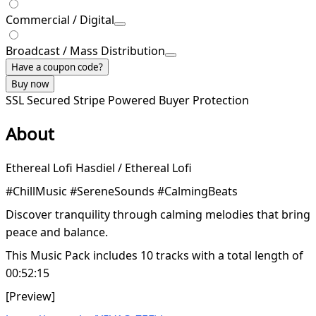
Commercial / Digital
Broadcast / Mass Distribution
Have a coupon code?
Buy now
SSL Secured
Stripe Powered
Buyer Protection
About
Ethereal Lofi Hasdiel / Ethereal Lofi
#ChillMusic #SereneSounds #CalmingBeats
Discover tranquility through calming melodies that bring
peace and balance.
This Music Pack includes 10 tracks with a total length of
00:52:15
[Preview]