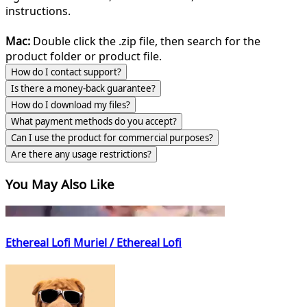
instructions.
Mac:
Double click the .zip file, then search for the
product folder or product file.
How do I contact support?
Is there a money-back guarantee?
How do I download my files?
What payment methods do you accept?
Can I use the product for commercial purposes?
Are there any usage restrictions?
You May Also Like
Ethereal Lofi Muriel / Ethereal Lofi