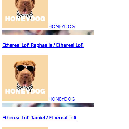
HONEYDOG
Ethereal Lofi Raphaella / Ethereal Lofi
HONEYDOG
Ethereal Lofi Tamiel / Ethereal Lofi