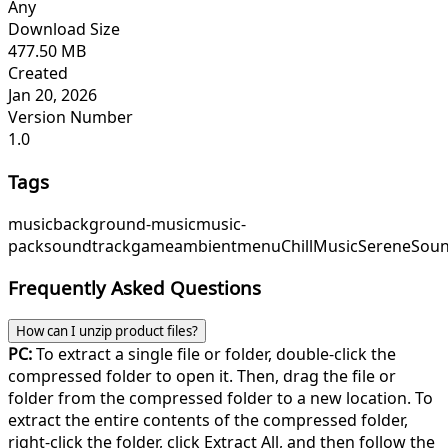
Any
Download Size
477.50 MB
Created
Jan 20, 2026
Version Number
1.0
Tags
music
background-music
music-
pack
soundtrack
game
ambient
menu
ChillMusic
SereneSou
Frequently Asked Questions
How can I unzip product files?
PC:
To extract a single file or folder, double-click the
compressed folder to open it. Then, drag the file or
folder from the compressed folder to a new location. To
extract the entire contents of the compressed folder,
right-click the folder, click Extract All, and then follow the