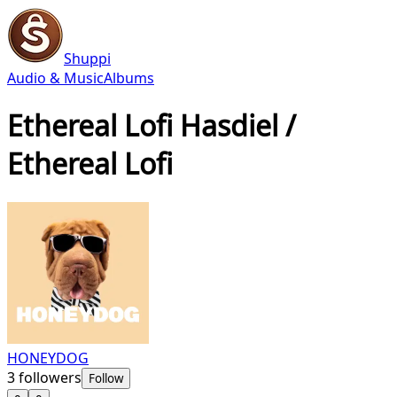
Shuppi
Audio & Music
Albums
Ethereal Lofi Hasdiel /
Ethereal Lofi
HONEYDOG
3
followers
Follow