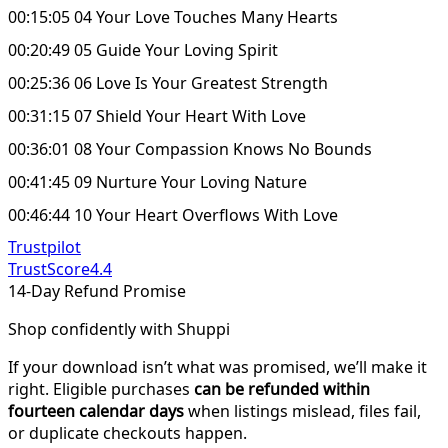
00:15:05 04 Your Love Touches Many Hearts
00:20:49 05 Guide Your Loving Spirit
00:25:36 06 Love Is Your Greatest Strength
00:31:15 07 Shield Your Heart With Love
00:36:01 08 Your Compassion Knows No Bounds
00:41:45 09 Nurture Your Loving Nature
00:46:44 10 Your Heart Overflows With Love
Trustpilot
TrustScore
4.4
14-Day Refund Promise
Shop confidently with Shuppi
If your download isn’t what was promised, we’ll make it
right. Eligible purchases
can be refunded within
fourteen calendar days
when listings mislead, files fail,
or duplicate checkouts happen.