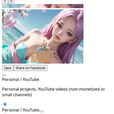
0
0
Save
Share on Facebook
Personal / YouTube
Personal projects, YouTube videos (non-monetized or
small channels)
Personal / YouTube