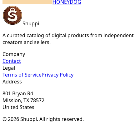
HONEYDOG
Shuppi
A curated catalog of digital products from independent
creators and sellers.
Company
Contact
Legal
Terms of Service
Privacy Policy
Address
801 Bryan Rd
Mission, TX 78572
United States
© 2026 Shuppi. All rights reserved.