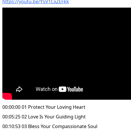
https://youtu.be/Y5V1CxZEFkk
00:00:00 01 Protect Your Loving Heart
00:05:25 02 Love Is Your Guiding Light
00:10:53 03 Bless Your Compassionate Soul