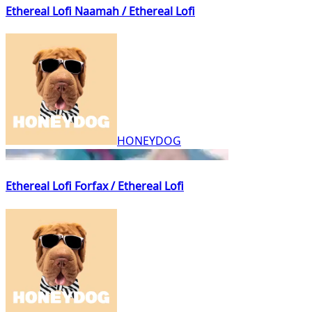
Ethereal Lofi Naamah / Ethereal Lofi
HONEYDOG
Ethereal Lofi Forfax / Ethereal Lofi