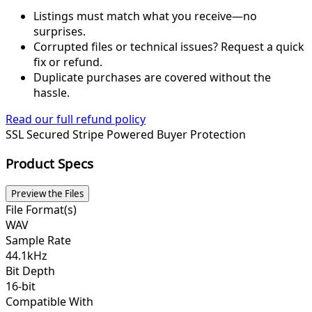
Listings must match what you receive—no
surprises.
Corrupted files or technical issues? Request a quick
fix or refund.
Duplicate purchases are covered without the
hassle.
Read our full refund policy
SSL Secured
Stripe Powered
Buyer Protection
Product Specs
Preview the Files
File Format(s)
WAV
Sample Rate
44.1kHz
Bit Depth
16-bit
Compatible With