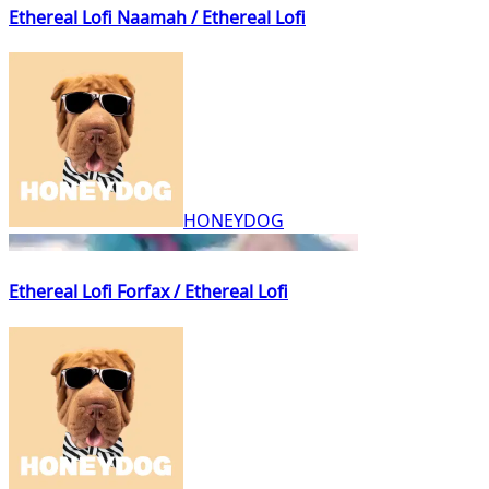
Ethereal Lofi Naamah / Ethereal Lofi
HONEYDOG
Ethereal Lofi Forfax / Ethereal Lofi