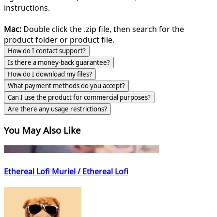
instructions.
Mac:
Double click the .zip file, then search for the
product folder or product file.
How do I contact support?
Is there a money-back guarantee?
How do I download my files?
What payment methods do you accept?
Can I use the product for commercial purposes?
Are there any usage restrictions?
You May Also Like
Ethereal Lofi Muriel / Ethereal Lofi