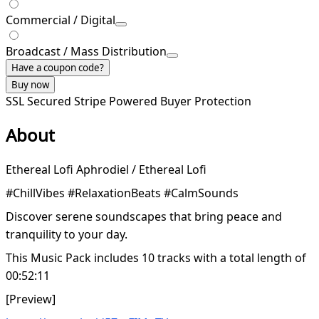
Commercial / Digital
Broadcast / Mass Distribution
Have a coupon code?
Buy now
SSL Secured
Stripe Powered
Buyer Protection
About
Ethereal Lofi Aphrodiel / Ethereal Lofi
#ChillVibes #RelaxationBeats #CalmSounds
Discover serene soundscapes that bring peace and
tranquility to your day.
This Music Pack includes 10 tracks with a total length of
00:52:11
[Preview]