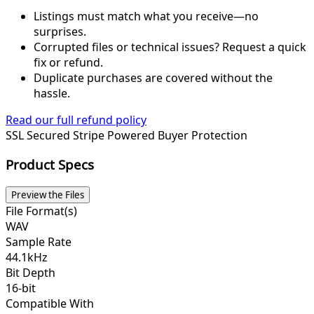
Listings must match what you receive—no
surprises.
Corrupted files or technical issues? Request a quick
fix or refund.
Duplicate purchases are covered without the
hassle.
Read our full refund policy
SSL Secured
Stripe Powered
Buyer Protection
Product Specs
Preview the Files
File Format(s)
WAV
Sample Rate
44.1kHz
Bit Depth
16-bit
Compatible With