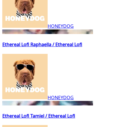
HONEYDOG
Ethereal Lofi Raphaella / Ethereal Lofi
HONEYDOG
Ethereal Lofi Tamiel / Ethereal Lofi