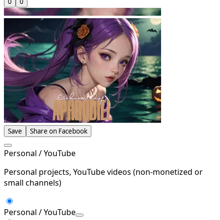
0
0
Save
Share on Facebook
Personal / YouTube
Personal projects, YouTube videos (non-monetized or
small channels)
Personal / YouTube