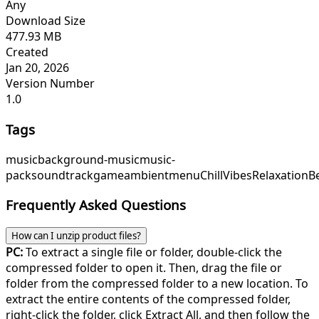
Any
Download Size
477.93 MB
Created
Jan 20, 2026
Version Number
1.0
Tags
music
background-music
music-
pack
soundtrack
game
ambient
menu
ChillVibes
RelaxationB
Frequently Asked Questions
How can I unzip product files?
PC:
To extract a single file or folder, double-click the
compressed folder to open it. Then, drag the file or
folder from the compressed folder to a new location. To
extract the entire contents of the compressed folder,
right-click the folder, click Extract All, and then follow the