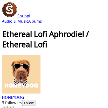
Shuppi
Audio & Music
Albums
Ethereal Lofi Aphrodiel /
Ethereal Lofi
HONEYDOG
3
followers
Follow