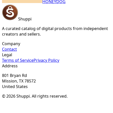
HONEYDOG
Shuppi
A curated catalog of digital products from independent
creators and sellers.
Company
Contact
Legal
Terms of Service
Privacy Policy
Address
801 Bryan Rd
Mission, TX 78572
United States
© 2026 Shuppi. All rights reserved.