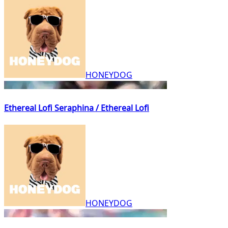
HONEYDOG
Ethereal Lofi Seraphina / Ethereal Lofi
HONEYDOG