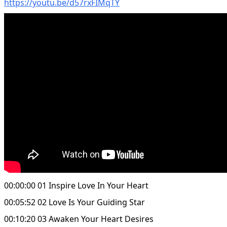
https://youtu.be/d57rxFIMqTY
00:00:00 01 Inspire Love In Your Heart
00:05:52 02 Love Is Your Guiding Star
00:10:20 03 Awaken Your Heart Desires