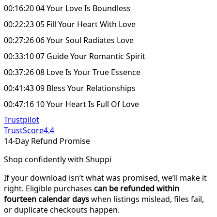
00:16:20 04 Your Love Is Boundless
00:22:23 05 Fill Your Heart With Love
00:27:26 06 Your Soul Radiates Love
00:33:10 07 Guide Your Romantic Spirit
00:37:26 08 Love Is Your True Essence
00:41:43 09 Bless Your Relationships
00:47:16 10 Your Heart Is Full Of Love
Trustpilot
TrustScore
4.4
14-Day Refund Promise
Shop confidently with Shuppi
If your download isn’t what was promised, we’ll make it
right. Eligible purchases
can be refunded within
fourteen calendar days
when listings mislead, files fail,
or duplicate checkouts happen.