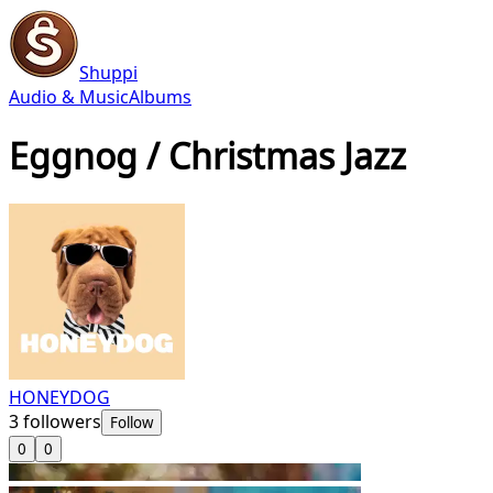
Shuppi
Audio & Music
Albums
Eggnog / Christmas Jazz
HONEYDOG
3
followers
Follow
0
0