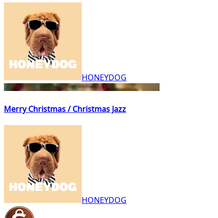
HONEYDOG
Merry Christmas / Christmas Jazz
HONEYDOG