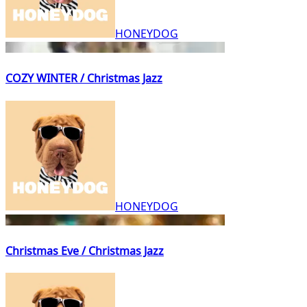
HONEYDOG
COZY WINTER / Christmas Jazz
HONEYDOG
Christmas Eve / Christmas Jazz