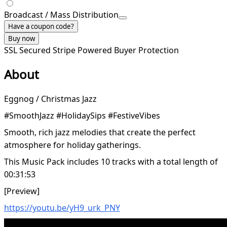
Broadcast / Mass Distribution
Have a coupon code?
Buy now
SSL Secured
Stripe Powered
Buyer Protection
About
Eggnog / Christmas Jazz
#SmoothJazz #HolidaySips #FestiveVibes
Smooth, rich jazz melodies that create the perfect
atmosphere for holiday gatherings.
This Music Pack includes 10 tracks with a total length of
00:31:53
[Preview]
https://youtu.be/yH9_urk_PNY