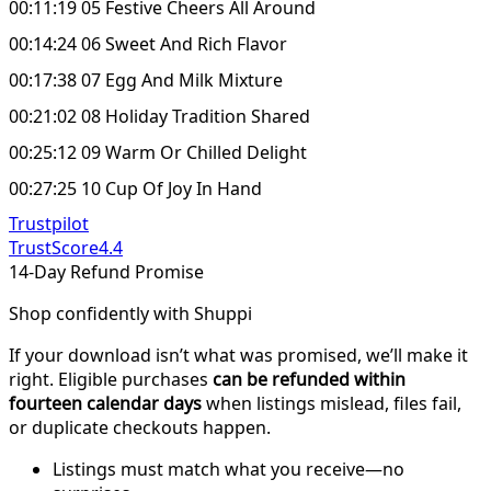
00:11:19 05 Festive Cheers All Around
00:14:24 06 Sweet And Rich Flavor
00:17:38 07 Egg And Milk Mixture
00:21:02 08 Holiday Tradition Shared
00:25:12 09 Warm Or Chilled Delight
00:27:25 10 Cup Of Joy In Hand
Trustpilot
TrustScore
4.4
14-Day Refund Promise
Shop confidently with Shuppi
If your download isn’t what was promised, we’ll make it
right. Eligible purchases
can be refunded within
fourteen calendar days
when listings mislead, files fail,
or duplicate checkouts happen.
Listings must match what you receive—no