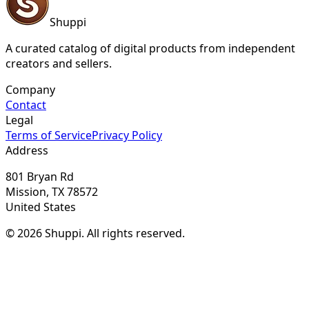
Shuppi
A curated catalog of digital products from independent
creators and sellers.
Company
Contact
Legal
Terms of Service
Privacy Policy
Address
801 Bryan Rd
Mission, TX 78572
United States
© 2026 Shuppi. All rights reserved.