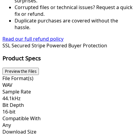
surprises.
Corrupted files or technical issues? Request a quick
fix or refund.
Duplicate purchases are covered without the
hassle.
Read our full refund policy
SSL Secured
Stripe Powered
Buyer Protection
Product Specs
Preview the Files
File Format(s)
WAV
Sample Rate
44.1kHz
Bit Depth
16-bit
Compatible With
Any
Download Size