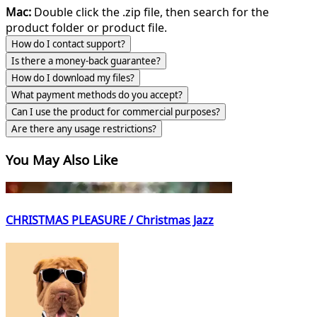
Mac:
Double click the .zip file, then search for the
product folder or product file.
How do I contact support?
Is there a money-back guarantee?
How do I download my files?
What payment methods do you accept?
Can I use the product for commercial purposes?
Are there any usage restrictions?
You May Also Like
CHRISTMAS PLEASURE / Christmas Jazz