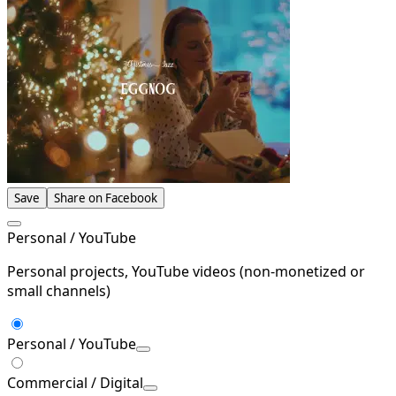
Save
Share on Facebook
Personal / YouTube
Personal projects, YouTube videos (non-monetized or
small channels)
Personal / YouTube
Commercial / Digital