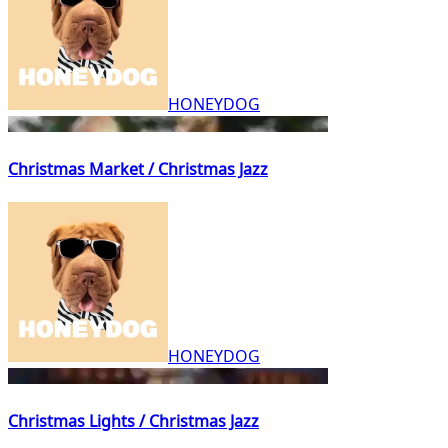
HONEYDOG
Christmas Market / Christmas Jazz
HONEYDOG
Christmas Lights / Christmas Jazz