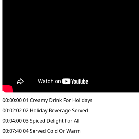
00:00:00 01 Creamy Drink For Holidays
00:02:02 02 Holiday Beverage Served
00:04:00 03 Spiced Delight For All
00:07:40 04 Served Cold Or Warm