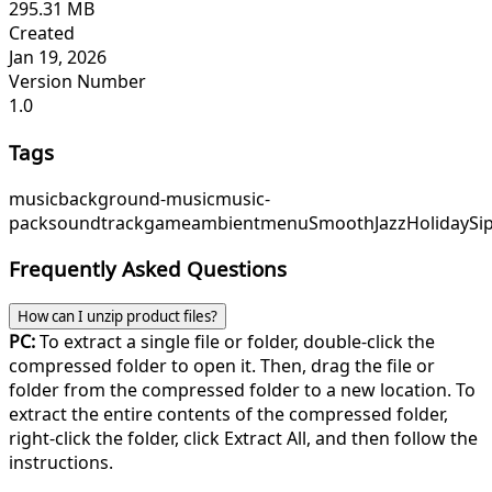
295.31 MB
Created
Jan 19, 2026
Version Number
1.0
Tags
music
background-music
music-
pack
soundtrack
game
ambient
menu
SmoothJazz
HolidaySi
Frequently Asked Questions
How can I unzip product files?
PC:
To extract a single file or folder, double-click the
compressed folder to open it. Then, drag the file or
folder from the compressed folder to a new location. To
extract the entire contents of the compressed folder,
right-click the folder, click Extract All, and then follow the
instructions.