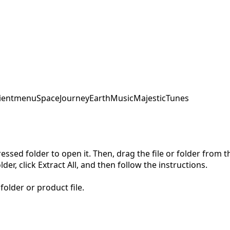
ent
menu
SpaceJourney
EarthMusic
MajesticTunes
pressed folder to open it. Then, drag the file or folder from
der, click Extract All, and then follow the instructions.
folder or product file.