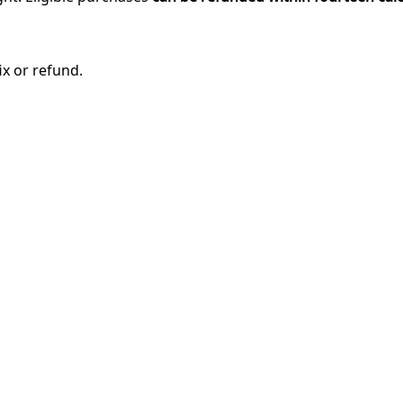
ix or refund.