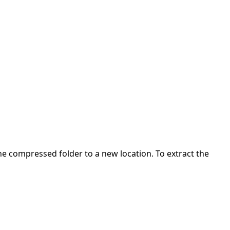
 the compressed folder to a new location. To extract the