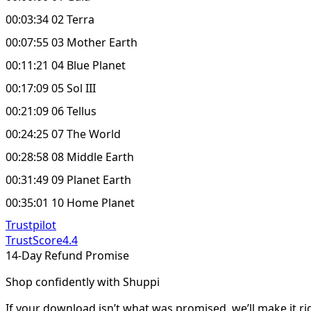
00:03:34 02 Terra
00:07:55 03 Mother Earth
00:11:21 04 Blue Planet
00:17:09 05 Sol III
00:21:09 06 Tellus
00:24:25 07 The World
00:28:58 08 Middle Earth
00:31:49 09 Planet Earth
00:35:01 10 Home Planet
Trustpilot
TrustScore
4.4
14-Day Refund Promise
Shop confidently with Shuppi
If your download isn’t what was promised, we’ll make it ri