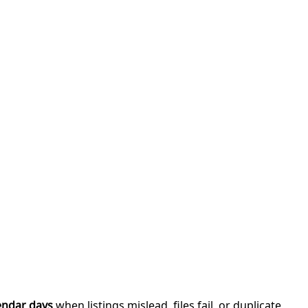
endar days
when listings mislead, files fail, or duplicate