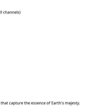
l channels)
that capture the essence of Earth's majesty.