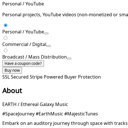
Personal / YouTube
Personal projects, YouTube videos (non-monetized or smal
Personal / YouTube
Commercial / Digital
Broadcast / Mass Distribution
Have a coupon code?
Buy now
SSL Secured
Stripe Powered
Buyer Protection
About
EARTH / Ethereal Galaxy Music
#SpaceJourney #EarthMusic #MajesticTunes
Embark on an auditory journey through space with tracks 