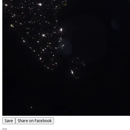
Save
Share on Facebook