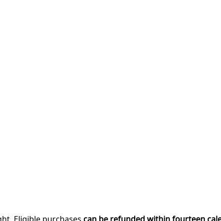
ght. Eligible purchases
can be refunded within fourteen cal