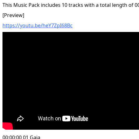
This Music Pack includes 10 tracks with a total length of 0
[Preview]
https://youtu.be/heY7ZpI68Bc
00:00:00 01 Gaia