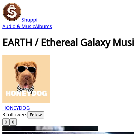
Shuppi
Audio & Music
Albums
EARTH / Ethereal Galaxy Musi
HONEYDOG
3
followers
Follow
0
0