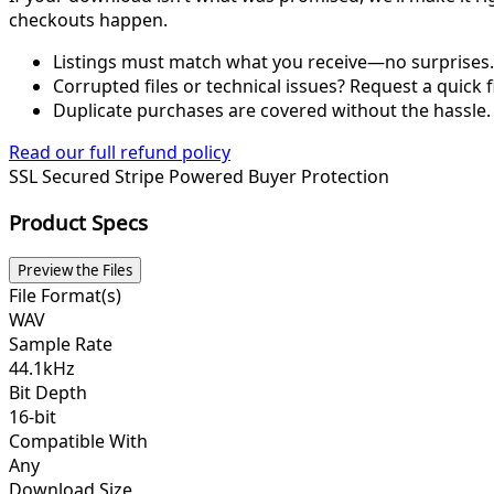
checkouts happen.
Listings must match what you receive—no surprises.
Corrupted files or technical issues? Request a quick f
Duplicate purchases are covered without the hassle.
Read our full refund policy
SSL Secured
Stripe Powered
Buyer Protection
Product Specs
Preview the Files
File Format(s)
WAV
Sample Rate
44.1kHz
Bit Depth
16-bit
Compatible With
Any
Download Size