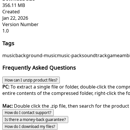
356.11 MB
Created
Jan 22, 2026
Version Number
1.0
Tags
music
background-music
music-pack
soundtrack
game
ambi
Frequently Asked Questions
How can I unzip product files?
PC:
To extract a single file or folder, double-click the com
entire contents of the compressed folder, right-click the fol
Mac:
Double click the .zip file, then search for the product 
How do I contact support?
Is there a money-back guarantee?
How do I download my files?