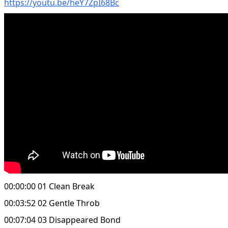
https://youtu.be/heY7ZpI68Bc
00:00:00 01 Clean Break
00:03:52 02 Gentle Throb
00:07:04 03 Disappeared Bond