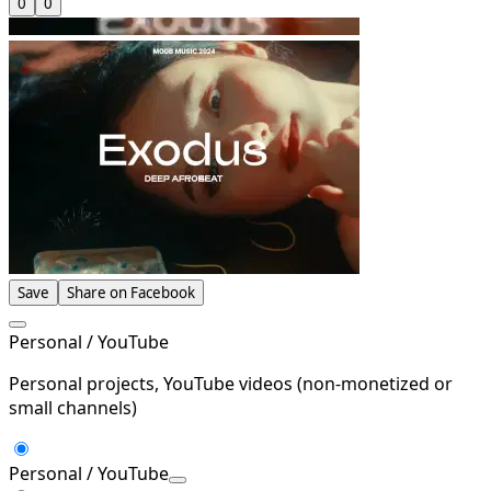
0
0
Save
Share on Facebook
Personal / YouTube
Personal projects, YouTube videos (non-monetized or
small channels)
Personal / YouTube