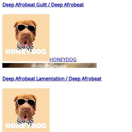
Deep Afrobeat Guilt / Deep Afrobeat
HONEYDOG
Deep Afrobeat Lamentation / Deep Afrobeat