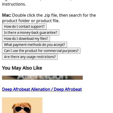
instructions.
Mac:
Double click the .zip file, then search for the
product folder or product file.
How do I contact support?
Is there a money-back guarantee?
How do I download my files?
What payment methods do you accept?
Can I use the product for commercial purposes?
Are there any usage restrictions?
You May Also Like
Deep Afrobeat Alienation / Deep Afrobeat