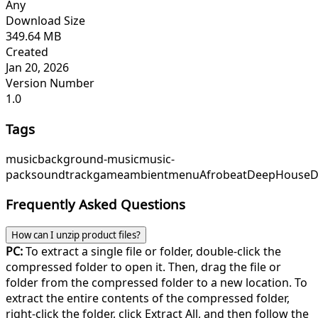
Any
Download Size
349.64 MB
Created
Jan 20, 2026
Version Number
1.0
Tags
music
background-music
music-
pack
soundtrack
game
ambient
menu
Afrobeat
DeepHouse
D
Frequently Asked Questions
How can I unzip product files?
PC:
To extract a single file or folder, double-click the
compressed folder to open it. Then, drag the file or
folder from the compressed folder to a new location. To
extract the entire contents of the compressed folder,
right-click the folder, click Extract All, and then follow the