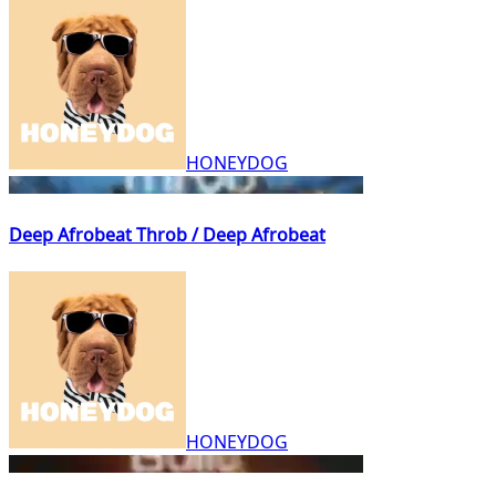
HONEYDOG
Deep Afrobeat Throb / Deep Afrobeat
HONEYDOG