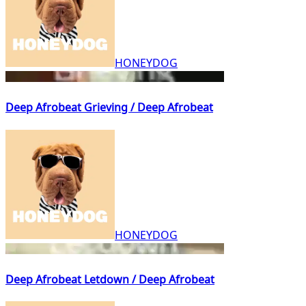
HONEYDOG
Deep Afrobeat Grieving / Deep Afrobeat
HONEYDOG
Deep Afrobeat Letdown / Deep Afrobeat