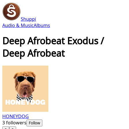
Shuppi
Audio & Music
Albums
Deep Afrobeat Exodus /
Deep Afrobeat
HONEYDOG
3
followers
Follow