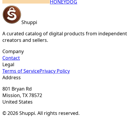
HONEYDOG
Shuppi
A curated catalog of digital products from independent
creators and sellers.
Company
Contact
Legal
Terms of Service
Privacy Policy
Address
801 Bryan Rd
Mission, TX 78572
United States
© 2026 Shuppi. All rights reserved.