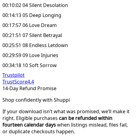
00:10:02 04 Silent Desolation
00:14:13 05 Deep Longing
00:17:57 06 Love Dream
00:21:51 07 Silent Betrayal
00:25:51 08 Endless Letdown
00:29:59 09 Love Injuries
00:34:18 10 Soft Sorrow
Trustpilot
TrustScore
4.4
14-Day Refund Promise
Shop confidently with Shuppi
If your download isn’t what was promised, we’ll make it
right. Eligible purchases
can be refunded within
fourteen calendar days
when listings mislead, files fail,
or duplicate checkouts happen.