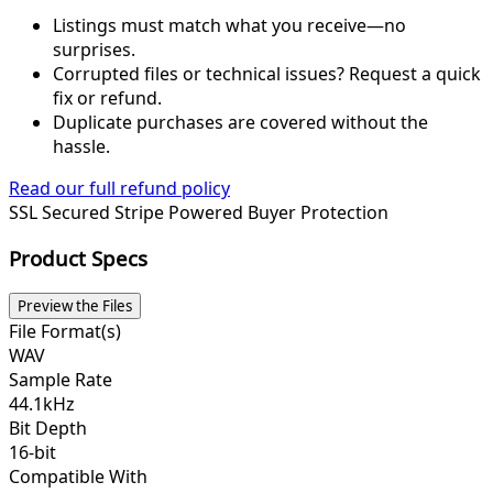
Listings must match what you receive—no
surprises.
Corrupted files or technical issues? Request a quick
fix or refund.
Duplicate purchases are covered without the
hassle.
Read our full refund policy
SSL Secured
Stripe Powered
Buyer Protection
Product Specs
Preview the Files
File Format(s)
WAV
Sample Rate
44.1kHz
Bit Depth
16-bit
Compatible With