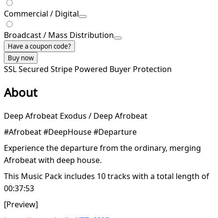
Commercial / Digital
Broadcast / Mass Distribution
Have a coupon code?
Buy now
SSL Secured
Stripe Powered
Buyer Protection
About
Deep Afrobeat Exodus / Deep Afrobeat
#Afrobeat #DeepHouse #Departure
Experience the departure from the ordinary, merging
Afrobeat with deep house.
This Music Pack includes 10 tracks with a total length of
00:37:53
[Preview]