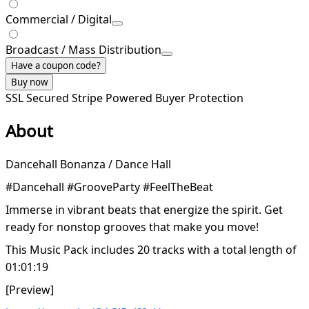
Commercial / Digital
Broadcast / Mass Distribution
Have a coupon code?
Buy now
SSL Secured
Stripe Powered
Buyer Protection
About
Dancehall Bonanza / Dance Hall
#Dancehall #GrooveParty #FeelTheBeat
Immerse in vibrant beats that energize the spirit. Get
ready for nonstop grooves that make you move!
This Music Pack includes 20 tracks with a total length of
01:01:19
[Preview]