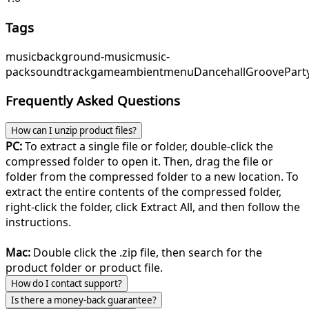
Tags
music
background-music
music-
pack
soundtrack
game
ambient
menu
Dancehall
GroovePart
Frequently Asked Questions
How can I unzip product files?
PC:
To extract a single file or folder, double-click the
compressed folder to open it. Then, drag the file or
folder from the compressed folder to a new location. To
extract the entire contents of the compressed folder,
right-click the folder, click Extract All, and then follow the
instructions.
Mac:
Double click the .zip file, then search for the
product folder or product file.
How do I contact support?
Is there a money-back guarantee?