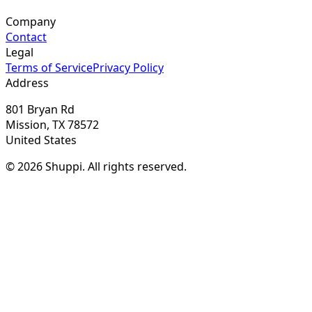
Company
Contact
Legal
Terms of Service
Privacy Policy
Address
801 Bryan Rd
Mission, TX 78572
United States
© 2026 Shuppi. All rights reserved.