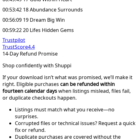
00:53:42 18 Abundance Surrounds
00:56:09 19 Dream Big Win
00:59:22 20 Lifes Hidden Gems
Trustpilot
TrustScore
4.4
14-Day Refund Promise
Shop confidently with Shuppi
If your download isn’t what was promised, we’ll make it
right. Eligible purchases
can be refunded within
fourteen calendar days
when listings mislead, files fail,
or duplicate checkouts happen.
Listings must match what you receive—no
surprises.
Corrupted files or technical issues? Request a quick
fix or refund.
Duplicate purchases are covered without the