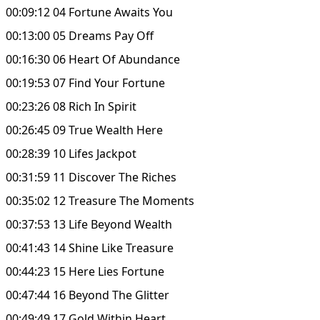
00:09:12 04 Fortune Awaits You
00:13:00 05 Dreams Pay Off
00:16:30 06 Heart Of Abundance
00:19:53 07 Find Your Fortune
00:23:26 08 Rich In Spirit
00:26:45 09 True Wealth Here
00:28:39 10 Lifes Jackpot
00:31:59 11 Discover The Riches
00:35:02 12 Treasure The Moments
00:37:53 13 Life Beyond Wealth
00:41:43 14 Shine Like Treasure
00:44:23 15 Here Lies Fortune
00:47:44 16 Beyond The Glitter
00:49:49 17 Gold Within Heart