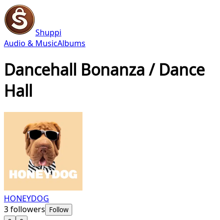
Shuppi
Audio & Music
Albums
Dancehall Bonanza / Dance
Hall
HONEYDOG
3
followers
Follow