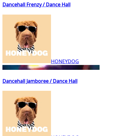
Dancehall Frenzy / Dance Hall
HONEYDOG
Dancehall Jamboree / Dance Hall