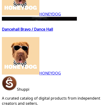
HONEYDOG
Dancehall Bravo / Dance Hall
HONEYDOG
Shuppi
A curated catalog of digital products from independent
creators and sellers.