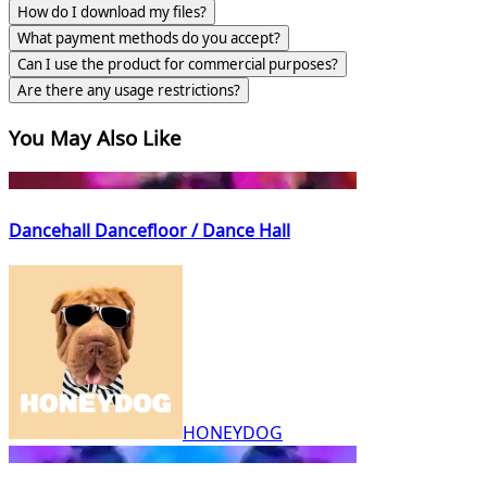
How do I download my files?
What payment methods do you accept?
Can I use the product for commercial purposes?
Are there any usage restrictions?
You May Also Like
Dancehall Dancefloor / Dance Hall
HONEYDOG