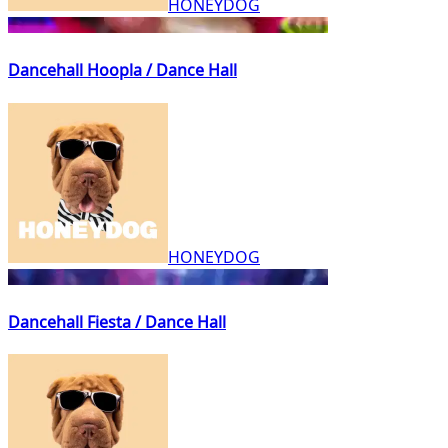
HONEYDOG
Dancehall Hoopla / Dance Hall
HONEYDOG
Dancehall Fiesta / Dance Hall