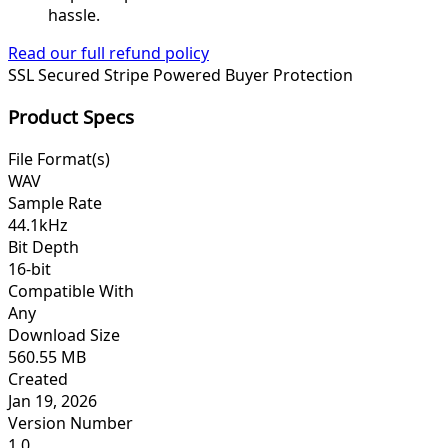
hassle.
Read our full refund policy
SSL Secured
Stripe Powered
Buyer Protection
Product Specs
File Format(s)
WAV
Sample Rate
44.1kHz
Bit Depth
16-bit
Compatible With
Any
Download Size
560.55 MB
Created
Jan 19, 2026
Version Number
1.0