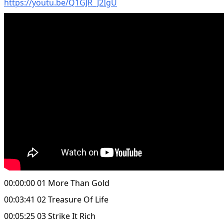
https://youtu.be/Q1GJR_J2IgU
00:00:00 01 More Than Gold
00:03:41 02 Treasure Of Life
00:05:25 03 Strike It Rich