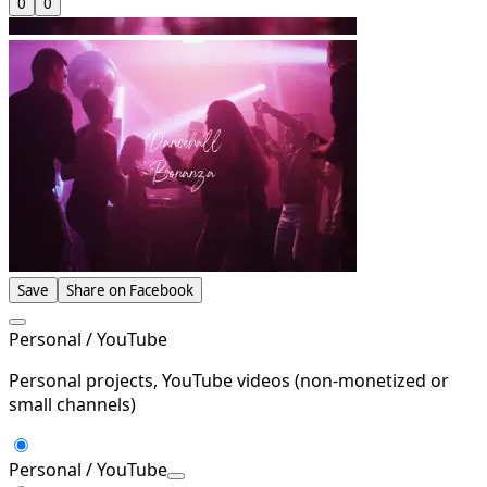
0
0
Save
Share on Facebook
Personal / YouTube
Personal projects, YouTube videos (non-monetized or
small channels)
Personal / YouTube