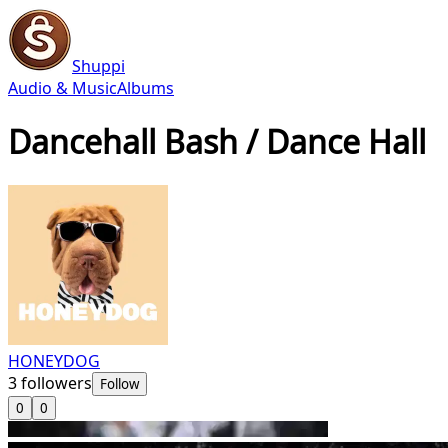
Shuppi
Audio & Music
Albums
Dancehall Bash / Dance Hall
HONEYDOG
3
followers
Follow
0
0