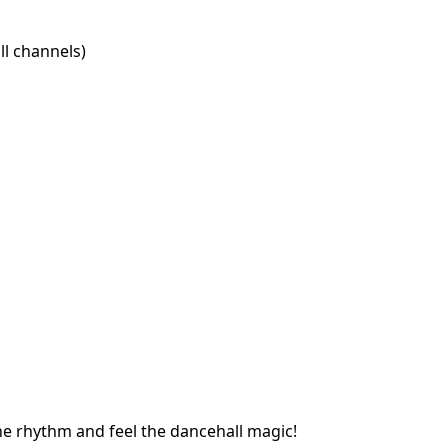
l channels)
he rhythm and feel the dancehall magic!