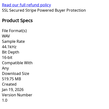
Read our full refund policy
SSL Secured
Stripe Powered
Buyer Protection
Product Specs
File Format(s)
WAV
Sample Rate
44.1kHz
Bit Depth
16-bit
Compatible With
Any
Download Size
519.75 MB
Created
Jan 19, 2026
Version Number
1.0