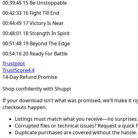
00:39:45 15 Be Unstoppable
00:42:33 16 Fight Till End
00:44:49 17 Victory Is Near
00:48:01 18 Strength In Spirit
00:51:48 19 Beyond The Edge
00:54:16 20 Ready For Battle
Trustpilot
TrustScore
4.4
14-Day Refund Promise
Shop confidently with Shuppi
If your download isn’t what was promised, we’ll make it ri
checkouts happen.
Listings must match what you receive—no surprises.
Corrupted files or technical issues? Request a quick f
Duplicate purchases are covered without the hassle.