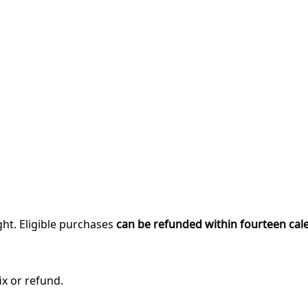
ght. Eligible purchases
can be refunded within fourteen cal
ix or refund.