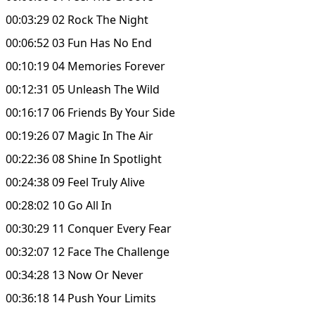
00:03:29 02 Rock The Night
00:06:52 03 Fun Has No End
00:10:19 04 Memories Forever
00:12:31 05 Unleash The Wild
00:16:17 06 Friends By Your Side
00:19:26 07 Magic In The Air
00:22:36 08 Shine In Spotlight
00:24:38 09 Feel Truly Alive
00:28:02 10 Go All In
00:30:29 11 Conquer Every Fear
00:32:07 12 Face The Challenge
00:34:28 13 Now Or Never
00:36:18 14 Push Your Limits