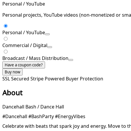
Personal / YouTube
Personal projects, YouTube videos (non-monetized or smal
Personal / YouTube
Commercial / Digital
Broadcast / Mass Distribution
Have a coupon code?
Buy now
SSL Secured
Stripe Powered
Buyer Protection
About
Dancehall Bash / Dance Hall
#Dancehall #BashParty #EnergyVibes
Celebrate with beats that spark joy and energy. Move to t