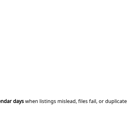
endar days
when listings mislead, files fail, or duplicate