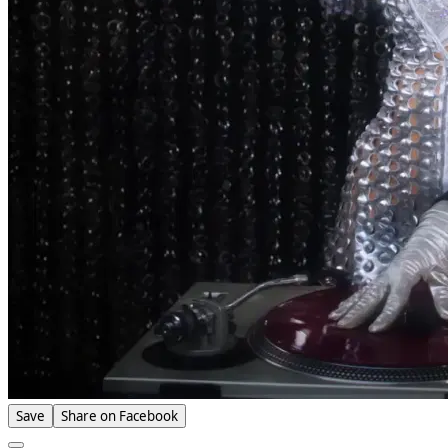
Save
Share on Facebook