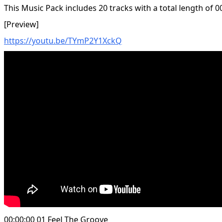
This Music Pack includes 20 tracks with a total length of 0
[Preview]
https://youtu.be/TYmP2Y1XckQ
00:00:00 01 Feel The Groove