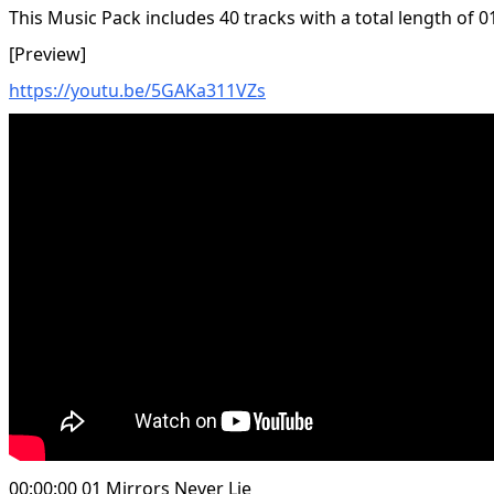
This Music Pack includes 40 tracks with a total length of 0
[Preview]
https://youtu.be/5GAKa311VZs
00:00:00 01 Mirrors Never Lie