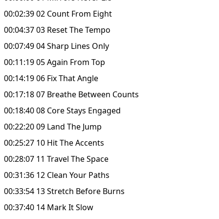
00:02:39 02 Count From Eight
00:04:37 03 Reset The Tempo
00:07:49 04 Sharp Lines Only
00:11:19 05 Again From Top
00:14:19 06 Fix That Angle
00:17:18 07 Breathe Between Counts
00:18:40 08 Core Stays Engaged
00:22:20 09 Land The Jump
00:25:27 10 Hit The Accents
00:28:07 11 Travel The Space
00:31:36 12 Clean Your Paths
00:33:54 13 Stretch Before Burns
00:37:40 14 Mark It Slow