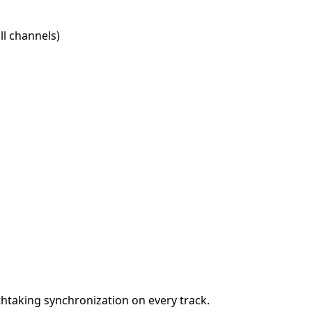
l channels)
htaking synchronization on every track.