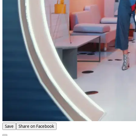
Save
Share on Facebook