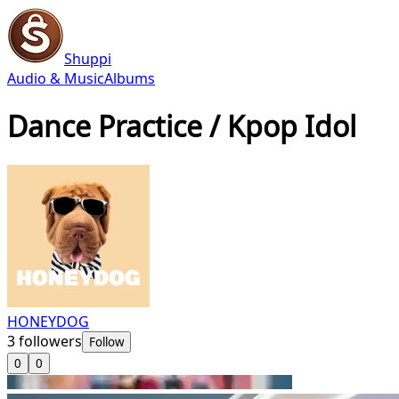
Shuppi
Audio & Music
Albums
Dance Practice / Kpop Idol
HONEYDOG
3
followers
Follow
0
0