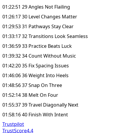
01:22:51 29 Angles Not Flailing
01:26:17 30 Level Changes Matter
01:29:53 31 Pathways Stay Clear
01:33:17 32 Transitions Look Seamless
01:36:59 33 Practice Beats Luck
01:39:32 34 Count Without Music
01:42:20 35 Fix Spacing Issues
01:46:06 36 Weight Into Heels
01:48:56 37 Snap On Three
01:52:14 38 Melt On Four
01:55:37 39 Travel Diagonally Next
01:58:16 40 Finish With Intent
Trustpilot
TrustScore
4.4