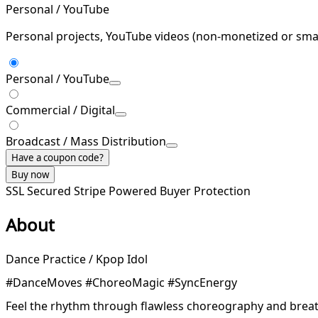
Personal / YouTube
Personal projects, YouTube videos (non-monetized or smal
Personal / YouTube
Commercial / Digital
Broadcast / Mass Distribution
Have a coupon code?
Buy now
SSL Secured
Stripe Powered
Buyer Protection
About
Dance Practice / Kpop Idol
#DanceMoves #ChoreoMagic #SyncEnergy
Feel the rhythm through flawless choreography and breat