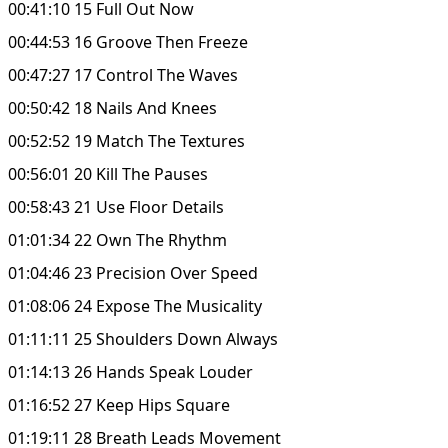
00:41:10 15 Full Out Now
00:44:53 16 Groove Then Freeze
00:47:27 17 Control The Waves
00:50:42 18 Nails And Knees
00:52:52 19 Match The Textures
00:56:01 20 Kill The Pauses
00:58:43 21 Use Floor Details
01:01:34 22 Own The Rhythm
01:04:46 23 Precision Over Speed
01:08:06 24 Expose The Musicality
01:11:11 25 Shoulders Down Always
01:14:13 26 Hands Speak Louder
01:16:52 27 Keep Hips Square
01:19:11 28 Breath Leads Movement