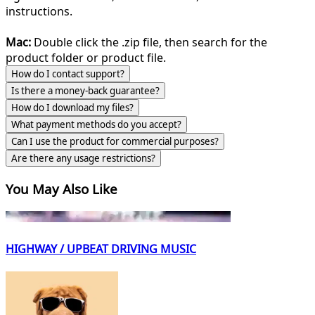
instructions.
Mac:
Double click the .zip file, then search for the
product folder or product file.
How do I contact support?
Is there a money-back guarantee?
How do I download my files?
What payment methods do you accept?
Can I use the product for commercial purposes?
Are there any usage restrictions?
You May Also Like
HIGHWAY / UPBEAT DRIVING MUSIC