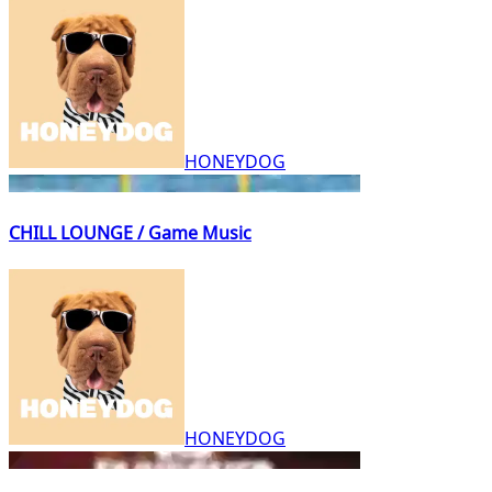
HONEYDOG
CHILL LOUNGE / Game Music
HONEYDOG