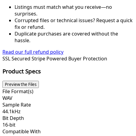
Listings must match what you receive—no
surprises.
Corrupted files or technical issues? Request a quick
fix or refund.
Duplicate purchases are covered without the
hassle.
Read our full refund policy
SSL Secured
Stripe Powered
Buyer Protection
Product Specs
Preview the Files
File Format(s)
WAV
Sample Rate
44.1kHz
Bit Depth
16-bit
Compatible With