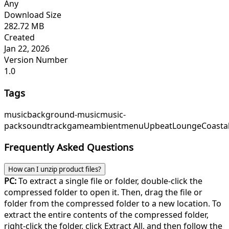
Any
Download Size
282.72 MB
Created
Jan 22, 2026
Version Number
1.0
Tags
music
background-music
music-
pack
soundtrack
game
ambient
menu
UpbeatLounge
Coasta
Frequently Asked Questions
How can I unzip product files?
PC:
To extract a single file or folder, double-click the
compressed folder to open it. Then, drag the file or
folder from the compressed folder to a new location. To
extract the entire contents of the compressed folder,
right-click the folder, click Extract All, and then follow the