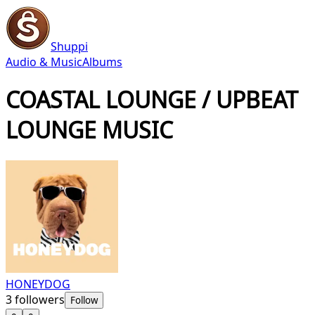
Shuppi
Audio & Music
Albums
COASTAL LOUNGE / UPBEAT
LOUNGE MUSIC
HONEYDOG
3
followers
Follow