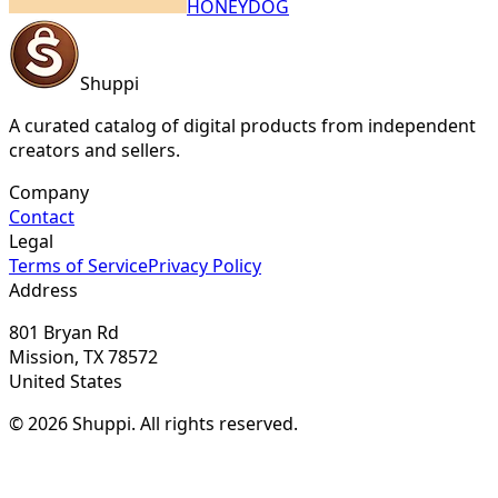
HONEYDOG
Shuppi
A curated catalog of digital products from independent
creators and sellers.
Company
Contact
Legal
Terms of Service
Privacy Policy
Address
801 Bryan Rd
Mission, TX 78572
United States
© 2026 Shuppi. All rights reserved.