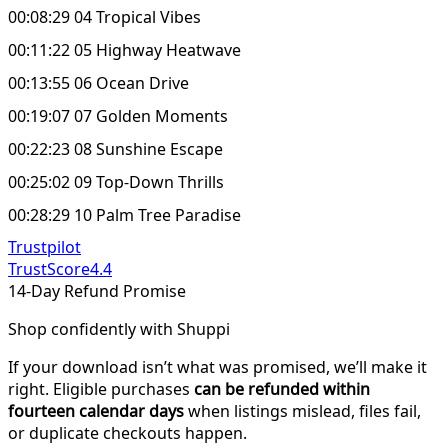
00:08:29 04 Tropical Vibes
00:11:22 05 Highway Heatwave
00:13:55 06 Ocean Drive
00:19:07 07 Golden Moments
00:22:23 08 Sunshine Escape
00:25:02 09 Top-Down Thrills
00:28:29 10 Palm Tree Paradise
Trustpilot
TrustScore
4.4
14-Day Refund Promise
Shop confidently with Shuppi
If your download isn’t what was promised, we’ll make it
right. Eligible purchases
can be refunded within
fourteen calendar days
when listings mislead, files fail,
or duplicate checkouts happen.