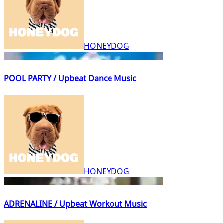
HONEYDOG
POOL PARTY / Upbeat Dance Music
HONEYDOG
ADRENALINE / Upbeat Workout Music