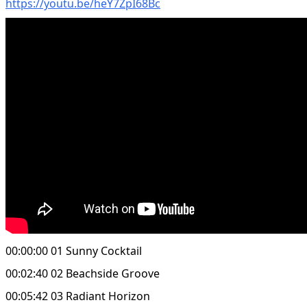
https://youtu.be/heY7ZpI68Bc
00:00:00 01 Sunny Cocktail
00:02:40 02 Beachside Groove
00:05:42 03 Radiant Horizon