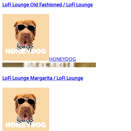
LoFi Lounge Old Fashioned / LoFi Lounge
HONEYDOG
LoFi Lounge Margarita / LoFi Lounge