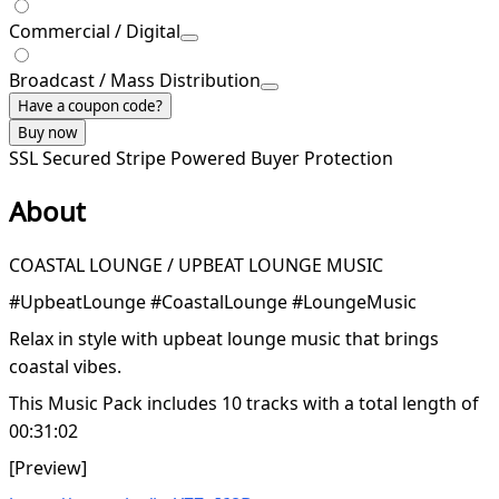
Commercial / Digital
Broadcast / Mass Distribution
Have a coupon code?
Buy now
SSL Secured
Stripe Powered
Buyer Protection
About
COASTAL LOUNGE / UPBEAT LOUNGE MUSIC
#UpbeatLounge #CoastalLounge #LoungeMusic
Relax in style with upbeat lounge music that brings
coastal vibes.
This Music Pack includes 10 tracks with a total length of
00:31:02
[Preview]