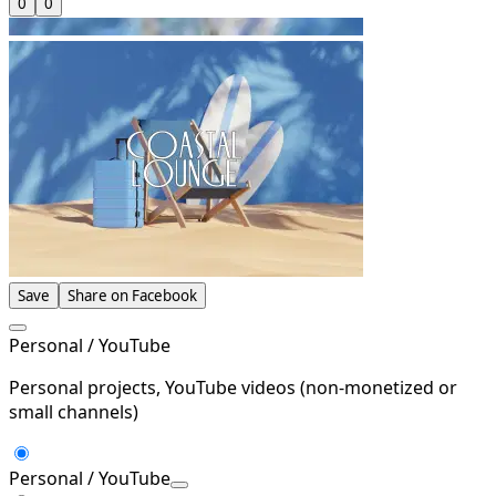
0
0
Save
Share on Facebook
Personal / YouTube
Personal projects, YouTube videos (non-monetized or
small channels)
Personal / YouTube