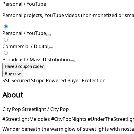
Personal / YouTube
Personal projects, YouTube videos (non-monetized or smal
Personal / YouTube
Commercial / Digital
Broadcast / Mass Distribution
Have a coupon code?
Buy now
SSL Secured
Stripe Powered
Buyer Protection
About
City Pop Streetlight / City Pop
#StreetlightMelodies #CityPopNights #UnderTheStreetlig
Wander beneath the warm glow of streetlights with nosta