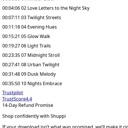
00:04:06 02 Love Letters to the Night Sky
00:07:11 03 Twilight Streets
00:11:18 04 Evening Hues
00:15:21 05 Glow Walk
00:19:27 06 Light Trails
00:23:35 07 Midnight Stroll
00:27:41 08 Urban Twilight
00:31:48 09 Dusk Melody
00:35:50 10 Nights Embrace
Trustpilot
TrustScore
4.4
14-Day Refund Promise
Shop confidently with Shuppi
If your download isn’t what was promised, we’ll make it ri