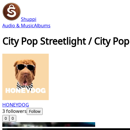
Shuppi
Audio & Music
Albums
City Pop Streetlight / City Pop
HONEYDOG
3
followers
Follow
0
0