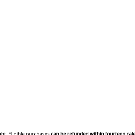
ght. Eligible purchases
can be refunded within fourteen cal