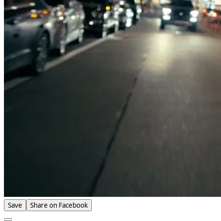
Save
Share on Facebook