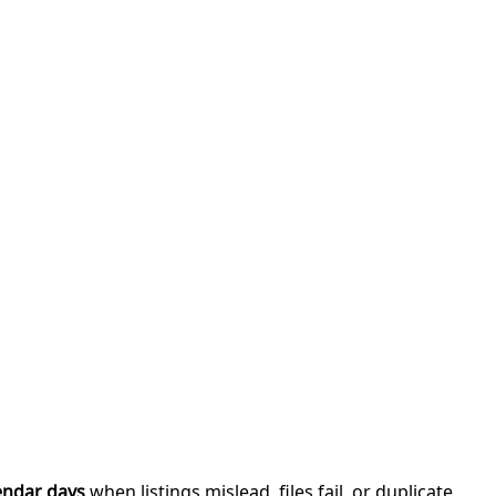
endar days
when listings mislead, files fail, or duplicate