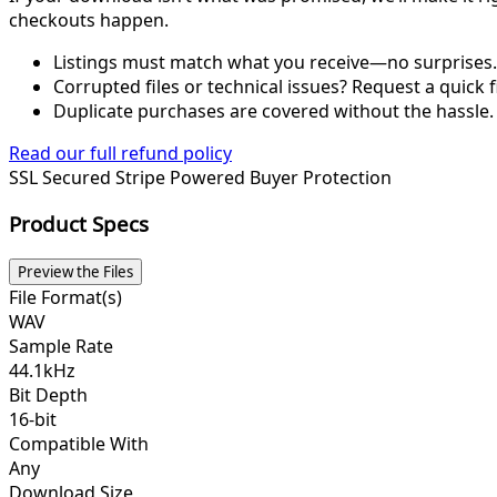
checkouts happen.
Listings must match what you receive—no surprises.
Corrupted files or technical issues? Request a quick f
Duplicate purchases are covered without the hassle.
Read our full refund policy
SSL Secured
Stripe Powered
Buyer Protection
Product Specs
Preview the Files
File Format(s)
WAV
Sample Rate
44.1kHz
Bit Depth
16-bit
Compatible With
Any
Download Size