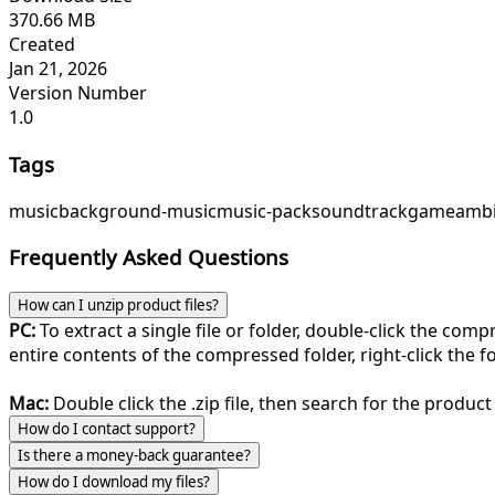
370.66 MB
Created
Jan 21, 2026
Version Number
1.0
Tags
music
background-music
music-pack
soundtrack
game
ambi
Frequently Asked Questions
How can I unzip product files?
PC:
To extract a single file or folder, double-click the com
entire contents of the compressed folder, right-click the fol
Mac:
Double click the .zip file, then search for the product 
How do I contact support?
Is there a money-back guarantee?
How do I download my files?