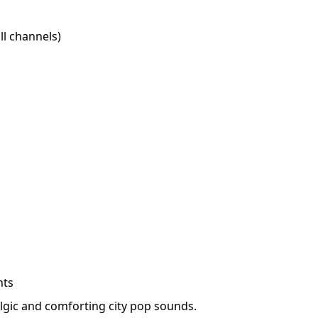
l channels)
hts
lgic and comforting city pop sounds.