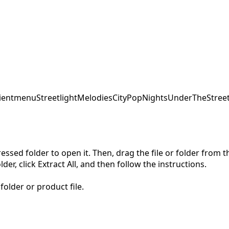
ent
menu
StreetlightMelodies
CityPopNights
UnderTheStreet
pressed folder to open it. Then, drag the file or folder from
der, click Extract All, and then follow the instructions.
folder or product file.