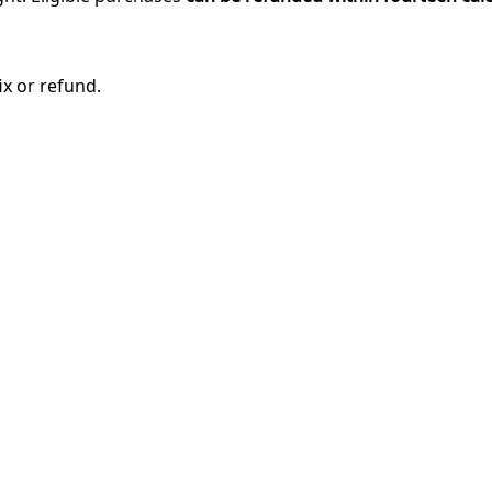
ix or refund.