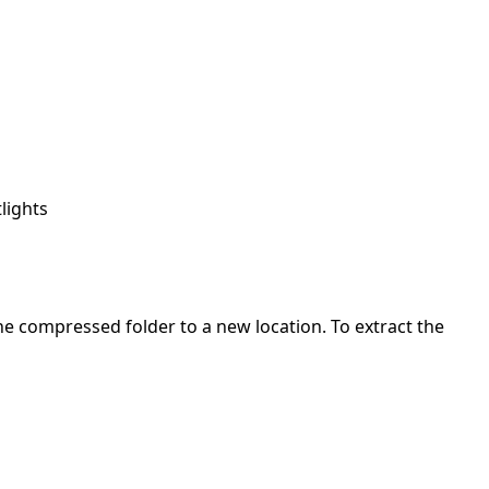
lights
 the compressed folder to a new location. To extract the