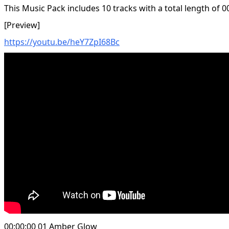
This Music Pack includes 10 tracks with a total length of 0
[Preview]
https://youtu.be/heY7ZpI68Bc
00:00:00 01 Amber Glow